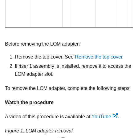
Before removing the LOM adapter:
Remove the top cover. See
Remove the top cover
.
If riser 1 assembly is installed, remove it to access the
LOM adapter slot.
To remove the LOM adapter, complete the following steps:
Watch the procedure
A video of this procedure is available at
YouTube
.
Figure 1.
LOM adapter removal