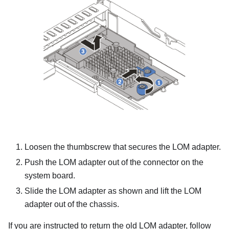
Loosen the thumbscrew that secures the LOM adapter.
Push the LOM adapter out of the connector on the
system board.
Slide the LOM adapter as shown and lift the LOM
adapter out of the chassis.
If you are instructed to return the old LOM adapter, follow