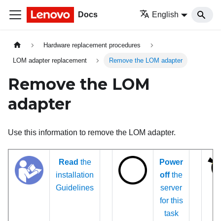
Docs
English
Hardware replacement procedures
LOM adapter replacement
Remove the LOM adapter
Remove the LOM
adapter
Use this information to remove the LOM adapter.
Read
the
Power
installation
off
the
Guidelines
server
for this
task