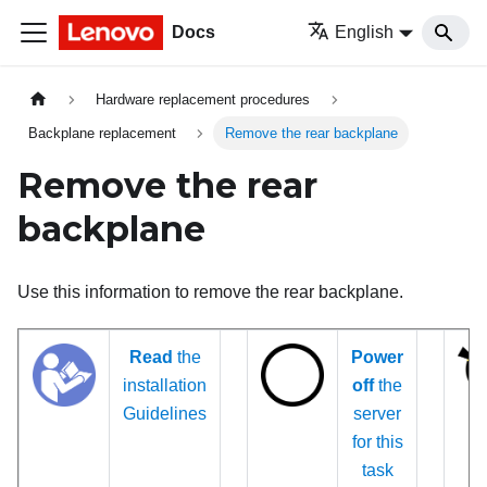
Docs
English
Hardware replacement procedures
Backplane replacement
Remove the rear backplane
Remove the rear
backplane
Use this information to remove the rear backplane.
Read
the
Power
installation
off
the
Guidelines
server
for this
task