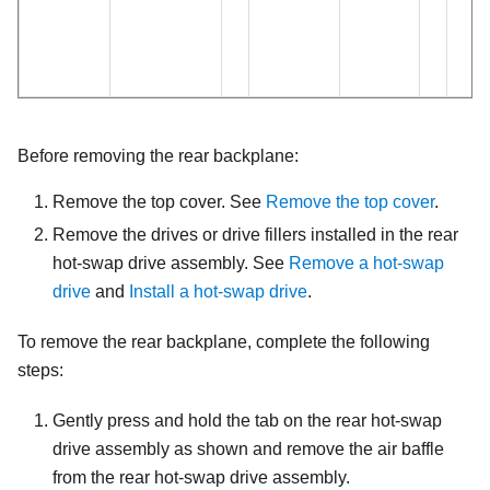
Before removing the rear backplane:
Remove the top cover. See
Remove the top cover
.
Remove the drives or drive fillers installed in the rear
hot-swap drive assembly. See
Remove a hot-swap
drive
and
Install a hot-swap drive
.
To remove the rear backplane, complete the following
steps:
Gently press and hold the tab on the rear hot-swap
drive assembly as shown and remove the air baffle
from the rear hot-swap drive assembly.