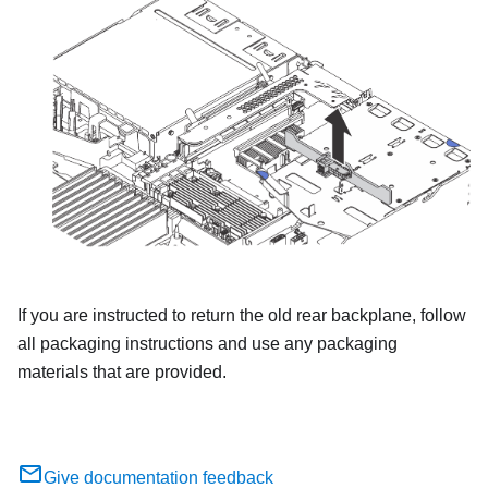
If you are instructed to return the old rear backplane, follow
all packaging instructions and use any packaging
materials that are provided.
Give documentation feedback