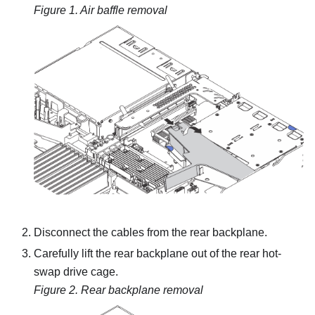
Figure 1.
Air baffle removal
Disconnect the cables from the rear backplane.
Carefully lift the rear backplane out of the rear hot-
swap drive cage.
Figure 2.
Rear backplane removal