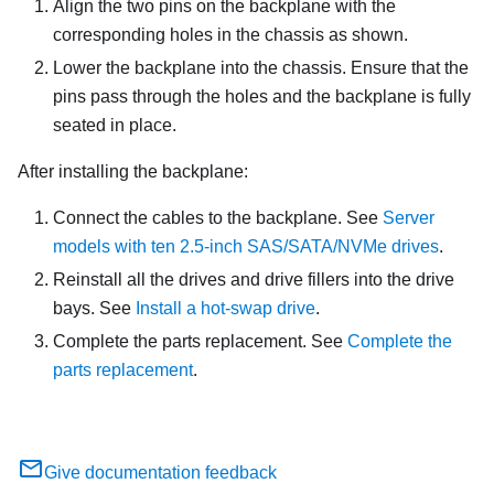
Align the two pins on the backplane with the
corresponding holes in the chassis as shown.
Lower the backplane into the chassis. Ensure that the
pins pass through the holes and the backplane is fully
seated in place.
After installing the backplane:
Connect the cables to the backplane. See
Server
models with ten 2.5-inch SAS/SATA/NVMe drives
.
Reinstall all the drives and drive fillers into the drive
bays. See
Install a hot-swap drive
.
Complete the parts replacement. See
Complete the
parts replacement
.
Give documentation feedback