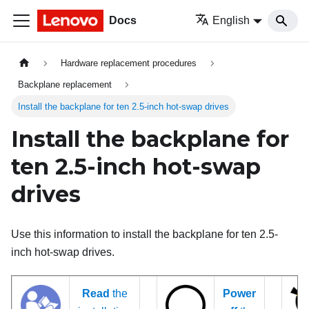
Docs
English
Hardware replacement procedures
Backplane replacement
Install the backplane for ten 2.5-inch hot-swap drives
Install the backplane for
ten 2.5-inch hot-swap
drives
Use this information to install the backplane for ten 2.5-
inch hot-swap drives.
Read
the
Power