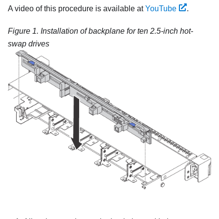
A video of this procedure is available at
YouTube
.
Figure 1.
Installation of backplane for ten 2.5-inch hot-
swap drives