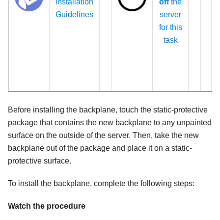
installation
off
the
Guidelines
server
for this
task
Before installing the backplane, touch the static-protective
package that contains the new backplane to any unpainted
surface on the outside of the server. Then, take the new
backplane out of the package and place it on a static-
protective surface.
To install the backplane, complete the following steps:
Watch the procedure