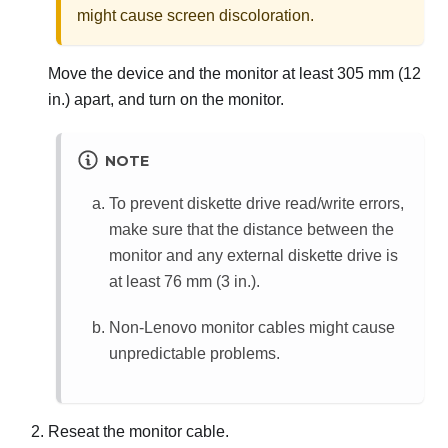
might cause screen discoloration.
Move the device and the monitor at least 305 mm (12
in.) apart, and turn on the monitor.
NOTE
To prevent diskette drive read/write errors,
make sure that the distance between the
monitor and any external diskette drive is
at least 76 mm (3 in.).
Non-Lenovo monitor cables might cause
unpredictable problems.
Reseat the monitor cable.