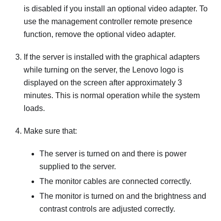
is disabled if you install an optional video adapter. To
use the management controller remote presence
function, remove the optional video adapter.
If the server is installed with the graphical adapters
while turning on the server, the Lenovo logo is
displayed on the screen after approximately 3
minutes. This is normal operation while the system
loads.
Make sure that:
The server is turned on and there is power
supplied to the server.
The monitor cables are connected correctly.
The monitor is turned on and the brightness and
contrast controls are adjusted correctly.