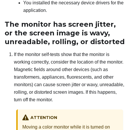
You installed the necessary device drivers for the
application.
The monitor has screen jitter,
or the screen image is wavy,
unreadable, rolling, or distorted
If the monitor self-tests show that the monitor is
working correctly, consider the location of the monitor.
Magnetic fields around other devices (such as
transformers, appliances, fluorescents, and other
monitors) can cause screen jitter or wavy, unreadable,
rolling, or distorted screen images. If this happens,
turn off the monitor.
ATTENTION
Moving a color monitor while it is turned on