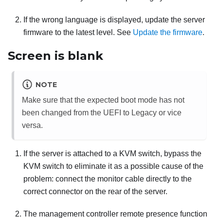
If the wrong language is displayed, update the server
firmware to the latest level. See
Update the firmware
.
Screen is blank
NOTE
Make sure that the expected boot mode has not
been changed from the UEFI to Legacy or vice
versa.
If the server is attached to a KVM switch, bypass the
KVM switch to eliminate it as a possible cause of the
problem: connect the monitor cable directly to the
correct connector on the rear of the server.
The management controller remote presence function