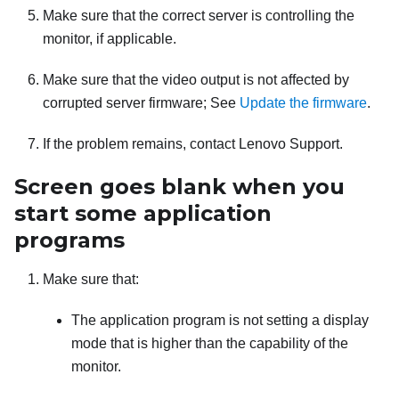
Make sure that the correct server is controlling the
monitor, if applicable.
Make sure that the video output is not affected by
corrupted server firmware; See
Update the firmware
.
If the problem remains, contact Lenovo Support.
Screen goes blank when you
start some application
programs
Make sure that:
The application program is not setting a display
mode that is higher than the capability of the
monitor.