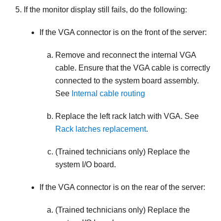
If the monitor display still fails, do the following:
If the VGA connector is on the front of the server:
Remove and reconnect the internal VGA
cable. Ensure that the VGA cable is correctly
connected to the system board assembly.
See
Internal cable routing
Replace the left rack latch with VGA. See
Rack latches replacement
.
(Trained technicians only) Replace the
system I/O board.
If the VGA connector is on the rear of the server:
(Trained technicians only) Replace the