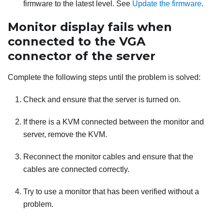
firmware to the latest level. See
Update the firmware
.
Monitor display fails when
connected to the VGA
connector of the server
Complete the following steps until the problem is solved:
Check and ensure that the server is turned on.
If there is a KVM connected between the monitor and
server, remove the KVM.
Reconnect the monitor cables and ensure that the
cables are connected correctly.
Try to use a monitor that has been verified without a
problem.