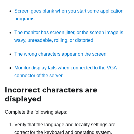
Screen goes blank when you start some application
programs
The monitor has screen jitter, or the screen image is
wavy, unreadable, rolling, or distorted
The wrong characters appear on the screen
Monitor display fails when connected to the VGA
connector of the server
Incorrect characters are
displayed
Complete the following steps:
Verify that the language and locality settings are
correct for the keyboard and operating system.