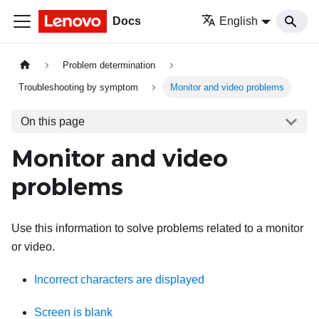
Docs
English
Problem determination
Troubleshooting by symptom
Monitor and video problems
On this page
Monitor and video
problems
Use this information to solve problems related to a monitor
or video.
Incorrect characters are displayed
Screen is blank