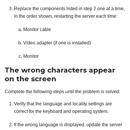
Replace the components listed in step 2 one at a time,
in the order shown, restarting the server each time:
Monitor cable
Video adapter (if one is installed)
Monitor
The wrong characters appear
on the screen
Complete the following steps until the problem is solved:
Verify that the language and locality settings are
correct for the keyboard and operating system.
If the wrong language is displayed, update the server