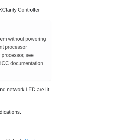
Clarity Controller
.
tem without powering
nt processor
r processor, see
 XCC documentation
nd network LED are lit
dications.