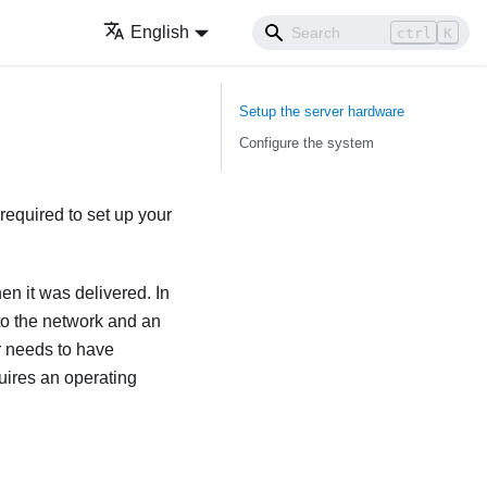
English
ctrl
K
Setup the server hardware
Configure the system
required to set up your
en it was delivered. In
 to the network and an
r needs to have
uires an operating