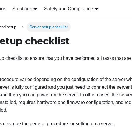
are
Solutions
Safety and Compliance
and setup
Server setup checklist
setup checklist
p checklist to ensure that you have performed all tasks that are 
rocedure varies depending on the configuration of the server wh
rver is fully configured and you just need to connect the server
nd then you can power on the server. In other cases, the serve
nstalled, requires hardware and firmware configuration, and req
led.
s describe the general procedure for setting up a server.