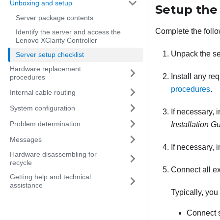
Unboxing and setup
Setup the
Server package contents
Complete the follo
Identify the server and access the
Lenovo XClarity Controller
Unpack the s
Server setup checklist
Hardware replacement
Install any re
procedures
procedures
.
Internal cable routing
System configuration
If necessary, 
Problem determination
Installation G
Messages
If necessary, 
Hardware disassembling for
recycle
Connect all ex
Getting help and technical
assistance
Typically, you
Connect s