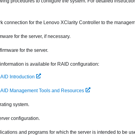
wing procedures to configure the system. For detailed instructio
rk connection for the
Lenovo XClarity Controller
to the managem
mware for the server, if necessary.
firmware for the server.
information is available for RAID configuration:
AID Introduction
AID Management Tools and Resources
erating system.
rver configuration.
plications and programs for which the server is intended to be us