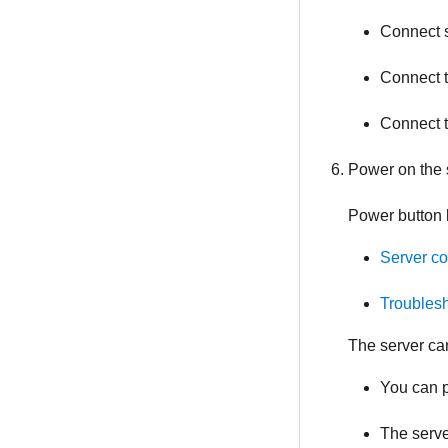
Connect s
Connect t
Connect 
Power on the 
Power button 
Server c
Troublesh
The server ca
You can p
The serve