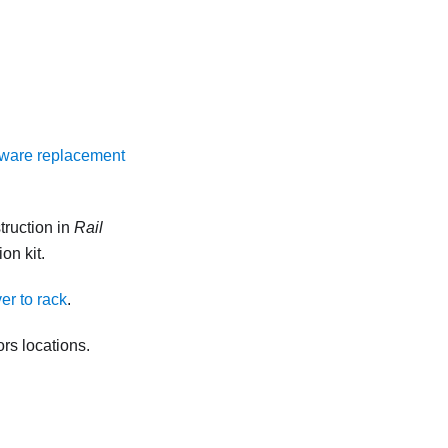
ware replacement
truction in
Rail
on kit.
ver to rack
.
rs locations.