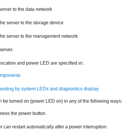
erver to the data network
he server to the storage device
the server to the management network
server.
location and power LED are specified in:
omponents
ooting by system LEDs and diagnostics display
n be turned on (power LED on) in any of the following ways:
ress the power button.
r can restart automatically after a power interruption.