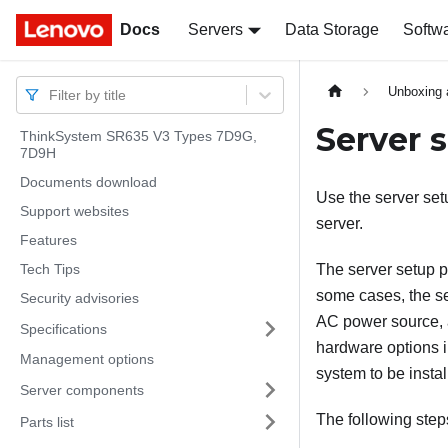
Docs
Docs
Servers
Data Storage
Softw
Unboxing 
Filter by title
Server 
ThinkSystem SR635 V3 Types 7D9G,
7D9H
Documents download
Use the server setu
Support websites
server.
Features
Tech Tips
The server setup p
some cases, the se
Security advisories
AC power source, a
Specifications
hardware options i
Management options
system to be instal
Server components
The following step
Parts list