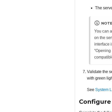
The serve
NOT
You can a
on the se
interface
Opening a
compatibl
Validate the 
with green li
See
System L
Configure