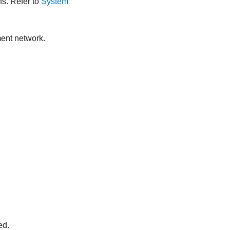
ns. Refer to
System
ent network.
ed.