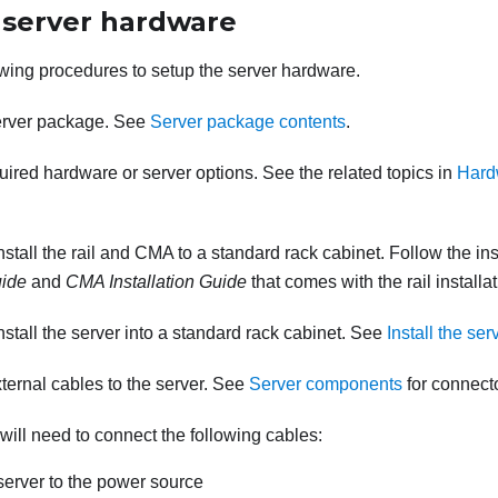
 server hardware
wing procedures to setup the server hardware.
erver package. See
Server package contents
.
quired hardware or server options. See the related topics in
Hard
install the rail and CMA to a standard rack cabinet. Follow the ins
uide
and
CMA Installation Guide
that comes with the rail installati
install the server into a standard rack cabinet. See
Install the ser
ternal cables to the server. See
Server components
for connecto
 will need to connect the following cables:
erver to the power source