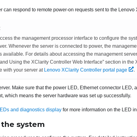
r can respond to remote power-on requests sent to the
Lenovo X
E
ccess the management processor interface to configure the sys
rver. Whenever the server is connected to power, the manageme
 is available. For details about accessing the management serve
nd Using the XClarity Controller Web Interface
section in the
e with your server at
Lenovo XClarity Controller portal page
.
server. Make sure that the power LED, Ethernet connector LED, a
ght, which means the server hardware was set up successfully.
EDs and diagnostics display
for more information on the LED in
 the system