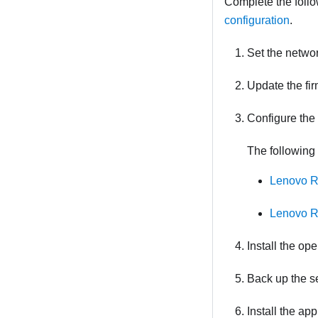
Complete the follo
configuration
.
Set the netwo
Update the fir
Configure the 
The following 
Lenovo R
Lenovo R
Install the op
Back up the se
Install the ap