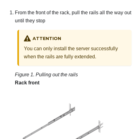
From the front of the rack, pull the rails all the way out
until they stop
ATTENTION
You can only install the server successfully
when the rails are fully extended.
Figure 1.
Pulling out the rails
Rack front