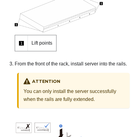
Lift points
1
From the front of the rack, install server into the rails.
ATTENTION
You can only install the server successfully
when the rails are fully extended.