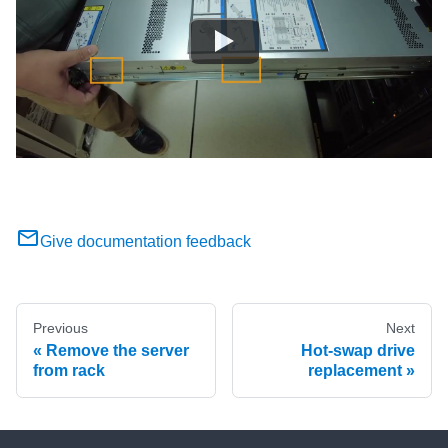
Give documentation feedback
Previous
Next
Remove the server
Hot-swap drive
from rack
replacement