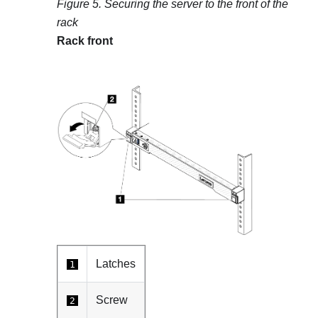
Figure 5.
Securing the server to the front of the
rack
Rack front
Latches
1
Screw
2