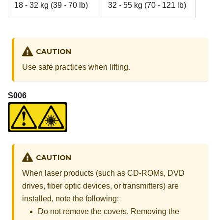
18 - 32 kg (39 - 70 lb)
32 - 55 kg (70 - 121 lb)
CAUTION
Use safe practices when lifting.
S006
CAUTION
When laser products (such as CD-ROMs, DVD
drives, fiber optic devices, or transmitters) are
installed, note the following:
Do not remove the covers. Removing the