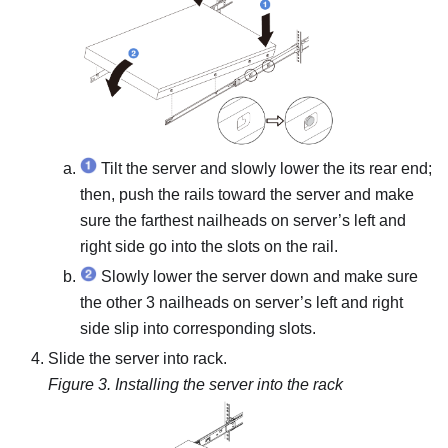
Tilt the server and slowly lower the its rear end;
then, push the rails toward the server and make
sure the farthest nailheads on server’s left and
right side go into the slots on the rail.
Slowly lower the server down and make sure
the other 3 nailheads on server’s left and right
side slip into corresponding slots.
Slide the server into rack.
Figure 3.
Installing the server into the rack