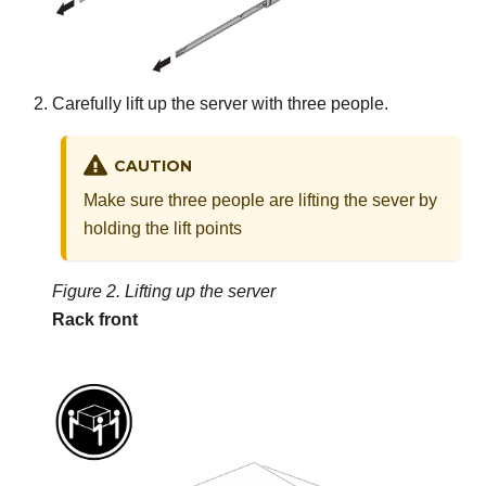
Carefully lift up the server with three people.
CAUTION
Make sure three people are lifting the sever by
holding the lift points
Figure 2.
Lifting up the server
Rack front