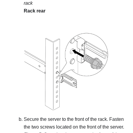
rack
Rack rear
Secure the server to the front of the rack. Fasten
the two screws located on the front of the server.