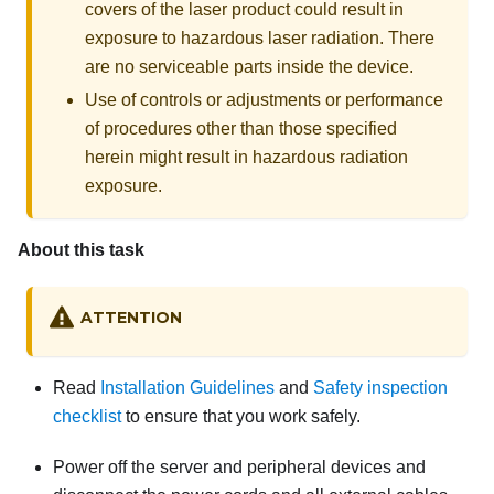
covers of the laser product could result in
exposure to hazardous laser radiation. There
are no serviceable parts inside the device.
Use of controls or adjustments or performance
of procedures other than those specified
herein might result in hazardous radiation
exposure.
About this task
ATTENTION
Read
Installation Guidelines
and
Safety inspection
checklist
to ensure that you work safely.
Power off the server and peripheral devices and