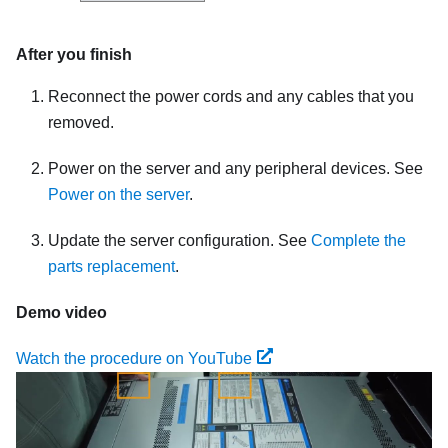
After you finish
Reconnect the power cords and any cables that you
removed.
Power on the server and any peripheral devices. See
Power on the server
.
Update the server configuration. See
Complete the
parts replacement
.
Demo video
Watch the procedure on YouTube