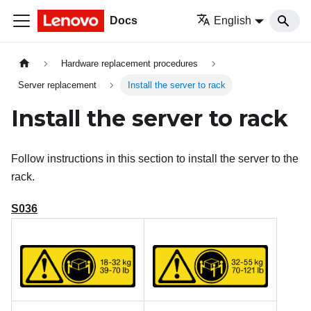
Docs
English
Hardware replacement procedures
Server replacement
Install the server to rack
Install the server to rack
Follow instructions in this section to install the server to the
rack.
S036