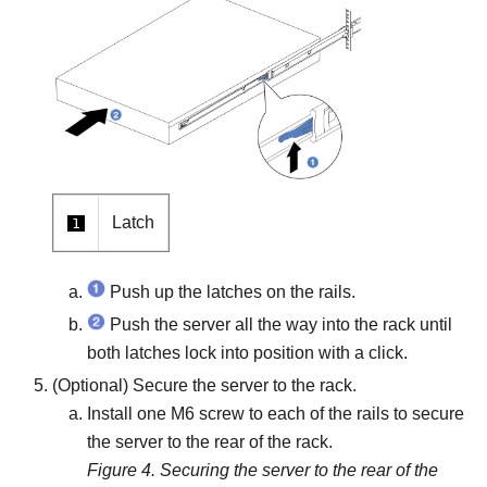
Latch
1
Push up the latches on the rails.
Push the server all the way into the rack until
both latches lock into position with a click.
(Optional) Secure the server to the rack.
Install one M6 screw to each of the rails to secure
the server to the rear of the rack.
Figure 4.
Securing the server to the rear of the