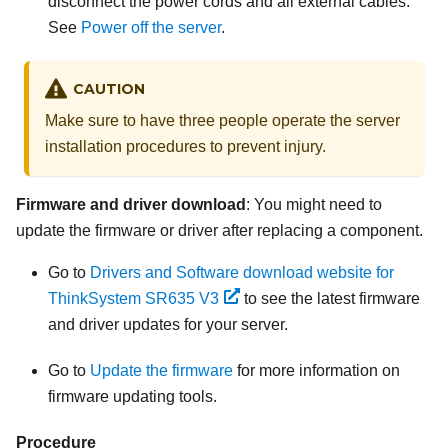
disconnect the power cords and all external cables.
See
Power off the server
.
CAUTION
Make sure to have three people operate the server
installation procedures to prevent injury.
Firmware and driver download
: You might need to
update the firmware or driver after replacing a component.
Go to
Drivers and Software download website for
ThinkSystem SR635 V3
to see the latest firmware
and driver updates for your server.
Go to
Update the firmware
for more information on
firmware updating tools.
Procedure