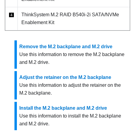
ThinkSystem M.2 RAID B540i-2i SATA/NVMe
4
Enablement Kit
Remove the M.2 backplane and M.2 drive
Use this information to remove the M.2 backplane
and M.2 drive.
Adjust the retainer on the M.2 backplane
Use this information to adjust the retainer on the
M.2 backplane.
Install the M.2 backplane and M.2 drive
Use this information to install the M.2 backplane
and M.2 drive.