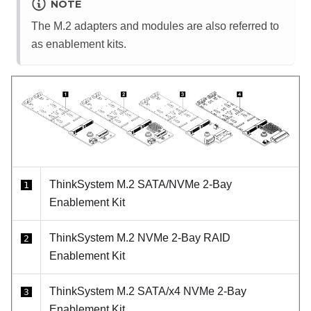
NOTE
The M.2 adapters and modules are also referred to
as enablement kits.
ThinkSystem M.2 SATA/NVMe 2-Bay
1
Enablement Kit
ThinkSystem M.2 NVMe 2-Bay RAID
2
Enablement Kit
ThinkSystem M.2 SATA/x4 NVMe 2-Bay
3
Enablement Kit