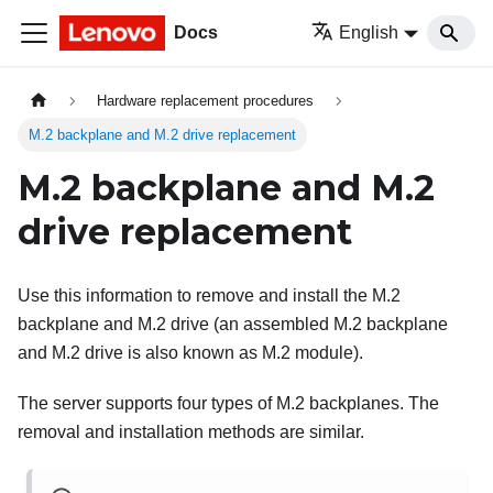
Docs
English
Hardware replacement procedures
M.2 backplane and M.2 drive replacement
M.2 backplane and M.2
drive replacement
Use this information to remove and install the M.2
backplane and M.2 drive (an assembled M.2 backplane
and M.2 drive is also known as M.2 module).
The server supports four types of M.2 backplanes. The
removal and installation methods are similar.