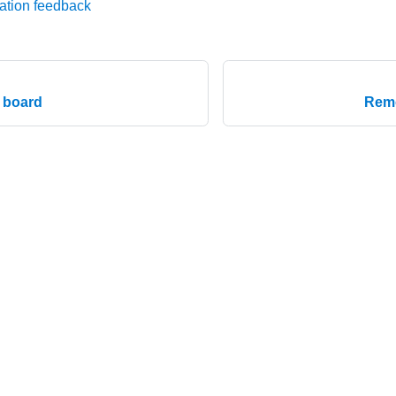
ation feedback
n board
Remo