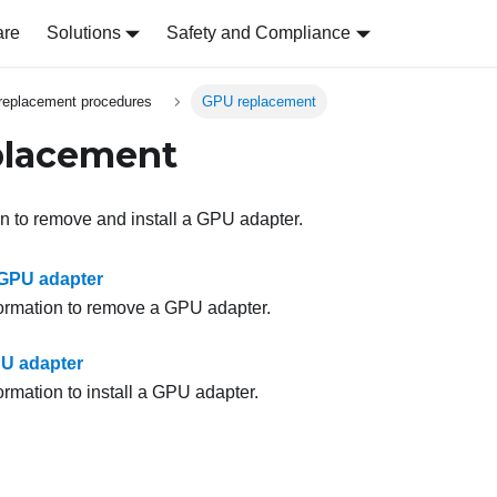
are
Solutions
Safety and Compliance
replacement procedures
GPU replacement
placement
on to remove and install a GPU adapter.
GPU adapter
formation to remove a GPU adapter.
PU adapter
ormation to install a GPU adapter.