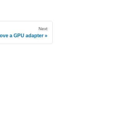
Next
ve a GPU adapter