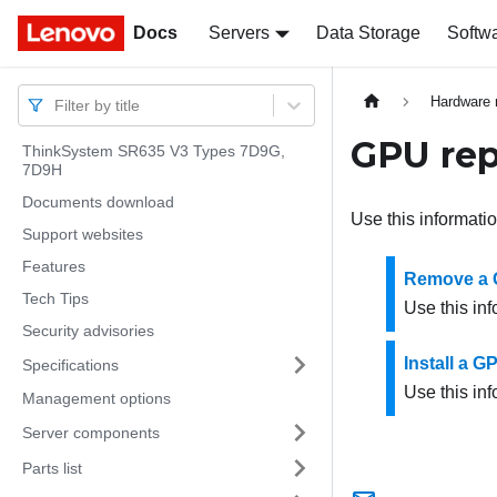
Docs
Docs
Servers
Data Storage
Softw
Hardware 
Filter by title
GPU re
ThinkSystem SR635 V3 Types 7D9G,
7D9H
Documents download
Use this informati
Support websites
Features
Remove a 
Tech Tips
Use this in
Security advisories
Install a G
Specifications
Use this inf
Management options
Server components
Parts list