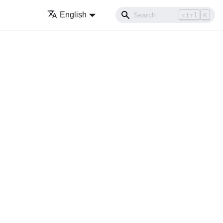
English
ctrl
K