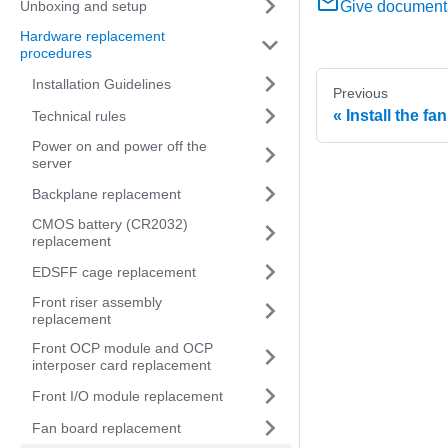
Unboxing and setup
Give document
Hardware replacement
procedures
Installation Guidelines
Previous
Install the fa
Technical rules
Power on and power off the
server
Backplane replacement
CMOS battery (CR2032)
replacement
EDSFF cage replacement
Front riser assembly
replacement
Front OCP module and OCP
interposer card replacement
Front I/O module replacement
Fan board replacement