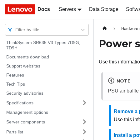
Docs
Docs
Servers
Data Storage
Softw
Hardware 
Filter by title
Power s
ThinkSystem SR635 V3 Types 7D9G,
7D9H
Documents download
Use this informatio
Support websites
Features
NOTE
Tech Tips
PSU air baffle
Security advisories
Specifications
Remove a p
Management options
Use this in
Server components
Parts list
Install a po