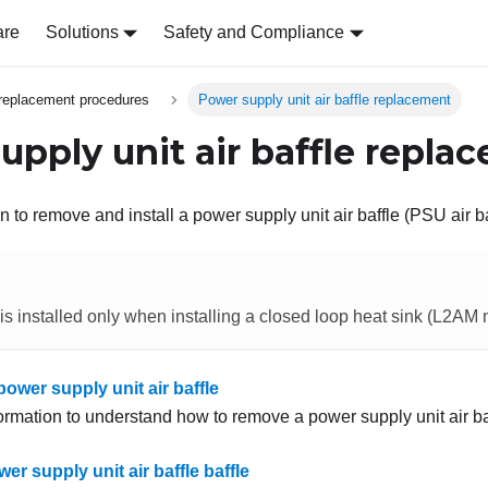
are
Solutions
Safety and Compliance
replacement procedures
Power supply unit air baffle replacement
upply unit air baffle repla
n to remove and install a power supply unit air baffle (PSU air ba
 is installed only when installing a closed loop heat sink (L2AM
ower supply unit air baffle
formation to understand how to remove a power supply unit air ba
wer supply unit air baffle baffle