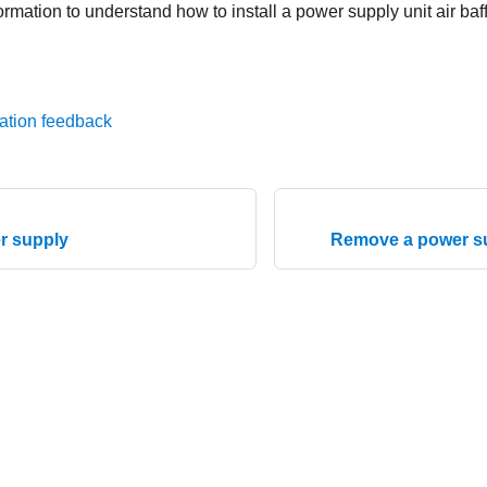
ormation to understand how to install a power supply unit air baff
ation feedback
er supply
Remove a power sup