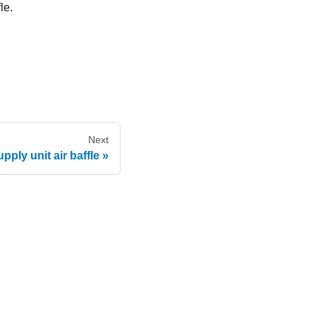
le.
Next
ply unit air baffle