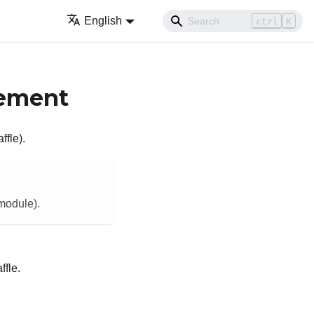
English
ctrl
K
cement
ffle).
 module).
ffle.