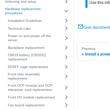
Unboxing and setup
Use this inf
Hardware replacement
procedures
Installation Guidelines
Give document
Technical rules
Power on and power off the
server
Backplane replacement
Previous
Install a pow
CMOS battery (CR2032)
replacement
EDSFF cage replacement
Front riser assembly
replacement
Front OCP module and OCP
interposer card replacement
Front I/O module replacement
Fan board replacement