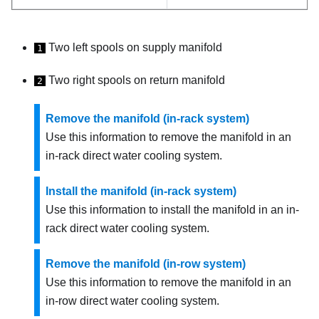
Two left spools on supply manifold
1
Two right spools on return manifold
2
Remove the manifold (in-rack system)
Use this information to remove the manifold in an
in-rack direct water cooling system.
Install the manifold (in-rack system)
Use this information to install the manifold in an in-
rack direct water cooling system.
Remove the manifold (in-row system)
Use this information to remove the manifold in an
in-row direct water cooling system.