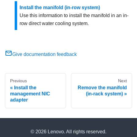
Install the manifold (in-row system)
Use this information to install the manifold in an in-
row direct water cooling system.
Give documentation feedback
Previous
Next
Install the
Remove the manifold
management NIC
(in-rack system)
adapter
© 2026 Lenovo. All rights reserved.