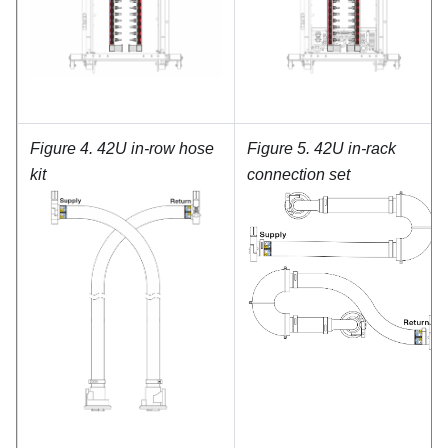
Figure 4.
42U in-row hose
Figure 5.
42U in-rack
kit
connection set