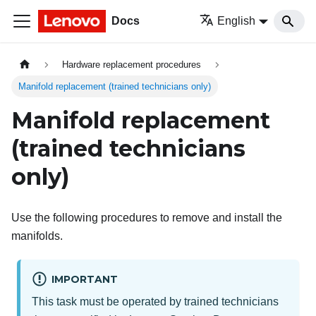
Docs
English
Hardware replacement procedures
Manifold replacement (trained technicians only)
Manifold replacement
(trained technicians
only)
Use the following procedures to remove and install the
manifolds.
IMPORTANT
This task must be operated by trained technicians