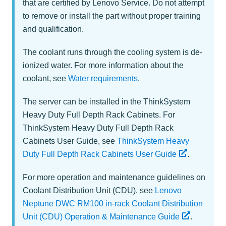
that are certified by Lenovo Service. Do not attempt
to remove or install the part without proper training
and qualification.
The coolant runs through the cooling system is de-
ionized water. For more information about the
coolant, see
Water requirements
.
The server can be installed in the ThinkSystem
Heavy Duty Full Depth Rack Cabinets. For
ThinkSystem Heavy Duty Full Depth Rack
Cabinets User Guide, see
ThinkSystem Heavy
Duty Full Depth Rack Cabinets User Guide
.
For more operation and maintenance guidelines on
Coolant Distribution Unit (CDU), see
Lenovo
Neptune DWC RM100 in-rack Coolant Distribution
Unit (CDU) Operation & Maintenance Guide
.