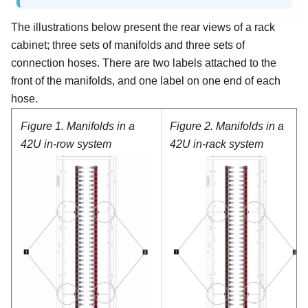
The illustrations below present the rear views of a rack
cabinet; three sets of manifolds and three sets of
connection hoses. There are two labels attached to the
front of the manifolds, and one label on one end of each
hose.
Figure 1.
Manifolds in a
Figure 2.
Manifolds in a
42U in-row system
42U in-rack system