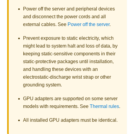
Power off the server and peripheral devices
and disconnect the power cords and all
external cables. See
Power off the server
.
Prevent exposure to static electricity, which
might lead to system halt and loss of data, by
keeping static-sensitive components in their
static-protective packages until installation,
and handling these devices with an
electrostatic-discharge wrist strap or other
grounding system.
GPU adapters are supported on some server
models with requirements. See
Thermal rules
.
All installed GPU adapters must be identical.