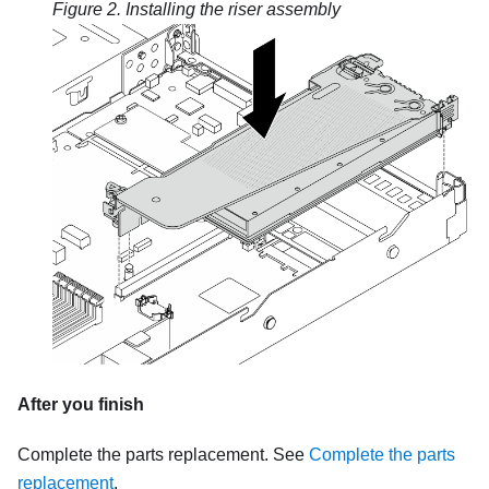
Figure 2.
Installing the riser assembly
After you finish
Complete the parts replacement. See
Complete the parts
replacement
.