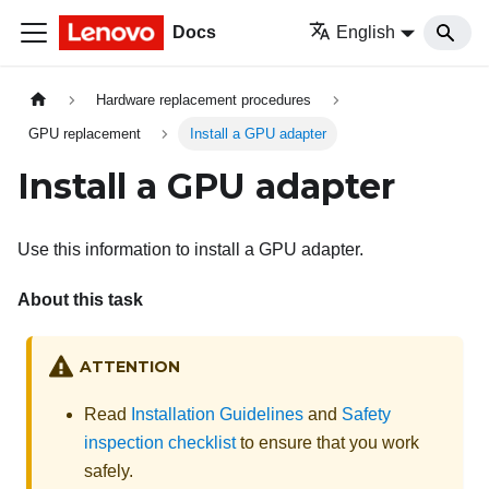
Docs
English
Hardware replacement procedures
GPU replacement
Install a GPU adapter
Install a GPU adapter
Use this information to install a GPU adapter.
About this task
ATTENTION
Read
Installation Guidelines
and
Safety
inspection checklist
to ensure that you work
safely.