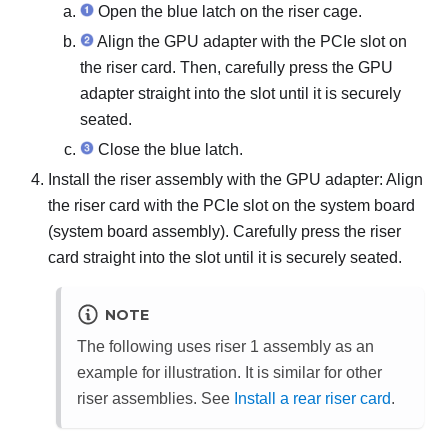
Open the blue latch on the riser cage.
Align the GPU adapter with the PCIe slot on
the riser card. Then, carefully press the GPU
adapter straight into the slot until it is securely
seated.
Close the blue latch.
Install the riser assembly with the GPU adapter: Align
the riser card with the PCIe slot on the system board
(system board assembly). Carefully press the riser
card straight into the slot until it is securely seated.
NOTE
The following uses riser 1 assembly as an
example for illustration. It is similar for other
riser assemblies. See
Install a rear riser card
.