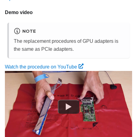
Demo video
NOTE
The replacement procedures of GPU adapters is
the same as PCIe adapters.
Watch the procedure on YouTube