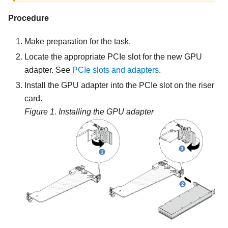
Procedure
Make preparation for the task.
Locate the appropriate PCIe slot for the new GPU
adapter. See
PCIe slots and adapters
.
Install the GPU adapter into the PCIe slot on the riser
card.
Figure 1.
Installing the GPU adapter