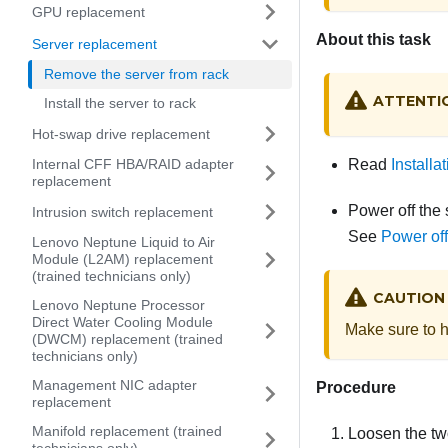
GPU replacement
About this task
Server replacement
Remove the server from rack
ATTENTI
Install the server to rack
Hot-swap drive replacement
Internal CFF HBA/RAID adapter
Read
Installa
replacement
Power off the 
Intrusion switch replacement
See
Power off
Lenovo Neptune Liquid to Air
Module (L2AM) replacement
(trained technicians only)
CAUTION
Lenovo Neptune Processor
Direct Water Cooling Module
Make sure to h
(DWCM) replacement (trained
technicians only)
Management NIC adapter
Procedure
replacement
Manifold replacement (trained
Loosen the two