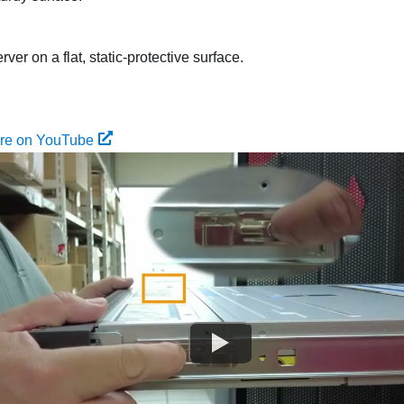
rver on a flat, static-protective surface.
ure on YouTube