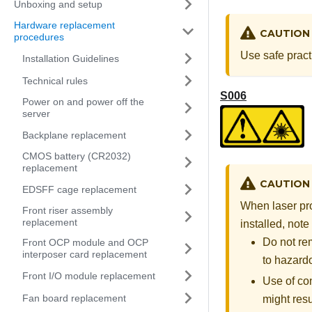
Unboxing and setup
Hardware replacement
CAUTION
procedures
Use safe pract
Installation Guidelines
Technical rules
S006
Power on and power off the
server
Backplane replacement
CMOS battery (CR2032)
replacement
CAUTION
EDSFF cage replacement
When laser pro
Front riser assembly
replacement
installed, note
Do not re
Front OCP module and OCP
interposer card replacement
to hazardo
Front I/O module replacement
Use of co
Fan board replacement
might resu