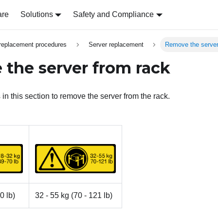
are
Solutions
Safety and Compliance
replacement procedures
Server replacement
Remove the server
the server from rack
 in this section to remove the server from the rack.
0 lb)
32 - 55 kg (70 - 121 lb)