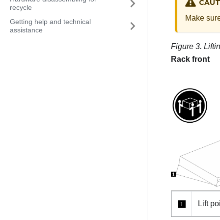
CAUT
recycle
Make sure 
Getting help and technical
assistance
Figure 3.
Lift
Rack front
Lift po
1