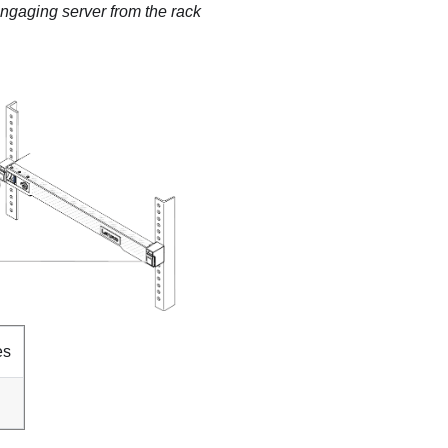
ngaging server from the rack
es