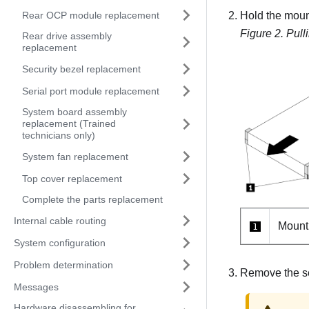
Rear OCP module replacement
Hold the mounti
Figure 2.
Pull
Rear drive assembly
replacement
Security bezel replacement
Serial port module replacement
System board assembly
replacement (Trained
technicians only)
System fan replacement
Top cover replacement
Complete the parts replacement
Internal cable routing
Mount
1
System configuration
Problem determination
Remove the se
Messages
Hardware disassembling for