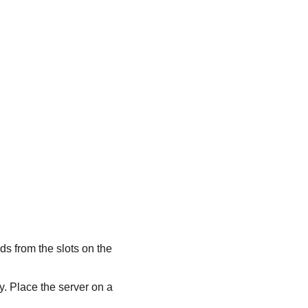
ads from the slots on the
ly. Place the server on a