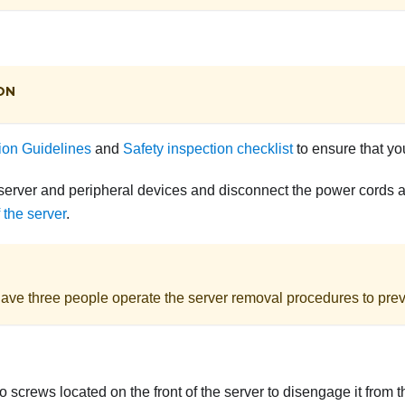
ON
tion Guidelines
and
Safety inspection checklist
to ensure that yo
server and peripheral devices and disconnect the power cords an
 the server
.
ave three people operate the server removal procedures to preve
 screws located on the front of the server to disengage it from t