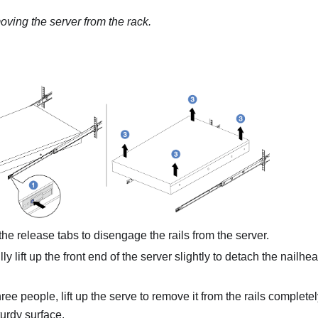
ving the server from the rack.
he release tabs to disengage the rails from the server.
ly lift up the front end of the server slightly to detach the nailhe
ree people, lift up the serve to remove it from the rails complete
turdy surface.