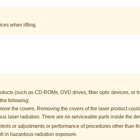
ices when lifting.
ducts (such as CD-ROMs, DVD drives, fiber optic devices, or tr
 the following:
move the covers. Removing the covers of the laser product could
us laser radiation. There are no serviceable parts inside the de
ntrols or adjustments or performance of procedures other than th
lt in hazardous radiation exposure.