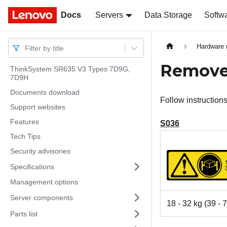
Docs
Docs
Servers
Data Storage
Softw
Hardware 
Filter by title
Remove 
ThinkSystem SR635 V3 Types 7D9G,
7D9H
Documents download
Follow instructions
Support websites
Features
S036
Tech Tips
Security advisories
Specifications
Management options
Server components
18 - 32 kg (39 - 7
Parts list