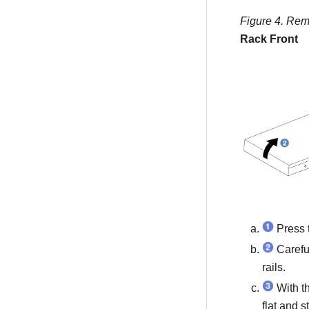
Figure 4.
Remo
Rack Front
Press t
Careful
rails.
With th
flat and s