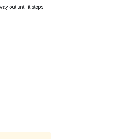
ay out until it stops.