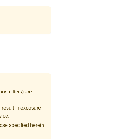
ansmitters) are
 result in exposure
vice.
ose specified herein