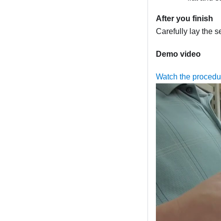
After you finish
Carefully lay the se
Demo video
Watch the proced