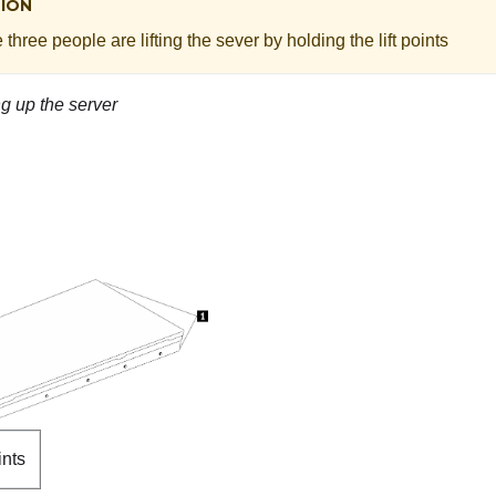
ION
three people are lifting the sever by holding the lift points
ing up the server
ints