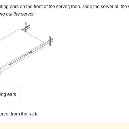
ng ears on the front of the server; then, slide the server all the w
ing out the server
ing ears
rver from the rack.