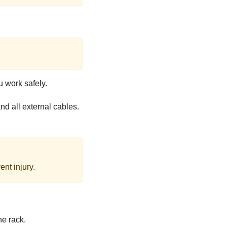
u work safely.
d all external cables.
nt injury.
he rack.