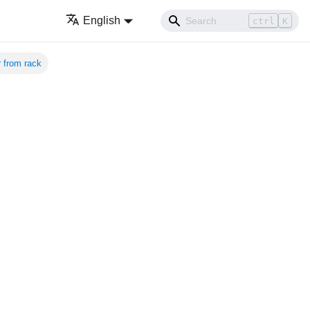
English
ctrl
K
 from rack