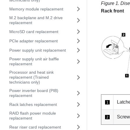
technicians only)
Figure 1.
Dise
Memory module replacement
Rack front
M.2 backplane and M.2 drive
replacement
MicroSD card replacement
PCIe adapter replacement
Power supply unit replacement
Power supply unit air baffle
replacement
Processor and heat sink
replacement (Trained
technicians only)
Power inverter board (PIB)
replacement
Latch
1
Rack latches replacement
RAID flash power module
Screw
2
replacement
Rear riser card replacement