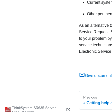
Current syste
Other pertine
As an alternative 
Service Request. S
to your problem by
service technician
Electronic Service
Give document
Previous
Getting help 
ThinkSystem SR635 Server