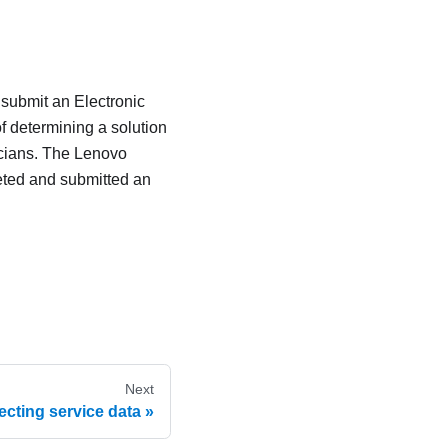
 submit an Electronic
f determining a solution
icians. The Lenovo
eted and submitted an
Next
ecting service data