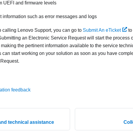
m UEFI and firmware levels
nt information such as error messages and logs
to calling Lenovo Support, you can go to
Submit An eTicket
to
ubmitting an Electronic Service Request will start the process o
 making the pertinent information available to the service techn
s can start working on your solution as soon as you have compl
 Request.
ation feedback
and technical assistance
Coll