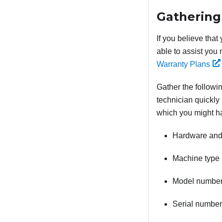
Gathering
If you believe that
able to assist you 
Warranty Plans
Gather the followin
technician quickly 
which you might h
Hardware and 
Machine type 
Model numbe
Serial number