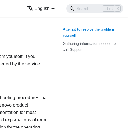
English
ctrl
K
Attempt to resolve the problem
yourself
Gathering information needed to
call Support
em yourself. If you
needed by the service
shooting procedures that
Lenovo product
mentation for most
d explanations of error
on for the operating