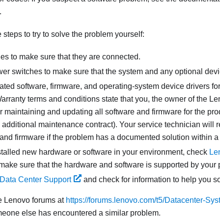
.
steps to try to solve the problem yourself:
les to make sure that they are connected.
er switches to make sure that the system and any optional devi
ated software, firmware, and operating-system device drivers fo
rranty terms and conditions state that you, the owner of the Le
r maintaining and updating all software and firmware for the prod
additional maintenance contract). Your service technician will 
 and firmware if the problem has a documented solution within a
nstalled new hardware or software in your environment, check
Le
make sure that the hardware and software is supported by your 
Data Center Support
and check for information to help you s
e Lenovo forums at
https://forums.lenovo.com/t5/Datacenter-Sys
meone else has encountered a similar problem.