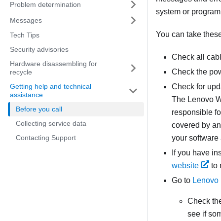
Problem determination
system or program
Messages
You can take these 
Tech Tips
Security advisories
Check all cab
Hardware disassembling for
Check the pow
recycle
Getting help and technical
Check for upd
assistance
The Lenovo Wa
Before you call
responsible fo
Collecting service data
covered by an 
Contacting Support
your software
If you have i
website
to 
Go to
Lenovo 
Check th
see if so