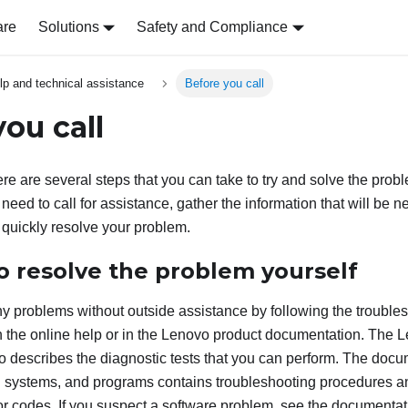
are
Solutions
Safety and Compliance
lp and technical assistance
Before you call
ou call
ere are several steps that you can take to try and solve the probl
need to call for assistance, gather the information that will be 
 quickly resolve your problem.
o resolve the problem yourself
 problems without outside assistance by following the trouble
 the online help or in the Lenovo product documentation. The 
 describes the diagnostic tests that you can perform. The docu
 systems, and programs contains troubleshooting procedures an
 codes. If you suspect a software problem, see the documentati