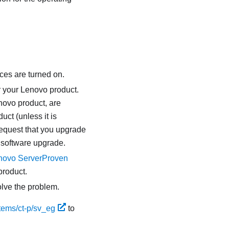
ces are turned on.
r your Lenovo product.
novo product, are
uct (unless it is
request that you upgrade
 software upgrade.
novo ServerProven
product.
olve the problem.
tems/ct-p/sv_eg
to