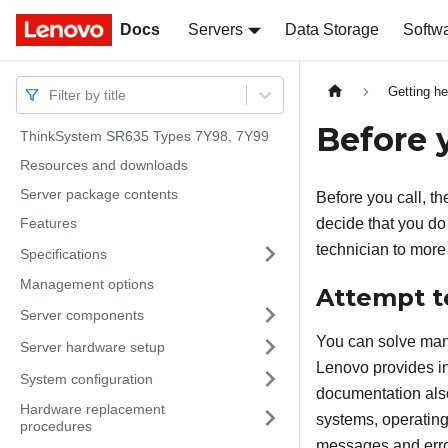
Docs
Docs
Servers
Data Storage
Softw
Getting he
Filter by title
Before y
ThinkSystem SR635 Types 7Y98, 7Y99
Resources and downloads
Server package contents
Before you call, th
Features
decide that you do 
technician to more
Specifications
Management options
Attempt t
Server components
You can solve many
Server hardware setup
Lenovo provides in
System configuration
documentation also
Hardware replacement
systems, operating
procedures
messages and error