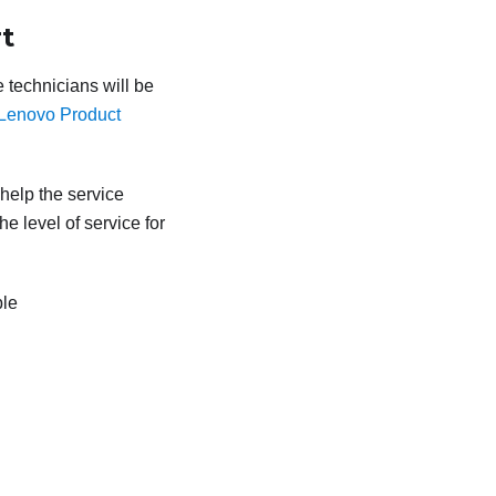
t
e technicians will be
Lenovo Product
 help the service
e level of service for
ble