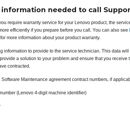
 information needed to call Suppor
 you require warranty service for your Lenovo product, the servic
more efficiently if you prepare before you call. You can also see
for more information about your product warranty.
g information to provide to the service technician. This data will
provide a solution to your problem and ensure that you receive th
ave contracted.
Software Maintenance agreement contract numbers, if applica
number (Lenovo 4-digit machine identifier)
r