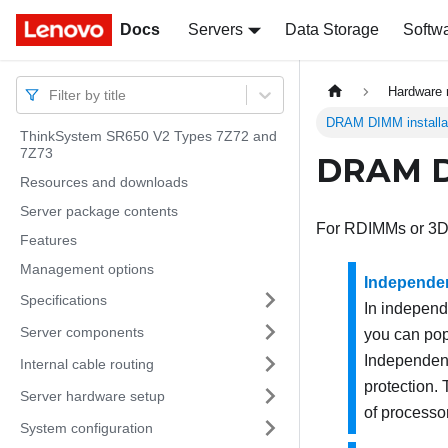
Docs
Docs
Servers
Data Storage
Softw
Hardware 
Filter by title
DRAM DIMM installat
ThinkSystem SR650 V2 Types 7Z72 and
7Z73
DRAM DI
Resources and downloads
Server package contents
For RDIMMs or 3D
Features
Management options
Independe
Specifications
In indepen
Server components
you can pop
Independent
Internal cable routing
protection.
Server hardware setup
of processo
System configuration