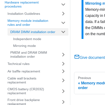
Hardware replacement
Mirroring 
procedures
Memory-mirr
Installation Guidelines
capacity in
Memory module installation
data. If a f
rules and order
the DIMMs o
DRAM DIMM installation order
on the numb
Independent mode
Mirroring mode
PMEM and DRAM DIMM
installation order
Give document
Technical rules
Air baffle replacement
Previous
Cable wall brackets
replacement
Memory modul
order
CMOS battery (CR2032)
replacement
Front drive backplane
replacement