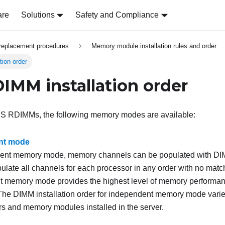
are
Solutions
Safety and Compliance
replacement procedures
Memory module installation rules and order
ion order
MM installation order
S RDIMMs, the following memory modes are available:
nt mode
dent memory mode, memory channels can be populated with DIM
ulate all channels for each processor in any order with no matc
 memory mode provides the highest level of memory performance
 The DIMM installation order for independent memory mode var
rs and memory modules installed in the server.