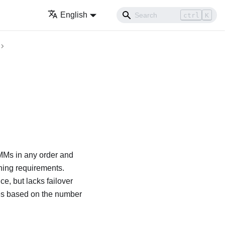
English
ctrl
K
Ms in any order and
hing requirements.
, but lacks failover
ies based on the number