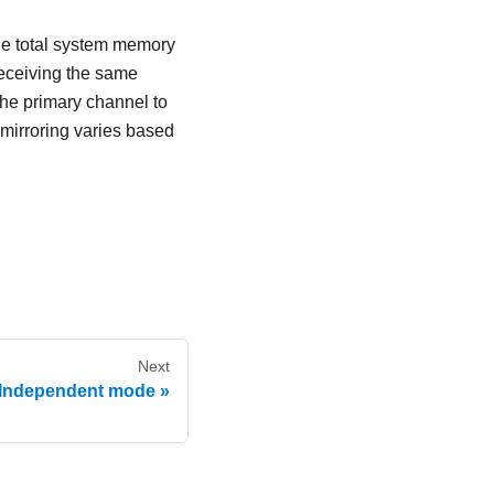
he total system memory
receiving the same
the primary channel to
mirroring varies based
Next
Independent mode