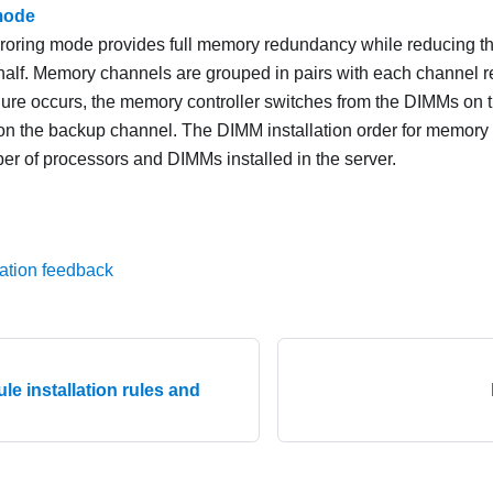
mode
oring mode provides full memory redundancy while reducing t
 half. Memory channels are grouped in pairs with each channel 
ailure occurs, the memory controller switches from the DIMMs on 
n the backup channel. The DIMM installation order for memory 
er of processors and DIMMs installed in the server.
ation feedback
e installation rules and