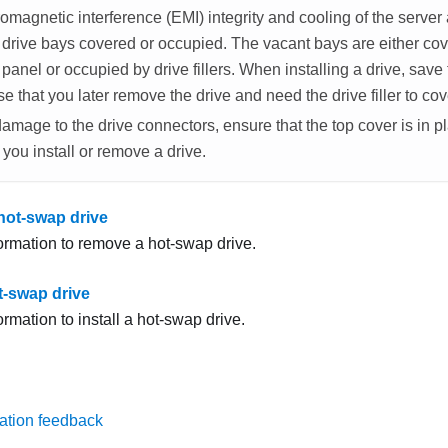
omagnetic interference (EMI) integrity and cooling of the server
l drive bays covered or occupied. The vacant bays are either co
 panel or occupied by drive fillers. When installing a drive, sav
case that you later remove the drive and need the drive filler to co
amage to the drive connectors, ensure that the top cover is in p
you install or remove a drive.
ot-swap drive
formation to remove a hot-swap drive.
ot-swap drive
ormation to install a hot-swap drive.
ation feedback