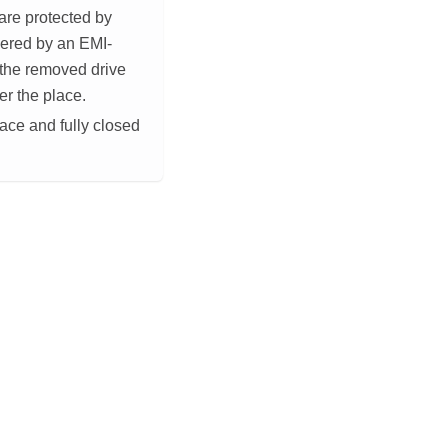
 are protected by
vered by an EMI-
e the removed drive
ver the place.
lace and fully closed