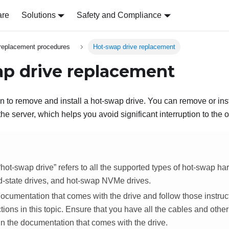
are
Solutions
Safety and Compliance
replacement procedures
Hot-swap drive replacement
p drive replacement
on to remove and install a hot-swap drive. You can remove or ins
 the server, which helps you avoid significant interruption to the 
hot-swap drive
refers to all the supported types of hot-swap har
d-state drives, and hot-swap NVMe drives.
cumentation that comes with the drive and follow those instruct
ctions in this topic. Ensure that you have all the cables and othe
in the documentation that comes with the drive.