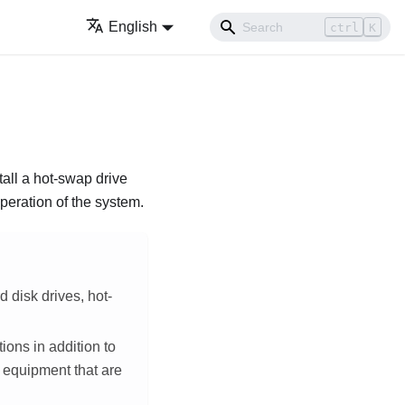
English
ctrl
K
tall a hot-swap drive
operation of the system.
d disk drives, hot-
ions in addition to
r equipment that are