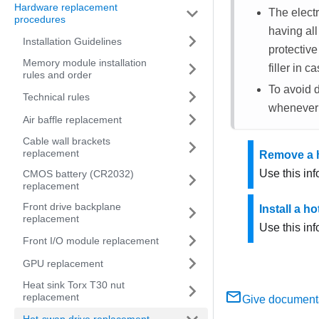
Hardware replacement
The electr
procedures
having al
Installation Guidelines
protective
Memory module installation
filler in 
rules and order
To avoid d
Technical rules
whenever 
Air baffle replacement
Cable wall brackets
replacement
Remove a h
Use this in
CMOS battery (CR2032)
replacement
Front drive backplane
Install a h
replacement
Use this inf
Front I/O module replacement
GPU replacement
Heat sink Torx T30 nut
replacement
Give document
Hot-swap drive replacement