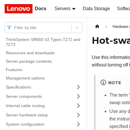
Docs
Docs
Servers
Data Storage
Softw
Hardware 
Filter by title
Hot-swa
ThinkSystem SR650 V2 Types 7Z72 and
7Z73
Resources and downloads
Use this informati
Server package contents
without turning off
Features
Management options
NOTE
Specifications
The term
Server components
swap soli
Internal cable routing
Use any do
Server hardware setup
the instru
System configuration
specified 