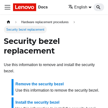
Docs
English
Hardware replacement procedures
Security bezel replacement
Security bezel
replacement
Use this information to remove and install the security
bezel.
Remove the security bezel
Use this information to remove the security bezel.
Install the security bezel