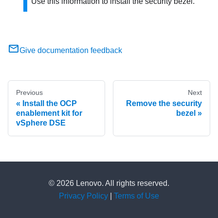
Use this information to install the security bezel.
Give documentation feedback
Previous
Next
Install the OCP
Remove the security
enablement kit for
bezel
vSphere DSE
© 2026 Lenovo. All rights reserved.
Privacy Policy
|
Terms of Use