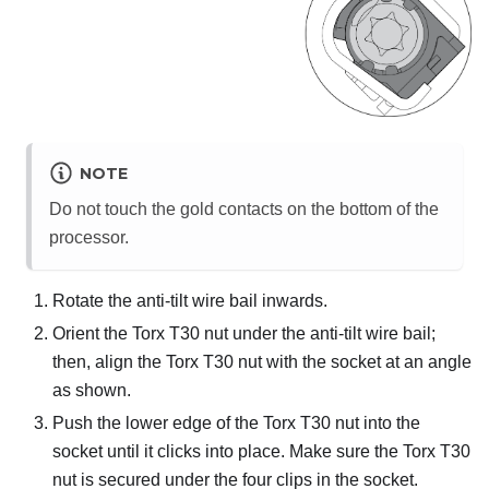
NOTE
Do not touch the gold contacts on the bottom of the
processor.
Rotate the anti-tilt wire bail inwards.
Orient the Torx T30 nut under the anti-tilt wire bail;
then, align the Torx T30 nut with the socket at an angle
as shown.
Push the lower edge of the Torx T30 nut into the
socket until it clicks into place. Make sure the Torx T30
nut is secured under the four clips in the socket.