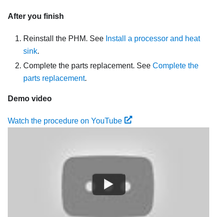
After you finish
Reinstall the PHM. See
Install a processor and heat
sink
.
Complete the parts replacement. See
Complete the
parts replacement
.
Demo video
Watch the procedure on YouTube