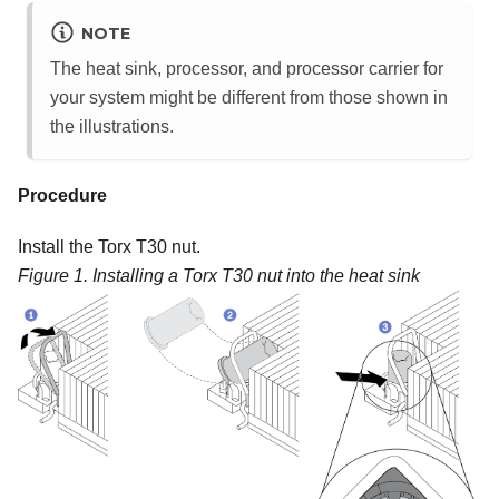
NOTE
The heat sink, processor, and processor carrier for
your system might be different from those shown in
the illustrations.
Procedure
Install the Torx T30 nut.
Figure 1.
Installing a Torx T30 nut into the heat sink