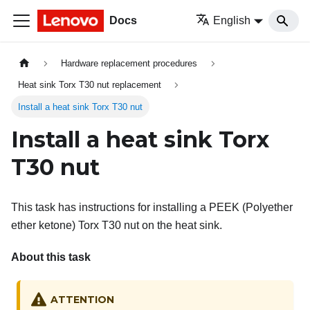
Docs
English
Hardware replacement procedures
Heat sink Torx T30 nut replacement
Install a heat sink Torx T30 nut
Install a heat sink Torx
T30 nut
This task has instructions for installing a PEEK (Polyether
ether ketone) Torx T30 nut on the heat sink.
About this task
ATTENTION