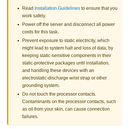
Read
Installation Guidelines
to ensure that you
work safely.
Power off the server and disconnect all power
cords for this task.
Prevent exposure to static electricity, which
might lead to system halt and loss of data, by
keeping static-sensitive components in their
static-protective packages until installation,
and handling these devices with an
electrostatic-discharge wrist strap or other
grounding system.
Do not touch the processor contacts.
Contaminants on the processor contacts, such
as oil from your skin, can cause connection
failures.