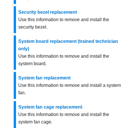
Security bezel replacement
Use this information to remove and install the
security bezel.
System board replacement (trained technician
only)
Use this information to remove and install the
system board.
System fan replacement
Use this information to remove and install a system
fan.
System fan cage replacement
Use this information to remove and install the
system fan cage.