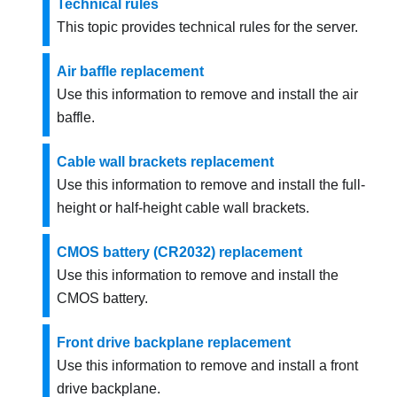
Technical rules
This topic provides technical rules for the server.
Air baffle replacement
Use this information to remove and install the air
baffle.
Cable wall brackets replacement
Use this information to remove and install the full-
height or half-height cable wall brackets.
CMOS battery (CR2032) replacement
Use this information to remove and install the
CMOS battery.
Front drive backplane replacement
Use this information to remove and install a front
drive backplane.