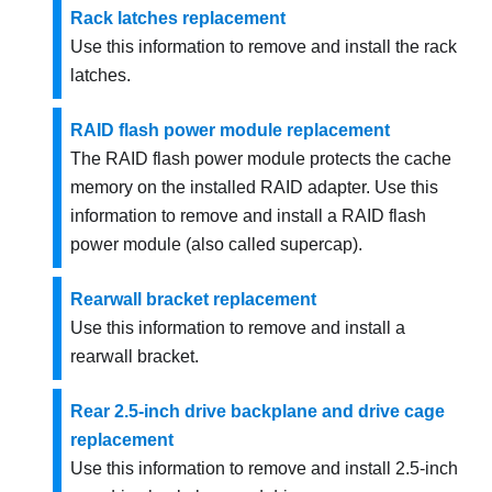
Rack latches replacement
Use this information to remove and install the rack
latches.
RAID flash power module replacement
The RAID flash power module protects the cache
memory on the installed RAID adapter. Use this
information to remove and install a RAID flash
power module (also called supercap).
Rearwall bracket replacement
Use this information to remove and install a
rearwall bracket.
Rear 2.5-inch drive backplane and drive cage
replacement
Use this information to remove and install 2.5-inch