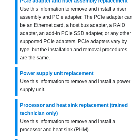
PCIe adapter and riser assembly replacement
Use this information to remove and install a riser
assembly and PCIe adapter. The PCIe adapter can
be an Ethernet card, a host bus adapter, a RAID
adapter, an add-in PCIe SSD adapter, or any other
supported PCIe adapters. PCIe adapters vary by
type, but the installation and removal procedures
are the same.
Power supply unit replacement
Use this information to remove and install a power
supply unit.
Processor and heat sink replacement (trained
technician only)
Use this information to remove and install a
processor and heat sink (PHM).