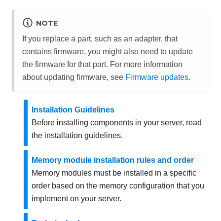
NOTE
If you replace a part, such as an adapter, that
contains firmware, you might also need to update
the firmware for that part. For more information
about updating firmware, see
Firmware updates
.
Installation Guidelines
Before installing components in your server, read
the installation guidelines.
Memory module installation rules and order
Memory modules must be installed in a specific
order based on the memory configuration that you
implement on your server.