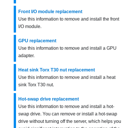
Front I/O module replacement
Use this information to remove and install the front
I/O module.
GPU replacement
Use this information to remove and install a GPU
adapter.
Heat sink Torx T30 nut replacement
Use this information to remove and install a heat
sink Torx T30 nut.
Hot-swap drive replacement
Use this information to remove and install a hot-
swap drive. You can remove or install a hot-swap
drive without turning off the server, which helps you