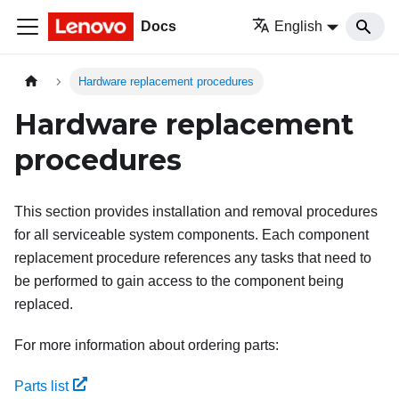
Docs
English
Hardware replacement procedures
Hardware replacement
procedures
This section provides installation and removal procedures
for all serviceable system components. Each component
replacement procedure references any tasks that need to
be performed to gain access to the component being
replaced.
For more information about ordering parts:
Parts list