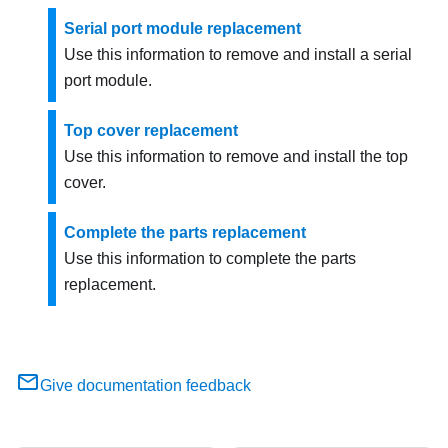
Serial port module replacement
Use this information to remove and install a serial
port module.
Top cover replacement
Use this information to remove and install the top
cover.
Complete the parts replacement
Use this information to complete the parts
replacement.
Give documentation feedback