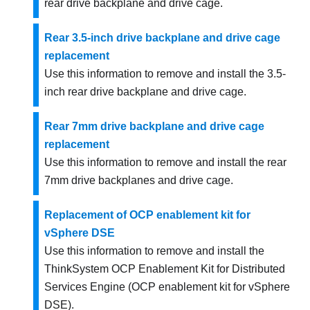
rear drive backplane and drive cage.
Rear 3.5-inch drive backplane and drive cage
replacement
Use this information to remove and install the 3.5-
inch rear drive backplane and drive cage.
Rear 7mm drive backplane and drive cage
replacement
Use this information to remove and install the rear
7mm drive backplanes and drive cage.
Replacement of OCP enablement kit for
vSphere DSE
Use this information to remove and install the
ThinkSystem OCP Enablement Kit for Distributed
Services Engine
(OCP enablement kit for vSphere
DSE).