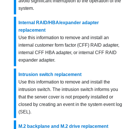
avoid significant interruption to the operation of the
system.
Internal RAID/HBA/expander adapter
replacement
Use this information to remove and install an
internal customer form factor (CFF) RAID adapter,
internal CFF HBA adapter, or internal CFF RAID
expander adapter.
Intrusion switch replacement
Use this information to remove and install the
intrusion switch. The intrusion switch informs you
that the server cover is not properly installed or
closed by creating an event in the system event log
(SEL).
M.2 backplane and M.2 drive replacement