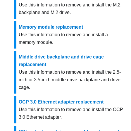
Use this information to remove and install the M.2
backplane and M.2 drive.
Memory module replacement
Use this information to remove and install a
memory module.
Middle drive backplane and drive cage
replacement
Use this information to remove and install the 2.5-
inch or 3.5-inch middle drive backplane and drive
cage.
OCP 3.0 Ethernet adapter replacement
Use this information to remove and install the OCP
3.0 Ethernet adapter.