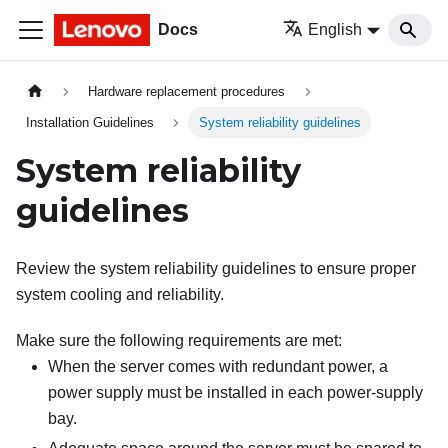
Docs
English
Hardware replacement procedures
Installation Guidelines
System reliability guidelines
System reliability
guidelines
Review the system reliability guidelines to ensure proper
system cooling and reliability.
Make sure the following requirements are met:
When the server comes with redundant power, a
power supply must be installed in each power-supply
bay.