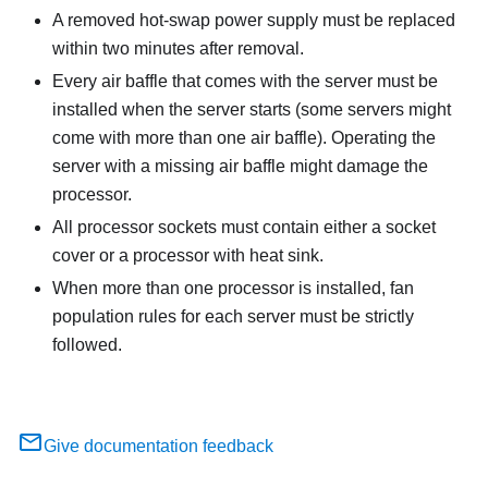
A removed hot-swap power supply must be replaced
within two minutes after removal.
Every air baffle that comes with the server must be
installed when the server starts (some servers might
come with more than one air baffle). Operating the
server with a missing air baffle might damage the
processor.
All processor sockets must contain either a socket
cover or a processor with heat sink.
When more than one processor is installed, fan
population rules for each server must be strictly
followed.
Give documentation feedback