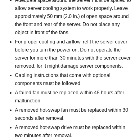
Adequate space around the server must be spared to
allow server cooling system to work properly. Leave
approximately 50 mm (2.0 in.) of open space around
the front and rear of the server. Do not place any
object in front of the fans.
For proper cooling and airflow, refit the server cover
before you turn the power on. Do not operate the
server for more than 30 minutes with the server cover
removed, for it might damage server components.
Cabling instructions that come with optional
components must be followed.
A failed fan must be replaced within 48 hours after
malfunction.
A removed hot-swap fan must be replaced within 30
seconds after removal.
A removed hot-swap drive must be replaced within
two minutes after removal.