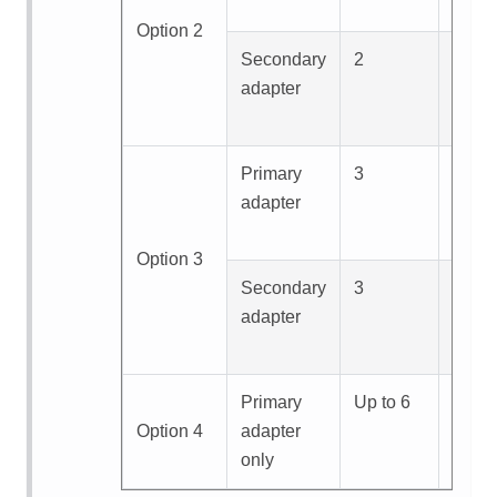
2
Option 2
Secondary
2
4
adapter
and
5
Primary
3
1, 2,
adapter
and
7
Option 3
Secondary
3
4, 5,
adapter
and
8
Primary
Up to 6
1, 4,
Option 4
adapter
7, 2,
only
5, 8