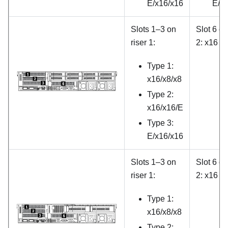
E/x16/x16
E/x
Slots 1–3 on
Slot 6 on
riser 1:
2: x16
Type 1:
x16/x8/x8
Type 2:
x16/x16/E
Type 3:
E/x16/x16
Slots 1–3 on
Slot 6 on
riser 1:
2: x16
Type 1:
x16/x8/x8
Type 2: