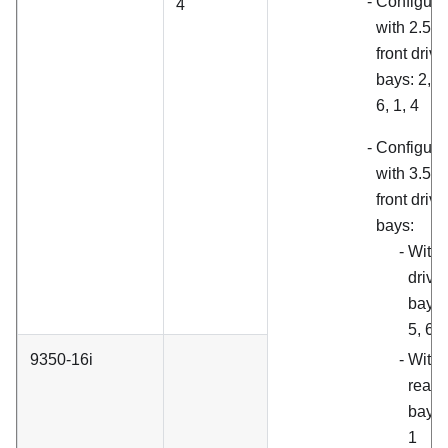
Configura
4
with 2.5-i
front drive
bays: 2, 3,
6, 1, 4
Configura
with 3.5-i
front drive
bays:
With 
drive
bays: 
5, 6, 
9350-16i
Witho
rear 
bays: 
1