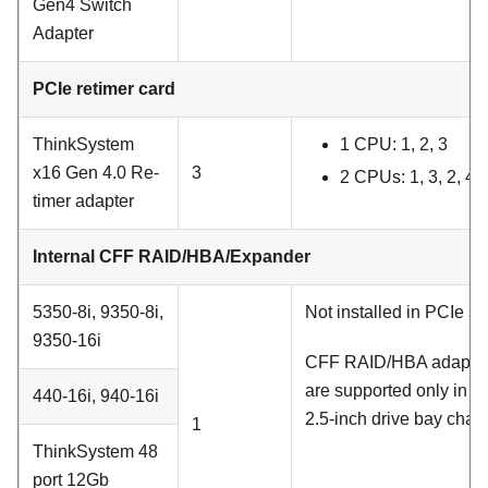
Gen4 Switch
Adapter
PCIe retimer card
ThinkSystem
1 CPU: 1, 2, 3
x16 Gen 4.0 Re-
3
2 CPUs: 1, 3, 2, 4
timer adapter
Internal CFF RAID/HBA/Expander
5350-8i, 9350-8i,
Not installed in PCIe slo
9350-16i
CFF RAID/HBA adapte
are supported only in th
440-16i, 940-16i
2.5-inch drive bay chass
1
ThinkSystem 48
port 12Gb