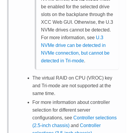
be enabled for the selected drive
slots on the backplane through the
XCC Web GUI. Otherwise, the U.3
NVMe drives cannot be detected.
For more information, see
U.3
NVMe drive can be detected in
NVMe connection, but cannot be
detected in Tri-mode
.
The virtual RAID on CPU (VROC) key
and Tri-mode are not supported at the
same time.
For more information about controller
selection for different server
configurations, see
Controller selections
(2.5-inch chassis)
and
Controller