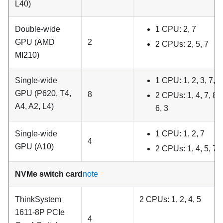
L40)
Double-wide
1 CPU: 2, 7
GPU (AMD
2
2 CPUs: 2, 5, 7
MI210)
Single-wide
1 CPU: 1, 2, 3, 7, 8
GPU (P620, T4,
8
2 CPUs: 1, 4, 7, 8, 
A4, A2, L4)
6, 3
Single-wide
1 CPU: 1, 2, 7
4
GPU (A10)
2 CPUs: 1, 4, 5, 7, 
NVMe switch card
note
ThinkSystem
2 CPUs: 1, 2, 4, 5
1611-8P PCIe
4