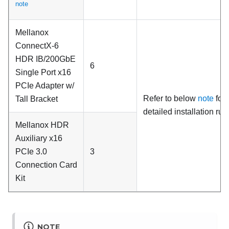
note
Mellanox
ConnectX-6
HDR IB/200GbE
6
Single Port x16
PCIe Adapter w/
Refer to below
note
for
Tall Bracket
detailed installation rul
Mellanox HDR
Auxiliary x16
PCIe 3.0
3
Connection Card
Kit
NOTE