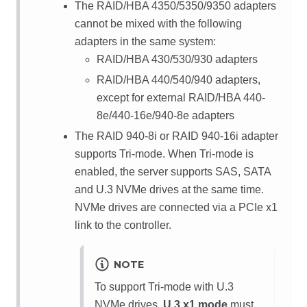
The RAID/HBA 4350/5350/9350 adapters
cannot be mixed with the following
adapters in the same system:
RAID/HBA 430/530/930 adapters
RAID/HBA 440/540/940 adapters,
except for external RAID/HBA 440-
8e/440-16e/940-8e adapters
The RAID 940-8i or RAID 940-16i adapter
supports Tri-mode. When Tri-mode is
enabled, the server supports SAS, SATA
and U.3 NVMe drives at the same time.
NVMe drives are connected via a PCIe x1
link to the controller.
NOTE
To support Tri-mode with U.3
NVMe drives,
U.3 x1 mode
must