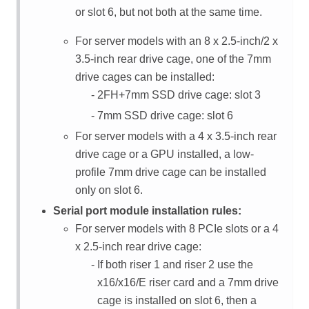
or slot 6, but not both at the same time.
For server models with an 8 x 2.5-inch/2 x
3.5-inch rear drive cage, one of the 7mm
drive cages can be installed:
2FH+7mm SSD drive cage: slot 3
7mm SSD drive cage: slot 6
For server models with a 4 x 3.5-inch rear
drive cage or a GPU installed, a low-
profile 7mm drive cage can be installed
only on slot 6.
Serial port module installation rules:
For server models with 8 PCIe slots or a 4
x 2.5-inch rear drive cage:
If both riser 1 and riser 2 use the
x16/x16/E riser card and a 7mm drive
cage is installed on slot 6, then a