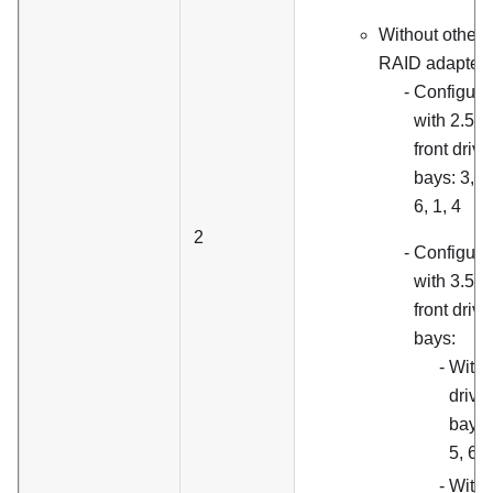
Without other
RAID adapters
Configura
with 2.5-i
front drive
bays: 3, 2,
6, 1, 4
2
Configura
with 3.5-i
front drive
bays:
With 
drive
bays: 
5, 6, 
Witho