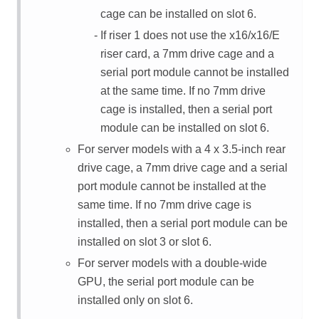
cage can be installed on slot 6.
If riser 1 does not use the x16/x16/E
riser card, a 7mm drive cage and a
serial port module cannot be installed
at the same time. If no 7mm drive
cage is installed, then a serial port
module can be installed on slot 6.
For server models with a 4 x 3.5-inch rear
drive cage, a 7mm drive cage and a serial
port module cannot be installed at the
same time. If no 7mm drive cage is
installed, then a serial port module can be
installed on slot 3 or slot 6.
For server models with a double-wide
GPU, the serial port module can be
installed only on slot 6.