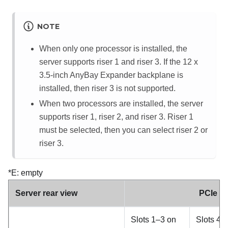
NOTE
When only one processor is installed, the
server supports riser 1 and riser 3. If the 12 x
3.5-inch AnyBay Expander backplane is
installed, then riser 3 is not supported.
When two processors are installed, the server
supports riser 1, riser 2, and riser 3. Riser 1
must be selected, then you can select riser 2 or
riser 3.
*E: empty
Server rear view
PCIe sl
Slots 1–3 on
Slots 4–