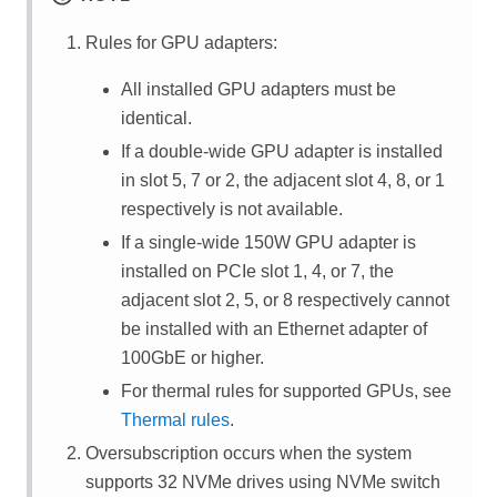
Rules for GPU adapters:
All installed GPU adapters must be
identical.
If a double-wide GPU adapter is installed
in slot 5, 7 or 2, the adjacent slot 4, 8, or 1
respectively is not available.
If a single-wide 150W GPU adapter is
installed on PCIe slot 1, 4, or 7, the
adjacent slot 2, 5, or 8 respectively cannot
be installed with an Ethernet adapter of
100GbE or higher.
For thermal rules for supported GPUs, see
Thermal rules
.
Oversubscription occurs when the system
supports 32 NVMe drives using NVMe switch