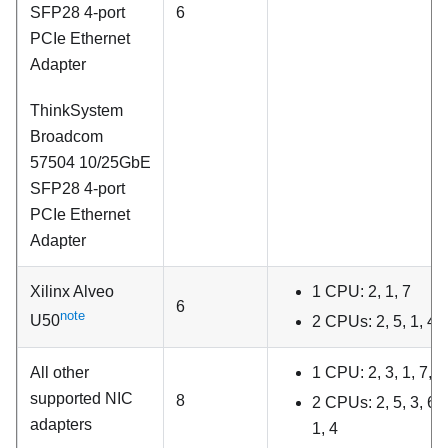
SFP28 4-port
6
PCIe Ethernet
Adapter
ThinkSystem
Broadcom
57504 10/25GbE
SFP28 4-port
PCIe Ethernet
Adapter
Xilinx Alveo
1 CPU: 2, 1, 7
6
note
U50
2 CPUs: 2, 5, 1, 4, 
All other
1 CPU: 2, 3, 1, 7, 8
supported NIC
8
2 CPUs: 2, 5, 3, 6, 
adapters
1, 4