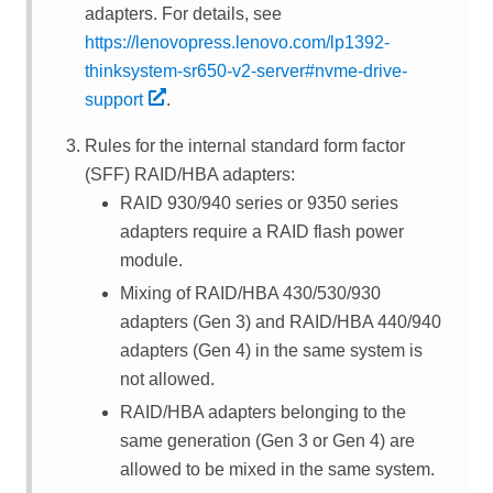
adapters. For details, see
https://lenovopress.lenovo.com/lp1392-
thinksystem-sr650-v2-server#nvme-drive-
support
.
Rules for the internal standard form factor
(SFF) RAID/HBA adapters:
RAID 930/940 series or 9350 series
adapters require a RAID flash power
module.
Mixing of RAID/HBA 430/530/930
adapters (Gen 3) and RAID/HBA 440/940
adapters (Gen 4) in the same system is
not allowed.
RAID/HBA adapters belonging to the
same generation (Gen 3 or Gen 4) are
allowed to be mixed in the same system.