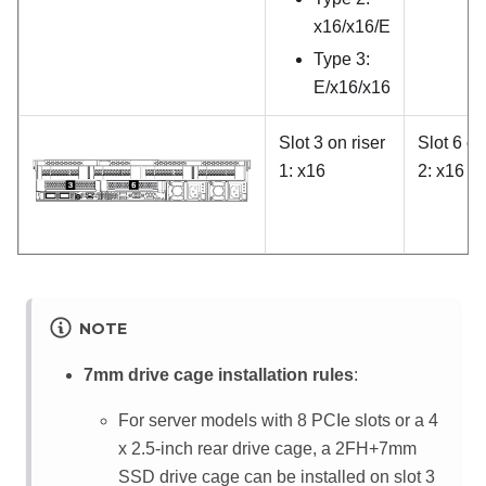
x16/x16/E
Type 3:
E/x16/x16
Slot 3 on riser
Slot 6 on
1: x16
2: x16
NOTE
7mm drive cage installation rules
:
For server models with 8 PCIe slots or a 4
x 2.5-inch rear drive cage, a 2FH+7mm
SSD drive cage can be installed on slot 3