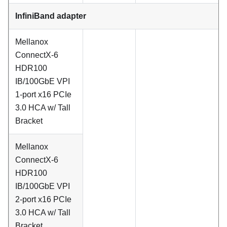
InfiniBand adapter
Mellanox
ConnectX-6
HDR100
IB/100GbE VPI
1-port x16 PCIe
3.0 HCA w/ Tall
Bracket
Mellanox
ConnectX-6
HDR100
IB/100GbE VPI
2-port x16 PCIe
3.0 HCA w/ Tall
Bracket