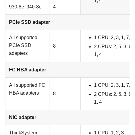
1, 4
930-8e, 940-8e
4
PCIe SSD adapter
All supported
1 CPU: 2, 3, 1, 7, 8
PCIe SSD
8
2 CPUs: 2, 5, 3, 6, 
adapters
1, 4
FC HBA adapter
All supported FC
1 CPU: 2, 3, 1, 7, 8
HBA adapters
8
2 CPUs: 2, 5, 3, 6, 
1, 4
NIC adapter
ThinkSystem
1 CPU: 1, 2, 3