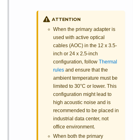
ATTENTION
When the primary adapter is
used with active optical
cables (AOC) in the 12 x 3.5-
inch or 24 x 2.5-inch
configuration, follow
Thermal
rules
and ensure that the
ambient temperature must be
limited to 30
°
C or lower. This
configuration might lead to
high acoustic noise and is
recommended to be placed in
industrial data center, not
office environment.
When both the primary