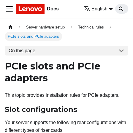
Docs
English
Server hardware setup
Technical rules
PCIe slots and PCIe adapters
On this page
PCIe slots and PCIe
adapters
This topic provides installation rules for PCIe adapters.
Slot configurations
Your server supports the following rear configurations with
different types of riser cards.