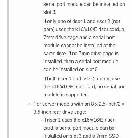
serial port module can be installed on
slot 3.
If only one of riser 1 and riser 2 (not
both) uses the x16/x16/E riser card, a
7mm drive cage and a serial port
module cannot be installed at the
same time. If no 7mm drive cage is
installed, then a serial port module
can be installed on slot 6.
If both riser 1 and riser 2 do not use
the x16/x16/E riser card, no serial port
module is supported.
For server models with an 8 x 2.5-inch/2 x
3.5-inch rear drive cage:
If riser 1 uses the x16/x16/E riser
card, a serial port module can be
installed on slot 3 and a 7mm SSD