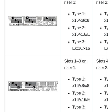
riser 1:
riser 2:
Type 1:
Type
x16/x8/x8
x16/
Type 2:
Type
x16/x16/E
x16
Type 3:
Type
E/x16/x16
E/x
Slots 1–3 on
Slots 4–
riser 1:
riser 2:
Type 1:
Type
x16/x8/x8
x16/
Type 2:
Type
x16/x16/E
x16
Type 3:
Type