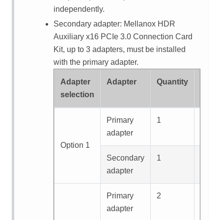
independently.
Secondary adapter:
Mellanox HDR
Auxiliary x16 PCIe 3.0 Connection Card
Kit
, up to 3 adapters, must be installed
with the primary adapter.
Adapter
Adapter
Quantity
PCIe
selection
slot
Primary
1
1 or
adapter
2
Option 1
Secondary
1
4 or
adapter
5
Primary
2
1
adapter
and