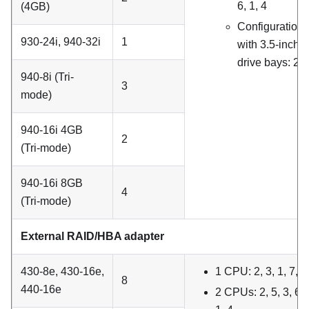
6, 1, 4
(4GB)
Configurations
930-24i, 940-32i
1
with 3.5-inch f
drive bays: 2, 
940-8i (Tri-
3
mode)
940-16i 4GB
2
(Tri-mode)
940-16i 8GB
4
(Tri-mode)
External RAID/HBA adapter
430-8e, 430-16e,
1 CPU: 2, 3, 1, 7, 8
8
440-16e
2 CPUs: 2, 5, 3, 6, 