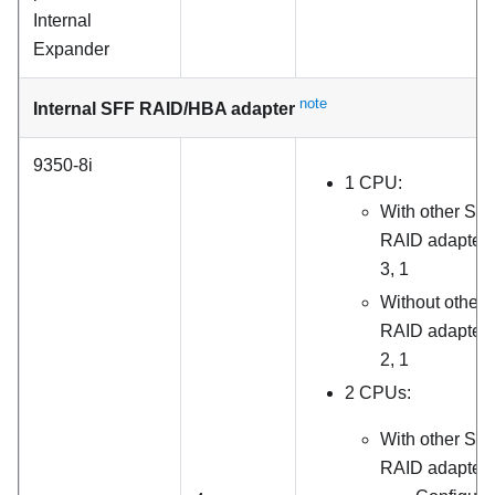
Internal
Expander
note
Internal SFF RAID/HBA adapter
9350-8i
1 CPU:
With other SF
RAID adapters:
3, 1
Without other
RAID adapters:
2, 1
2 CPUs:
With other SF
RAID adapters