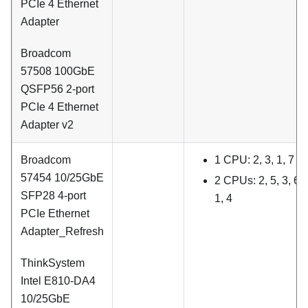
PCIe 4 Ethernet
Adapter
Broadcom
57508 100GbE
QSFP56 2-port
PCIe 4 Ethernet
Adapter v2
Broadcom
1 CPU: 2, 3, 1, 7
57454 10/25GbE
2 CPUs: 2, 5, 3, 6, 
SFP28 4-port
1, 4
PCIe Ethernet
Adapter_Refresh
ThinkSystem
Intel E810-DA4
10/25GbE