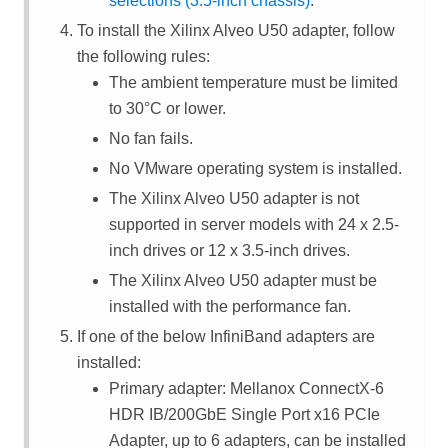
selections (3.5-inch chassis)
.
To install the Xilinx Alveo U50 adapter, follow
the following rules:
The ambient temperature must be limited
to 30
°
C or lower.
No fan fails.
No VMware operating system is installed.
The Xilinx Alveo U50 adapter is not
supported in server models with 24 x 2.5-
inch drives or 12 x 3.5-inch drives.
The Xilinx Alveo U50 adapter must be
installed with the performance fan.
If one of the below InfiniBand adapters are
installed:
Primary adapter:
Mellanox ConnectX-6
HDR IB/200GbE Single Port x16 PCIe
Adapter
, up to 6 adapters, can be installed