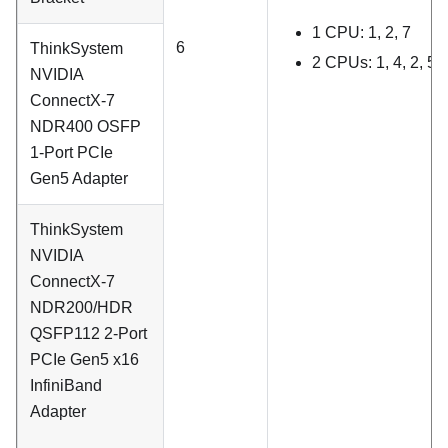
1 CPU: 1, 2, 7
6
ThinkSystem
2 CPUs: 1, 4, 2, 5, 
NVIDIA
ConnectX-7
NDR400 OSFP
1-Port PCIe
Gen5 Adapter
ThinkSystem
NVIDIA
ConnectX-7
NDR200/HDR
QSFP112 2-Port
PCIe Gen5 x16
InfiniBand
Adapter