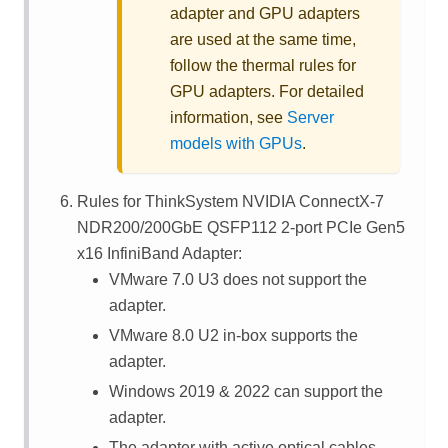
adapter and GPU adapters
are used at the same time,
follow the thermal rules for
GPU adapters. For detailed
information, see
Server
models with GPUs
.
Rules for
ThinkSystem NVIDIA ConnectX-7
NDR200/200GbE QSFP112 2-port PCIe Gen5
x16 InfiniBand Adapter
:
VMware 7.0 U3 does not support the
adapter.
VMware 8.0 U2 in-box supports the
adapter.
Windows 2019 & 2022 can support the
adapter.
The adapter with active optical cables