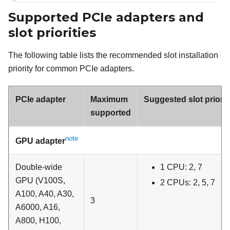
Supported PCIe adapters and
slot priorities
The following table lists the recommended slot installation
priority for common PCIe adapters.
PCIe adapter
Maximum
Suggested slot priorit
supported
note
GPU adapter
Double-wide
1 CPU: 2, 7
GPU (V100S,
2 CPUs: 2, 5, 7
A100, A40, A30,
3
A6000, A16,
A800, H100,