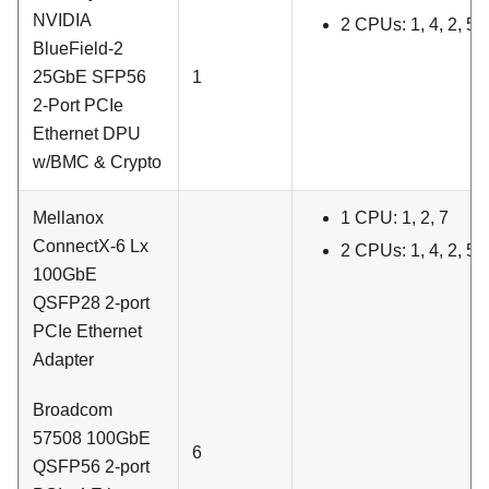
NVIDIA
2 CPUs: 1, 4, 2, 5, 
BlueField-2
25GbE SFP56
1
2-Port PCIe
Ethernet DPU
w/BMC & Crypto
Mellanox
1 CPU: 1, 2, 7
ConnectX-6 Lx
2 CPUs: 1, 4, 2, 5, 
100GbE
QSFP28 2-port
PCIe Ethernet
Adapter
Broadcom
57508 100GbE
6
QSFP56 2-port