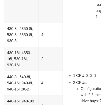
rear 
bays: 
1
430-8i, 4350-8i,
530-8i, 5350-8i,
4
930-8i
430-16i, 4350-
16i, 530-16i,
2
930-16i
1 CPU: 2, 3, 1
440-8i, 540-8i,
2 CPUs:
540-16i, 940-8i,
4
Configurations
940-16i (8GB)
with 2.5-inch f
drive bays: 2, 3
440-16i, 940-16i
2