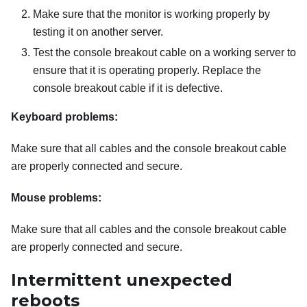
Make sure that the monitor is working properly by
testing it on another server.
Test the console breakout cable on a working server to
ensure that it is operating properly. Replace the
console breakout cable if it is defective.
Keyboard problems:
Make sure that all cables and the console breakout cable
are properly connected and secure.
Mouse problems:
Make sure that all cables and the console breakout cable
are properly connected and secure.
Intermittent unexpected
reboots