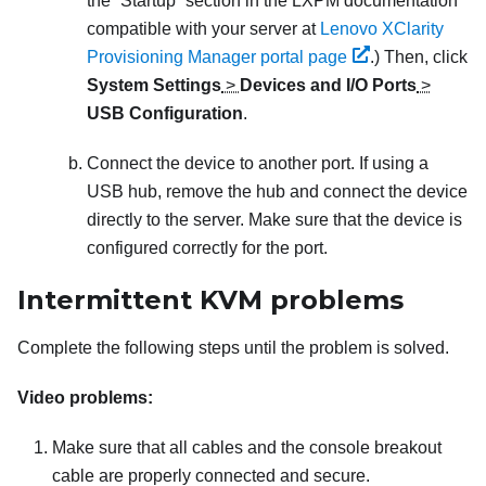
the
Startup
section in the
LXPM
documentation
compatible with your server at
Lenovo XClarity
Provisioning Manager portal page
.
) Then, click
System Settings
>
Devices and I/O Ports
>
USB Configuration
.
Connect the device to another port. If using a
USB hub, remove the hub and connect the device
directly to the server. Make sure that the device is
configured correctly for the port.
Intermittent KVM problems
Complete the following steps until the problem is solved.
Video problems:
Make sure that all cables and the console breakout
cable are properly connected and secure.