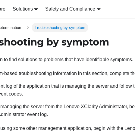
are
Solutions
Safety and Compliance
etermination
Troubleshooting by symptom
eshooting by symptom
n to find solutions to problems that have identifiable symptoms.
-based troubleshooting information in this section, complete th
t log of the application that is managing the server and follow 
vent codes.
e managing the server from the
Lenovo XClarity Administrator
, b
Administrator
event log.
e using some other management application, begin with the
Leno