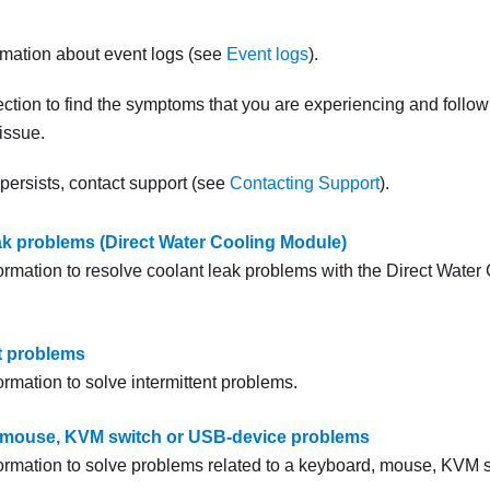
.
rmation about event logs (see
Event logs
).
ction to find the symptoms that you are experiencing and follo
 issue.
 persists, contact support (see
Contacting Support
).
ak problems (Direct Water Cooling Module)
formation to resolve coolant leak problems with the
Direct Water
nt problems
ormation to solve intermittent problems.
 mouse, KVM switch or USB-device problems
formation to solve problems related to a keyboard, mouse, KVM