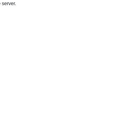
 server.