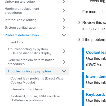
event log
Unboxing and setup
Hardware replacement
For more info
procedures
Internal cable routing
Review this se
System configuration
to resolve the
Problem determination
If the problem
Event logs
Troubleshooting by system
Coolant le
LEDs and diagnostics display
Use this in
General problem determination
procedures
(DWCM)
.
Troubleshooting by symptom
Intermitte
Coolant leak problems (Direct Water
Cooling Module)
Use this inf
Intermittent problems
Keyboard,
Keyboard, mouse, KVM switch or
USB-device problems
Use this in