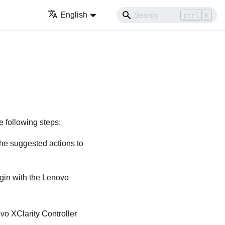
English
ctrl
K
e following steps:
the suggested actions to
egin with the
Lenovo
vo XClarity Controller