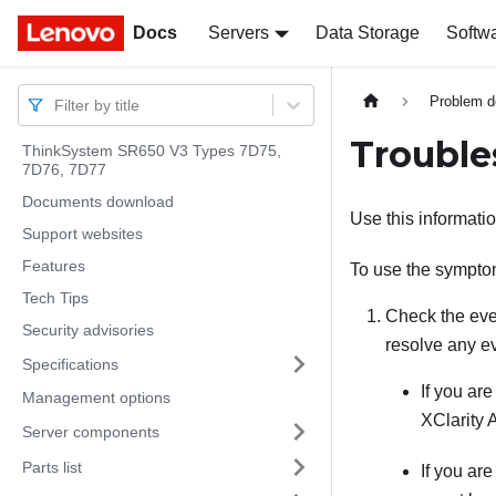
Docs
Docs
Servers
Data Storage
Softw
Problem d
Filter by title
Troubl
ThinkSystem SR650 V3 Types 7D75,
7D76, 7D77
Documents download
Use this informatio
Support websites
Features
To use the symptom
Tech Tips
Check the even
Security advisories
resolve any e
Specifications
If you ar
Management options
XClarity 
Server components
Parts list
If you ar