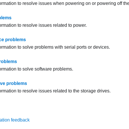
formation to resolve issues when powering on or powering off the
blems
ormation to resolve issues related to power.
ice problems
ormation to solve problems with serial ports or devices.
problems
formation to solve software problems.
ive problems
ormation to resolve issues related to the storage drives.
ation feedback