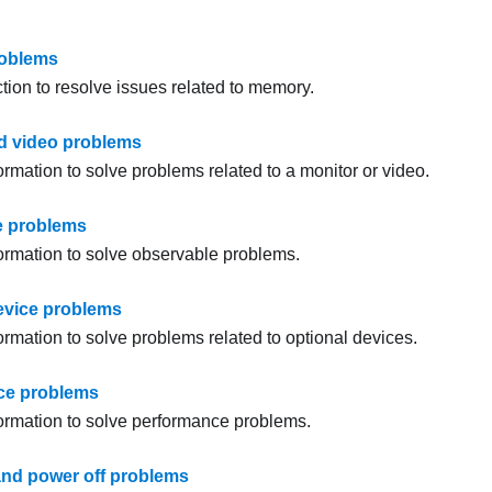
oblems
tion to resolve issues related to memory.
d video problems
ormation to solve problems related to a monitor or video.
e problems
formation to solve observable problems.
evice problems
ormation to solve problems related to optional devices.
ce problems
formation to solve performance problems.
nd power off problems