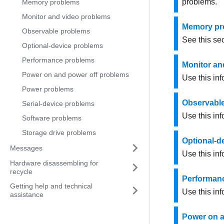
problems.
Memory problems
Monitor and video problems
Memory pr
Observable problems
See this sec
Optional-device problems
Performance problems
Monitor an
Power on and power off problems
Use this inf
Power problems
Observabl
Serial-device problems
Use this in
Software problems
Storage drive problems
Optional-d
Messages
Use this inf
Hardware disassembling for
recycle
Performan
Getting help and technical
Use this in
assistance
Power on a