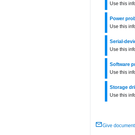
Use this in
Power pro
Use this inf
Serial-dev
Use this inf
Software 
Use this in
Storage dr
Use this inf
Give document