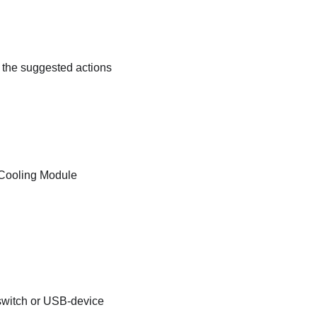
w the suggested actions
 Cooling Module
 switch or USB-device