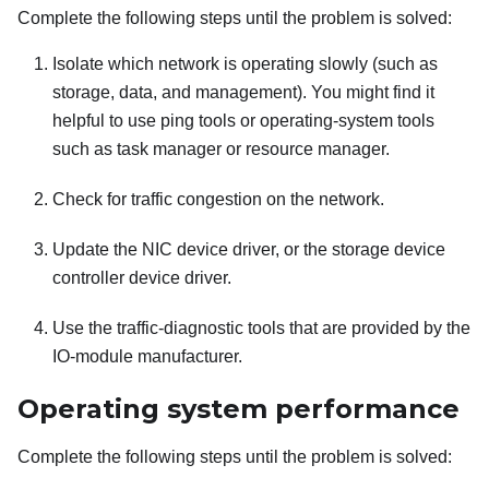
Complete the following steps until the problem is solved:
Isolate which network is operating slowly (such as
storage, data, and management). You might find it
helpful to use ping tools or operating-system tools
such as task manager or resource manager.
Check for traffic congestion on the network.
Update the NIC device driver, or the storage device
controller device driver.
Use the traffic-diagnostic tools that are provided by the
IO-module manufacturer.
Operating system performance
Complete the following steps until the problem is solved: