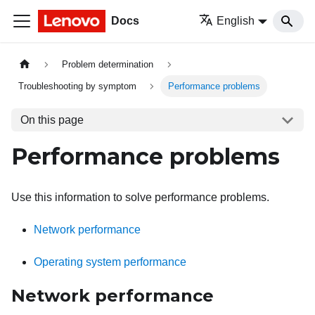
Docs
English
Problem determination
Troubleshooting by symptom
Performance problems
On this page
Performance problems
Use this information to solve performance problems.
Network performance
Operating system performance
Network performance