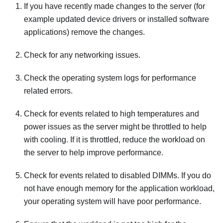
If you have recently made changes to the server (for
example updated device drivers or installed software
applications) remove the changes.
Check for any networking issues.
Check the operating system logs for performance
related errors.
Check for events related to high temperatures and
power issues as the server might be throttled to help
with cooling. If it is throttled, reduce the workload on
the server to help improve performance.
Check for events related to disabled DIMMs. If you do
not have enough memory for the application workload,
your operating system will have poor performance.