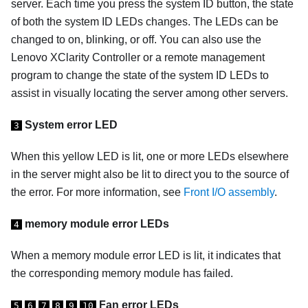
server. Each time you press the system ID button, the state
of both the system ID LEDs changes. The LEDs can be
changed to on, blinking, or off. You can also use the
Lenovo XClarity Controller or a remote management
program to change the state of the system ID LEDs to
assist in visually locating the server among other servers.
System error LED
3
When this yellow LED is lit, one or more LEDs elsewhere
in the server might also be lit to direct you to the source of
the error. For more information, see
Front I/O assembly
.
memory module error LEDs
4
When a memory module error LED is lit, it indicates that
the corresponding memory module has failed.
Fan error LEDs
5
6
7
8
9
10