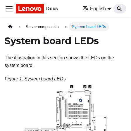
Docs
English
Server components
System board LEDs
System board LEDs
The illustration in this section shows the LEDs on the
system board.
Figure 1.
System board LEDs