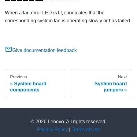
When a fan error LED is lit, it indicates that the
corresponding system fan is operating slowly or has failed.
Give documentation feedback
Previous
Next
System board
System board
components
jumpers
© 2026 Lenovo. All rights reserved.
Privacy Policy
|
Terms of Use