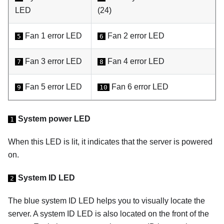
LED
(24)
Fan 1 error LED
Fan 2 error LED
5
6
Fan 3 error LED
Fan 4 error LED
7
8
Fan 5 error LED
Fan 6 error LED
9
10
System power LED
1
When this LED is lit, it indicates that the server is powered
on.
System ID LED
2
The blue system ID LED helps you to visually locate the
server. A system ID LED is also located on the front of the