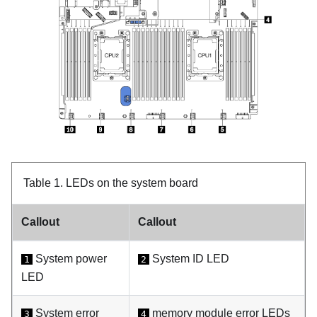
Table 1.
LEDs on the system board
Callout
Callout
System power
System ID LED
1
2
LED
System error
memory module error LEDs
3
4