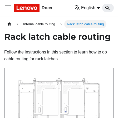
Docs
English
Internal cable routing
Rack latch cable routing
Rack latch cable routing
Follow the instructions in this section to learn how to do
cable routing for rack latches.