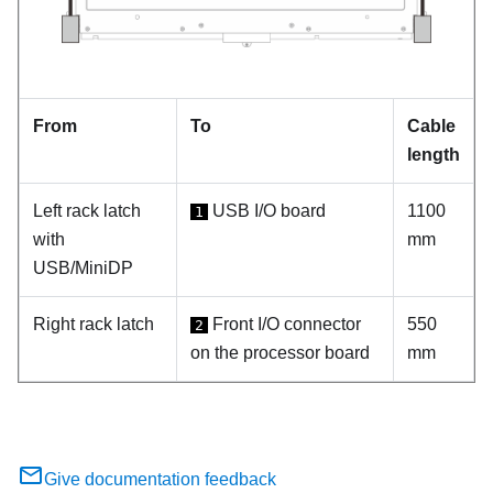
From
To
Cable
length
Left rack latch
USB I/O board
1100
1
with
mm
USB/MiniDP
Right rack latch
Front I/O connector
550
2
on the processor board
mm
Give documentation feedback