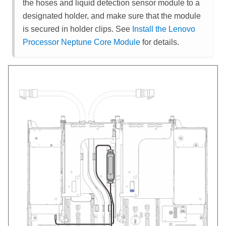
the hoses and
liquid detection sensor module
to a
designated holder, and make sure that the module
is secured in holder clips. See
Install the Lenovo
Processor Neptune Core Module
for details.