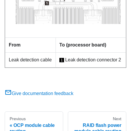
From
To (processor board)
Leak detection cable
Leak detection connector 2
1
Give documentation feedback
Previous
Next
OCP module cable
RAID flash power