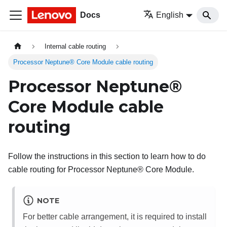
Docs
English
Internal cable routing
Processor Neptune® Core Module cable routing
Processor Neptune®
Core Module
cable
routing
Follow the instructions in this section to learn how to do
cable routing for
Processor Neptune® Core Module
.
NOTE
For better cable arrangement, it is required to install