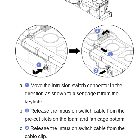
Move the intrusion switch connector in the
direction as shown to disengage it from the
keyhole.
Release the intrusion switch cable from the
pre-cut slots on the foam and fan cage bottom.
Release the intrusion switch cable from the
cable clip.