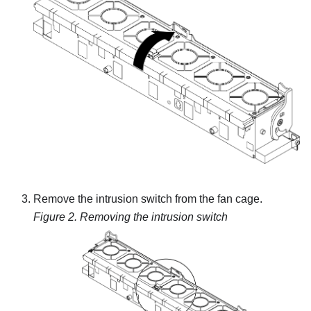
Remove the intrusion switch from the fan cage.
Figure 2.
Removing the intrusion switch