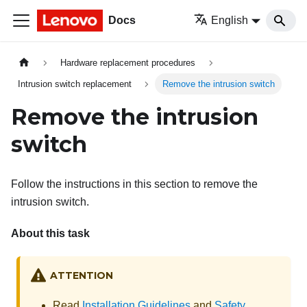
Docs
English
Hardware replacement procedures
Intrusion switch replacement
Remove the intrusion switch
Remove the intrusion
switch
Follow the instructions in this section to remove the
intrusion switch.
About this task
ATTENTION
Read
Installation Guidelines
and
Safety