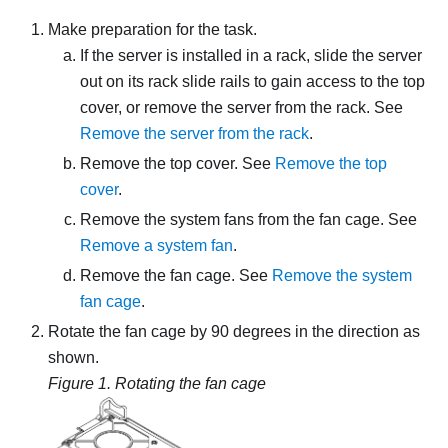
Make preparation for the task.
If the server is installed in a rack, slide the server
out on its rack slide rails to gain access to the top
cover, or remove the server from the rack. See
Remove the server from the rack
.
Remove the top cover. See
Remove the top
cover
.
Remove the system fans from the fan cage. See
Remove a system fan
.
Remove the fan cage. See
Remove the system
fan cage
.
Rotate the fan cage by 90 degrees in the direction as
shown.
Figure 1.
Rotating the fan cage