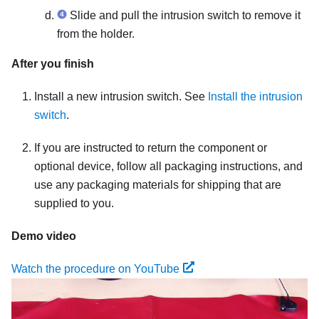
Slide and pull the intrusion switch to remove it
from the holder.
After you finish
Install a new intrusion switch. See
Install the intrusion
switch
.
If you are instructed to return the component or
optional device, follow all packaging instructions, and
use any packaging materials for shipping that are
supplied to you.
Demo video
Watch the procedure on YouTube