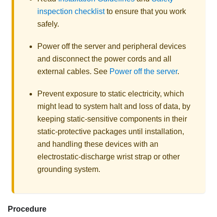
inspection checklist
to ensure that you work
safely.
Power off the server and peripheral devices
and disconnect the power cords and all
external cables. See
Power off the server
.
Prevent exposure to static electricity, which
might lead to system halt and loss of data, by
keeping static-sensitive components in their
static-protective packages until installation,
and handling these devices with an
electrostatic-discharge wrist strap or other
grounding system.
Procedure