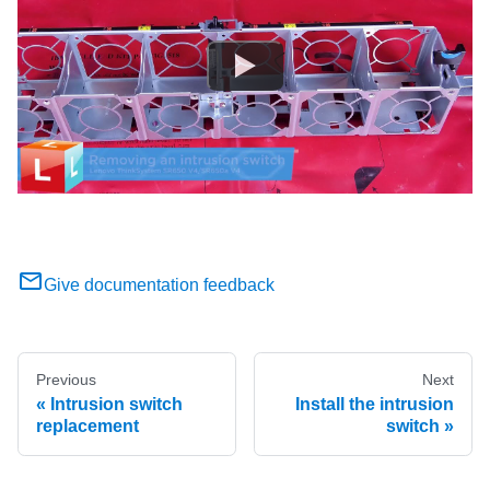
Give documentation feedback
Previous
Next
Intrusion switch
Install the intrusion
replacement
switch