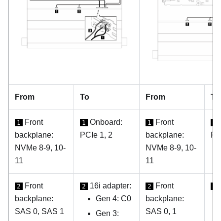
From
To
From
To
Front
Onboard:
Front
1
1
1
1
backplane:
PCIe 1, 2
backplane:
PC
NVMe 8-9, 10-
NVMe 8-9, 10-
11
11
Front
16i adapter:
Front
2
2
2
2
backplane:
Gen 4: C0
backplane:
SAS 0, SAS 1
SAS 0, 1
Gen 3: