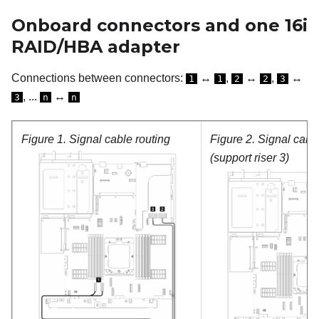
Onboard connectors and one 16i
RAID/HBA adapter
Connections between connectors:
↔
,
↔
,
↔
1
1
2
2
3
, ...
↔
3
n
n
Figure 1.
Signal cable routing
Figure 2.
Signal cable
(support riser 3)