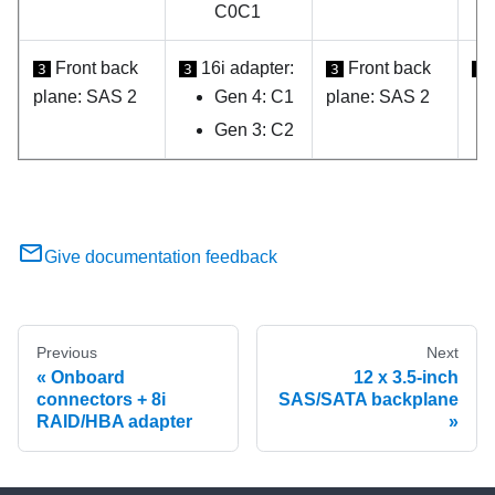
C0C1
Front back
16i adapter:
Front back
3
3
3
3
plane: SAS 2
Gen 4: C1
plane: SAS 2
Gen 3: C2
Give documentation feedback
Previous
Next
Onboard
12 x 3.5-inch
connectors + 8i
SAS/SATA backplane
RAID/HBA adapter