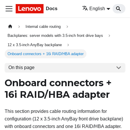
Docs
English
Internal cable routing
Backplanes: server models with 3.5-inch front drive bays
12 x 3.5-inch AnyBay backplane
Onboard connectors + 16i RAID/HBA adapter
On this page
Onboard connectors +
16i RAID/HBA adapter
This section provides cable routing information for
configuration (12 x 3.5-inch AnyBay front drive backplane)
with onboard connectors and one 16i RAID/HBA adapter.