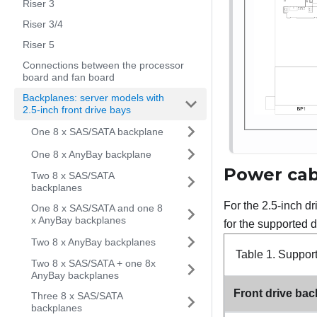
Riser 3
Riser 3/4
Riser 5
Connections between the processor
board and fan board
Backplanes: server models with
2.5-inch front drive bays
One 8 x SAS/SATA backplane
One 8 x AnyBay backplane
Power cab
Two 8 x SAS/SATA
backplanes
For the 2.5-inch d
One 8 x SAS/SATA and one 8
x AnyBay backplanes
for the supported d
Two 8 x AnyBay backplanes
Table 1.
Suppor
Two 8 x SAS/SATA + one 8x
AnyBay backplanes
Front drive ba
Three 8 x SAS/SATA
backplanes