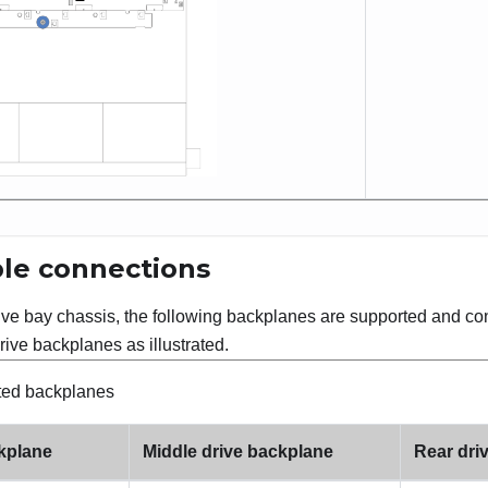
le connections
rive bay chassis, the following backplanes are supported and c
rive backplanes as illustrated.
ted backplanes
ckplane
Middle drive backplane
Rear dri