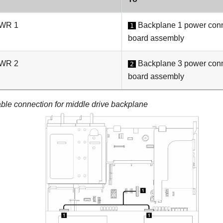
PWR 1
Backplane 1 power conn
1
board assembly
PWR 2
Backplane 3 power conn
2
board assembly
ble connection for middle drive backplane