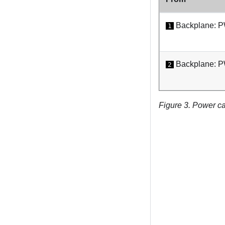
Backplane: 
1
Backplane: 
2
Figure 3.
Power ca