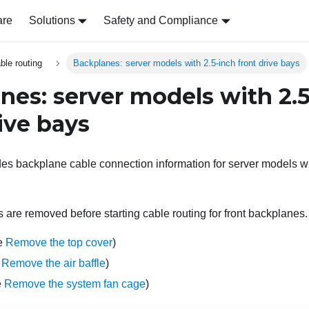
are
Solutions
Safety and Compliance
able routing
Backplanes: server models with 2.5-inch front drive bays
nes: server models with 2.
ive bays
des backplane cable connection information for server models wit
 are removed before starting cable routing for front backplanes.
ee
Remove the top cover
)
e
Remove the air baffle
)
e
Remove the system fan cage
)