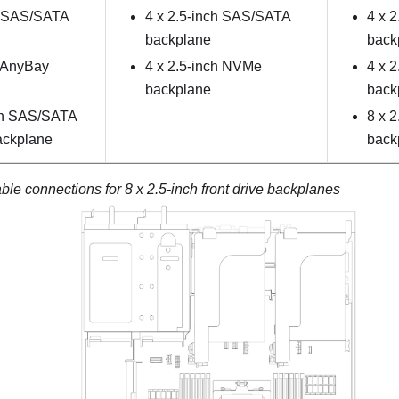
h SAS/SATA
4 x 2.5-inch SAS/SATA
4 x 
backplane
back
h AnyBay
4 x 2.5-inch NVMe
4 x 
backplane
back
ch SAS/SATA
8 x 
ackplane
back
le connections for 8 x 2.5-inch front drive backplanes