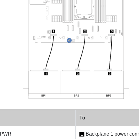
To
: PWR
Backplane 1 power conn
1