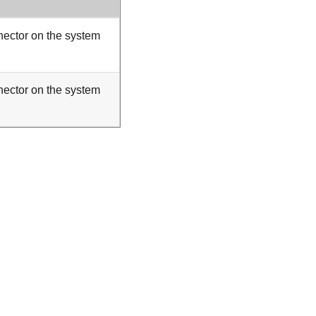
ector on the system
ector on the system