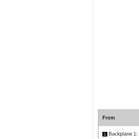
From
Backplane 1
1