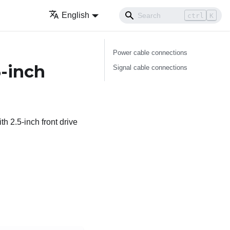
English
ctrl
K
Power cable connections
5-inch
Signal cable connections
h 2.5-inch front drive