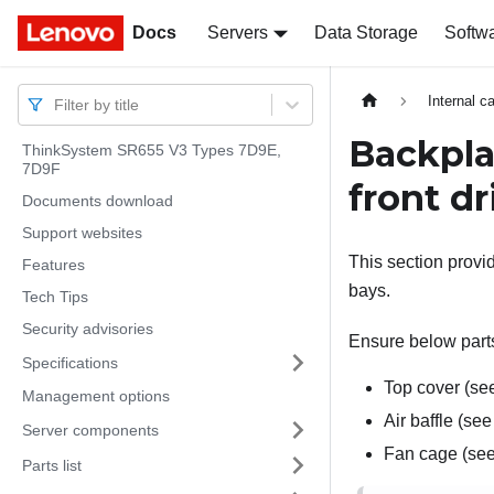
Docs
Docs
Servers
Data Storage
Softw
Internal c
Filter by title
Backpla
ThinkSystem SR655 V3 Types 7D9E,
7D9F
front dr
Documents download
Support websites
This section provi
Features
bays.
Tech Tips
Security advisories
Ensure below parts
Specifications
Top cover (s
Management options
Air baffle (se
Server components
Fan cage (se
Parts list