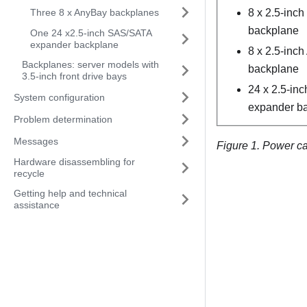
Three 8 x AnyBay backplanes
8 x 2.5-inc
backplane
One 24 x2.5-inch SAS/SATA
expander backplane
8 x 2.5-inc
Backplanes: server models with
backplane
3.5-inch front drive bays
24 x 2.5-in
System configuration
expander b
Problem determination
Messages
Figure 1.
Power cab
Hardware disassembling for
recycle
Getting help and technical
assistance