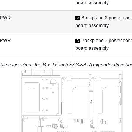
board assembly
: PWR
Backplane 2 power conn
2
board assembly
: PWR
Backplane 3 power conn
3
board assembly
ble connections for 24 x 2.5-inch SAS/SATA expander drive ba