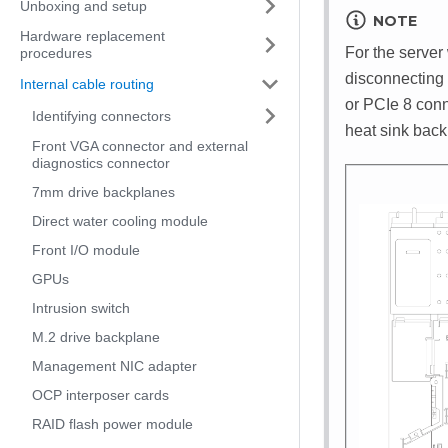
Unboxing and setup
NOTE
Hardware replacement
For the server
procedures
disconnecting 
Internal cable routing
or PCIe 8 conn
Identifying connectors
heat sink back
Front VGA connector and external
diagnostics connector
7mm drive backplanes
Direct water cooling module
Front I/O module
GPUs
Intrusion switch
M.2 drive backplane
Management NIC adapter
OCP interposer cards
RAID flash power module