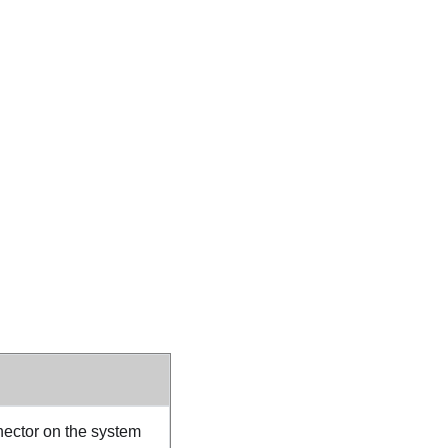
ector on the system