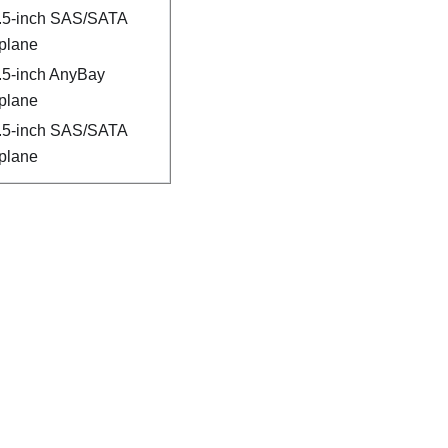
2.5-inch SAS/SATA
plane
2.5-inch AnyBay
plane
2.5-inch SAS/SATA
plane