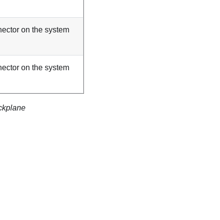
ector on the system
ector on the system
ckplane