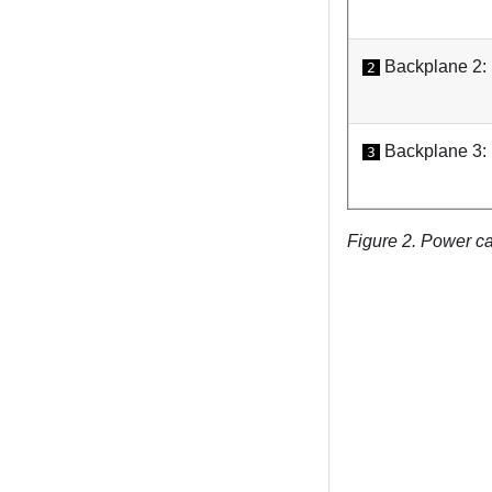
Backplane 2
2
Backplane 3
3
Figure 2.
Power ca