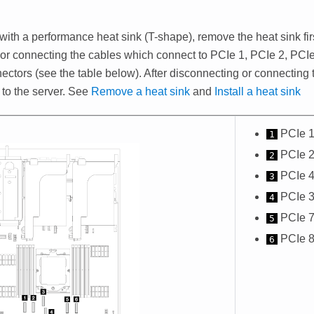
 with a performance heat sink (T-shape), remove the heat sink fir
or connecting the cables which connect to PCIe 1, PCIe 2, PCIe
ectors (see the table below). After disconnecting or connecting t
 to the server. See
Remove a heat sink
and
Install a heat sink
PCIe 1
1
PCIe 2
2
PCIe 4
3
PCIe 3
4
PCIe 7
5
PCIe 8
6