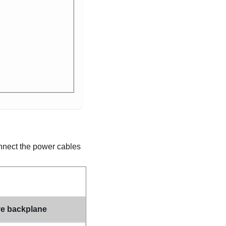
onnect the power cables
ve backplane