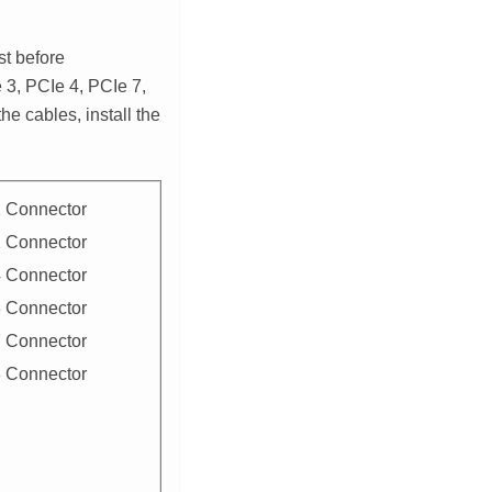
st before
 3, PCIe 4, PCIe 7,
he cables, install the
 Connector
 Connector
 Connector
 Connector
 Connector
 Connector