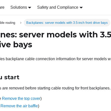
are
Solutions
Safety and Compliance
able routing
Backplanes: server models with 3.5-inch front drive bays
nes: server models with 3.
ive bays
des backplane cable connection information for server models wit
 start
 are removed before starting cable routing for front backplanes.
ee
Remove the top cover
)
e
Remove the air baffle
)