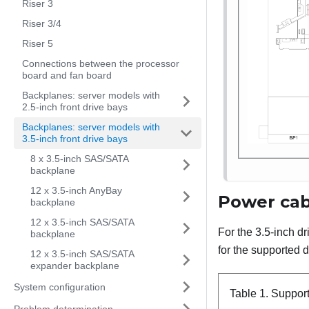
Riser 3
Riser 3/4
Riser 5
Connections between the processor
board and fan board
Backplanes: server models with
2.5-inch front drive bays
Backplanes: server models with
3.5-inch front drive bays
8 x 3.5-inch SAS/SATA
backplane
12 x 3.5-inch AnyBay
Power cab
backplane
12 x 3.5-inch SAS/SATA
For the 3.5-inch d
backplane
for the supported d
12 x 3.5-inch SAS/SATA
expander backplane
System configuration
Table 1.
Suppor
Problem determination