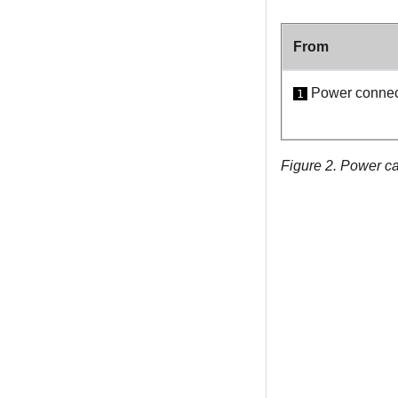
From
Power connect
1
Figure 2.
Power ca