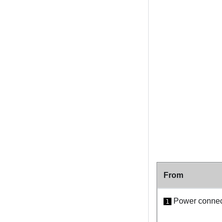
From
Power connect
1