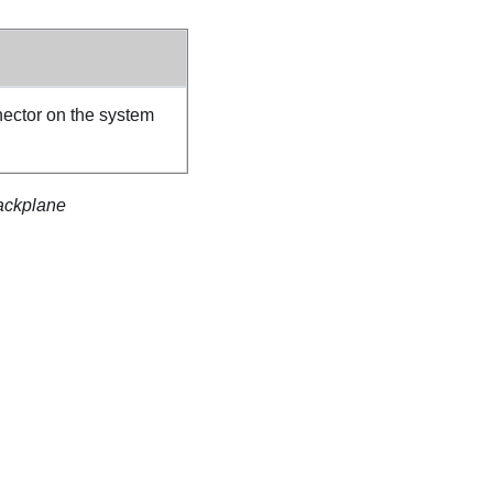
ector on the system
backplane