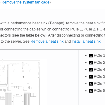
e
Remove the system fan cage
)
 with a performance heat sink (T-shape), remove the heat sink fir
or connecting the cables which connect to PCIe 1, PCIe 2, PCIe
ectors (see the table below). After disconnecting or connecting t
 to the server. See
Remove a heat sink
and
Install a heat sink
PCIe 1
1
PCIe 2
2
PCIe 4
3
PCIe 3
4
PCIe 7
5
PCIe 8
6