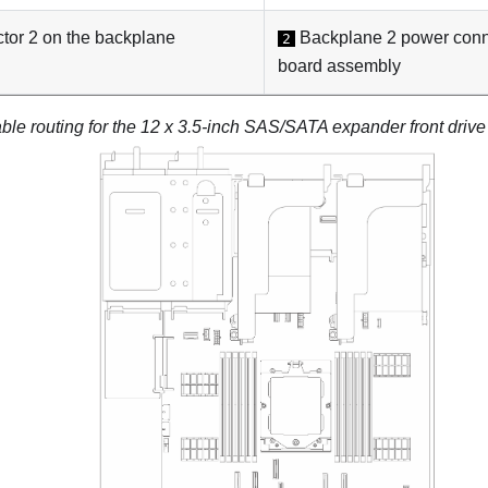
or 2 on the backplane
Backplane 2 power conn
2
board assembly
ble routing for the 12 x 3.5-inch SAS/SATA expander front driv