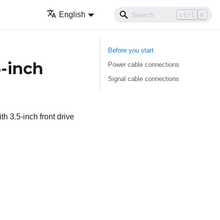
English
ctrl
K
Before you start
5-inch
Power cable connections
Signal cable connections
h 3.5-inch front drive