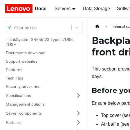
Docs
Docs
Servers
Data Storage
Softw
Internal c
Filter by title
Backpla
ThinkSystem SR655 V3 Types 7D9E,
7D9F
front dr
Documents download
Support websites
This section provi
Features
bays.
Tech Tips
Security advisories
Before you
Specifications
Ensure below parts
Management options
Server components
Top cover (s
Parts list
Air baffle (se