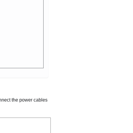
onnect the power cables