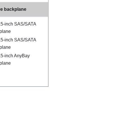
ve backplane
3.5-inch SAS/SATA
plane
3.5-inch SAS/SATA
plane
2.5-inch AnyBay
plane