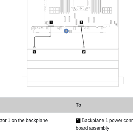
To
or 1 on the backplane
Backplane 1 power conn
1
board assembly