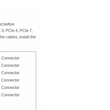
st before
 3, PCIe 4, PCIe 7,
he cables, install the
 Connector
 Connector
 Connector
 Connector
 Connector
 Connector