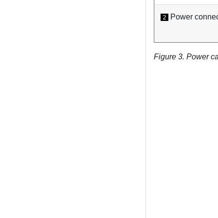
Power connect
2
Figure 3.
Power ca