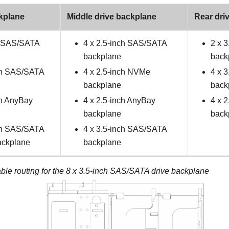
ckplane
Middle drive backplane
Rear dri
h SAS/SATA
4 x 2.5-inch SAS/SATA
2 x 
backplane
back
ch SAS/SATA
4 x 2.5-inch NVMe
4 x 
backplane
back
ch AnyBay
4 x 2.5-inch AnyBay
4 x 
backplane
back
ch SAS/SATA
4 x 3.5-inch SAS/SATA
ackplane
backplane
ble routing for the 8 x 3.5-inch SAS/SATA drive backplane