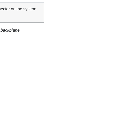
ector on the system
e backplane