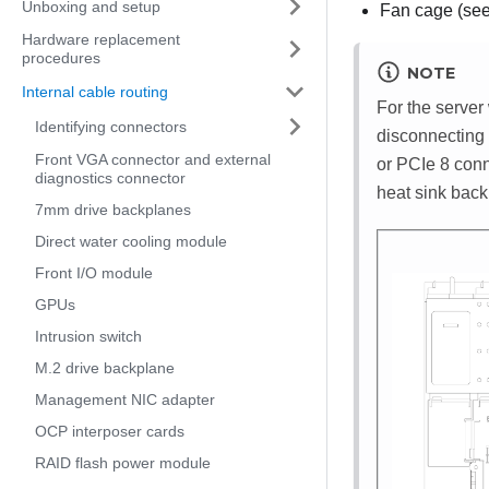
Unboxing and setup
Fan cage (se
Hardware replacement
procedures
NOTE
Internal cable routing
For the server
Identifying connectors
disconnecting 
Front VGA connector and external
or PCIe 8 conn
diagnostics connector
heat sink back
7mm drive backplanes
Direct water cooling module
Front I/O module
GPUs
Intrusion switch
M.2 drive backplane
Management NIC adapter
OCP interposer cards
RAID flash power module