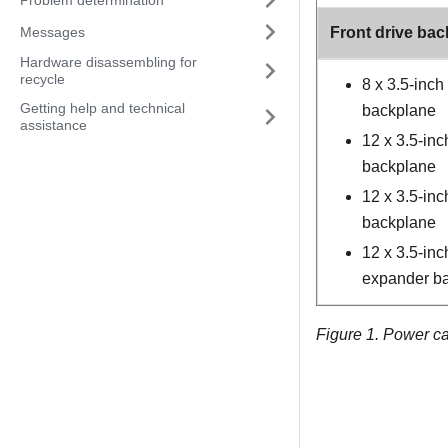
Messages
Front drive ba
Hardware disassembling for
recycle
8 x 3.5-inc
Getting help and technical
backplane
assistance
12 x 3.5-in
backplane
12 x 3.5-in
backplane
12 x 3.5-in
expander b
Figure 1.
Power ca