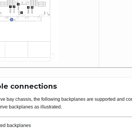
le connections
rive bay chassis, the following backplanes are supported and c
rive backplanes as illustrated.
ted backplanes