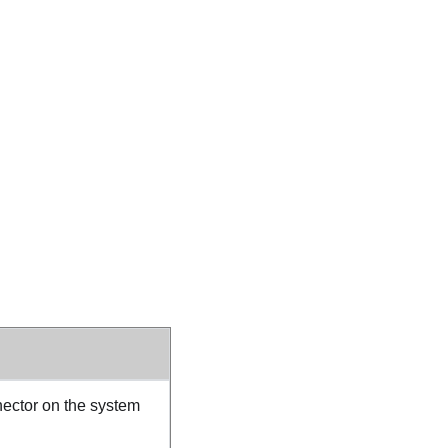
ector on the system