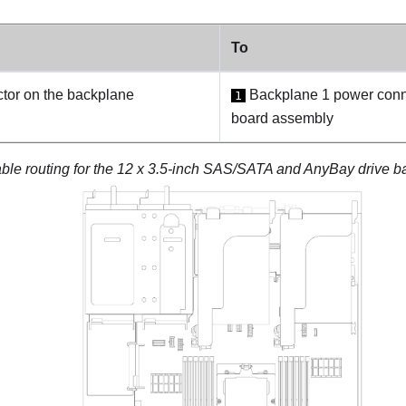
To
or on the backplane
Backplane 1 power conn
1
board assembly
ble routing for the 12 x 3.5-inch SAS/SATA and AnyBay drive 