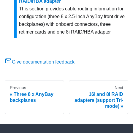
RAID/HBA adapter
This section provides cable routing information for
configuration (three 8 x 2.5-inch AnyBay front drive
backplanes) with onboard connectors, three
retimer cards and one 8i RAID/HBA adapter.
Give documentation feedback
Previous
Next
Three 8 x AnyBay
16i and 8i RAID
backplanes
adapters (support Tri-
mode)