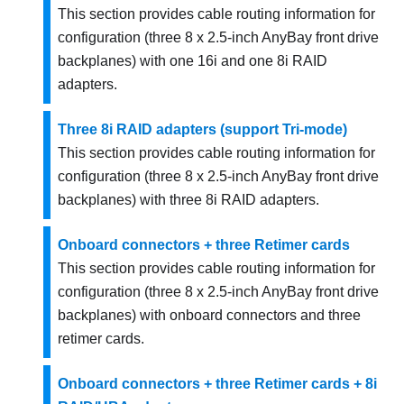
This section provides cable routing information for
configuration (three 8 x 2.5-inch AnyBay front drive
backplanes) with one 16i and one 8i RAID
adapters.
Three 8i RAID adapters (support Tri-mode)
This section provides cable routing information for
configuration (three 8 x 2.5-inch AnyBay front drive
backplanes) with three 8i RAID adapters.
Onboard connectors + three Retimer cards
This section provides cable routing information for
configuration (three 8 x 2.5-inch AnyBay front drive
backplanes) with onboard connectors and three
retimer cards.
Onboard connectors + three Retimer cards + 8i