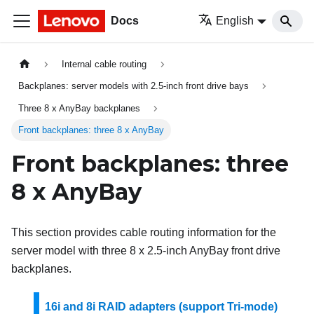
Docs
English
Internal cable routing
Backplanes: server models with 2.5-inch front drive bays
Three 8 x AnyBay backplanes
Front backplanes: three 8 x AnyBay
Front backplanes: three
8 x AnyBay
This section provides cable routing information for the
server model with three 8 x 2.5-inch AnyBay front drive
backplanes.
16i and 8i RAID adapters (support Tri-mode)