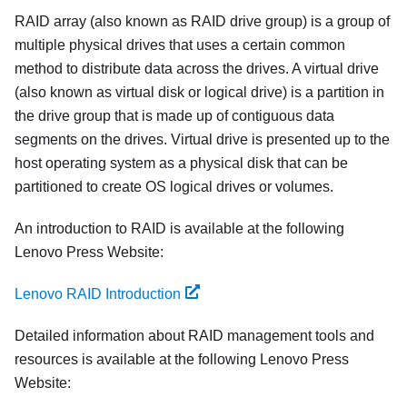
RAID array (also known as RAID drive group) is a group of
multiple physical drives that uses a certain common
method to distribute data across the drives. A virtual drive
(also known as virtual disk or logical drive) is a partition in
the drive group that is made up of contiguous data
segments on the drives. Virtual drive is presented up to the
host operating system as a physical disk that can be
partitioned to create OS logical drives or volumes.
An introduction to RAID is available at the following
Lenovo Press Website:
Lenovo RAID Introduction
Detailed information about RAID management tools and
resources is available at the following Lenovo Press
Website: