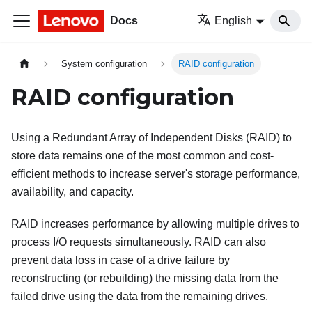
Docs
English
System configuration
RAID configuration
RAID configuration
Using a Redundant Array of Independent Disks (RAID) to
store data remains one of the most common and cost-
efficient methods to increase server's storage performance,
availability, and capacity.
RAID increases performance by allowing multiple drives to
process I/O requests simultaneously. RAID can also
prevent data loss in case of a drive failure by
reconstructing (or rebuilding) the missing data from the
failed drive using the data from the remaining drives.