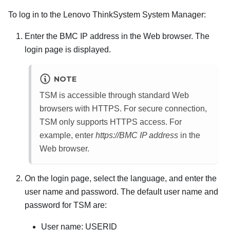
To log in to the
Lenovo ThinkSystem System Manager
:
Enter the BMC IP address in the Web browser. The
login page is displayed.
NOTE
TSM is accessible through standard Web
browsers with HTTPS. For secure connection,
TSM only supports HTTPS access. For
example, enter
https://BMC IP address
in the
Web browser.
On the login page, select the language, and enter the
user name and password. The default user name and
password for TSM are:
User name: USERID