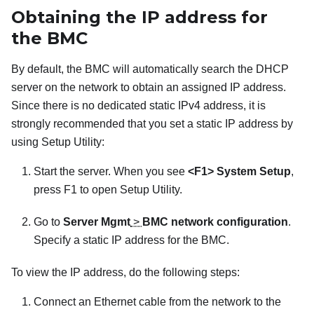
Obtaining the IP address for
the BMC
By default, the BMC will automatically search the DHCP
server on the network to obtain an assigned IP address.
Since there is no dedicated static IPv4 address, it is
strongly recommended that you set a static IP address by
using Setup Utility:
Start the server. When you see
<F1> System Setup
,
press F1 to open Setup Utility.
Go to
Server Mgmt
>
BMC network configuration
.
Specify a static IP address for the BMC.
To view the IP address, do the following steps:
Connect an Ethernet cable from the network to the