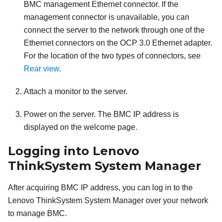
BMC management Ethernet connector. If the
management connector is unavailable, you can
connect the server to the network through one of the
Ethernet connectors on the OCP 3.0 Ethernet adapter.
For the location of the two types of connectors, see
Rear view
.
Attach a monitor to the server.
Power on the server. The BMC IP address is
displayed on the welcome page.
Logging into
Lenovo
ThinkSystem System Manager
After acquiring BMC IP address, you can log in to the
Lenovo ThinkSystem System Manager
over your network
to manage BMC.