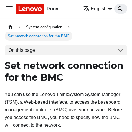
Docs
English
System configuration
Set network connection for the BMC
On this page
Set network connection
for the BMC
You can use the Lenovo ThinkSystem System Manager
(TSM), a Web-based interface, to access the baseboard
management controller (BMC) over your network. Before
you access the BMC, you need to specify how the BMC
will connect to the network.