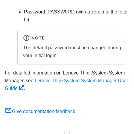
Password: PASSW0RD (with a zero, not the letter
O)
NOTE
The default password must be changed during
your initial login.
For detailed information on
Lenovo ThinkSystem System
Manager
, see
Lenovo ThinkSystem System Manager User
Guide
.
Give documentation feedback