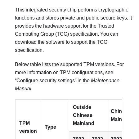
This integrated security chip performs cryptographic
functions and stores private and public secure keys. It
provides the hardware support for the Trusted
Computing Group (TCG) specification. You can
download the software to support the TCG
specification.
Below table lists the supported TPM versions. For
more information on TPM configurations, see
“Configure security settings” in the
Maintenance
Manual
.
Outside
Chinese
Chinese
Mainland
TPM
Mainland
Type
version