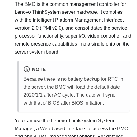
The BMC is the common management controller for
Lenovo ThinkSystem
server hardware. It complies
with the Intelligent Platform Management Interface,
version 2.0 (IPMI v2.0), and consolidates the service
processor functionality, super I/O, video controller, and
remote presence capabilities into a single chip on the
server system board.
NOTE
Because there is no battery backup for RTC in
the server, the BMC will load the default date
2020/1/1 after AC cycle. The date will sync
with that of BIOS after BIOS initiation.
You can use the
Lenovo ThinkSystem System
Manager
, a Web-based interface, to access the BMC
and apply BMC management options. For detailed