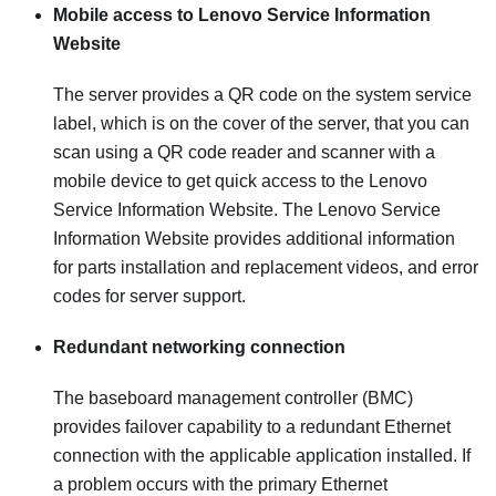
Mobile access to Lenovo Service Information
Website
The server provides a QR code on the system service
label, which is on the cover of the server, that you can
scan using a QR code reader and scanner with a
mobile device to get quick access to the Lenovo
Service Information Website. The Lenovo Service
Information Website provides additional information
for parts installation and replacement videos, and error
codes for server support.
Redundant networking connection
The baseboard management controller (BMC)
provides failover capability to a redundant Ethernet
connection with the applicable application installed. If
a problem occurs with the primary Ethernet