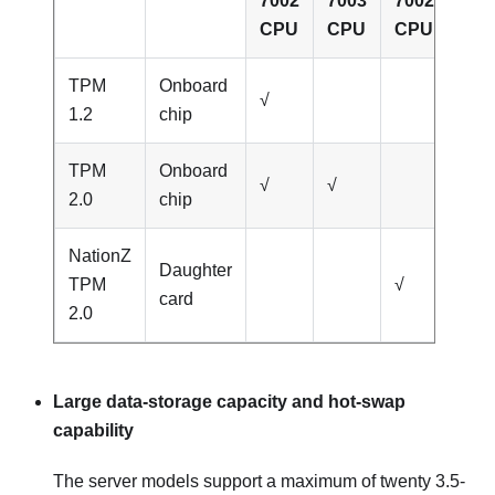
7002
7003
7002
700
CPU
CPU
CPU
CP
TPM
Onboard
√
1.2
chip
TPM
Onboard
√
√
2.0
chip
NationZ
Daughter
TPM
√
√
card
2.0
Large data-storage capacity and hot-swap
capability
The server models support a maximum of twenty 3.5-