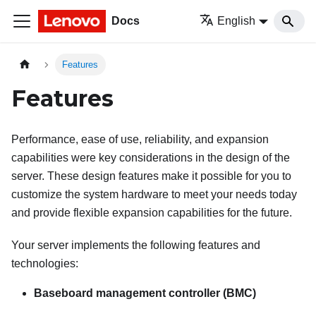
Docs
English
Features
Features
Performance, ease of use, reliability, and expansion
capabilities were key considerations in the design of the
server. These design features make it possible for you to
customize the system hardware to meet your needs today
and provide flexible expansion capabilities for the future.
Your server implements the following features and
technologies:
Baseboard management controller (BMC)