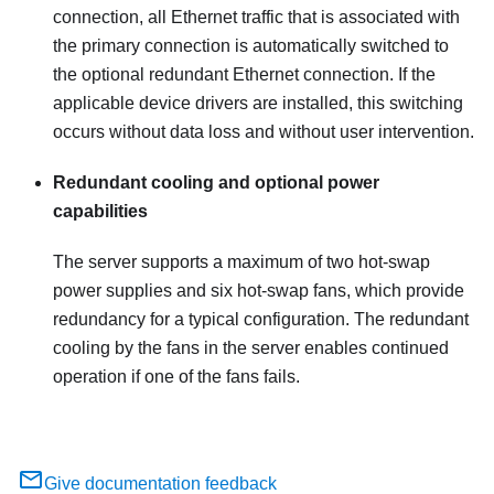
connection, all Ethernet traffic that is associated with
the primary connection is automatically switched to
the optional redundant Ethernet connection. If the
applicable device drivers are installed, this switching
occurs without data loss and without user intervention.
Redundant cooling and optional power
capabilities
The server supports a maximum of two hot-swap
power supplies and six hot-swap fans, which provide
redundancy for a typical configuration. The redundant
cooling by the fans in the server enables continued
operation if one of the fans fails.
Give documentation feedback