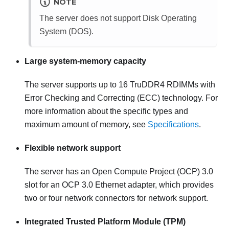
NOTE
The server does not support Disk Operating
System (DOS).
Large system-memory capacity
The server supports up to 16 TruDDR4 RDIMMs with
Error Checking and Correcting (ECC) technology. For
more information about the specific types and
maximum amount of memory, see
Specifications
.
Flexible network support
The server has an Open Compute Project (OCP) 3.0
slot for an OCP 3.0 Ethernet adapter, which provides
two or four network connectors for network support.
Integrated Trusted Platform Module (TPM)