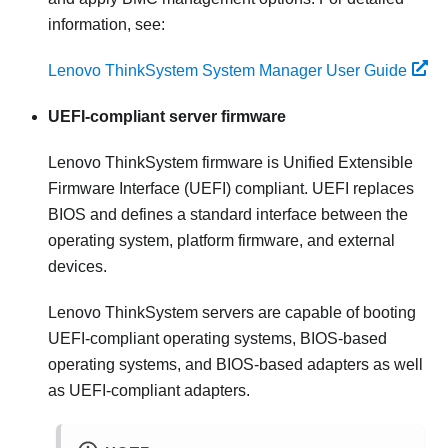
information, see:
Lenovo ThinkSystem System Manager User Guide
UEFI-compliant server firmware
Lenovo ThinkSystem
firmware is Unified Extensible
Firmware Interface (UEFI) compliant. UEFI replaces
BIOS and defines a standard interface between the
operating system, platform firmware, and external
devices.
Lenovo ThinkSystem
servers are capable of booting
UEFI-compliant operating systems, BIOS-based
operating systems, and BIOS-based adapters as well
as UEFI-compliant adapters.