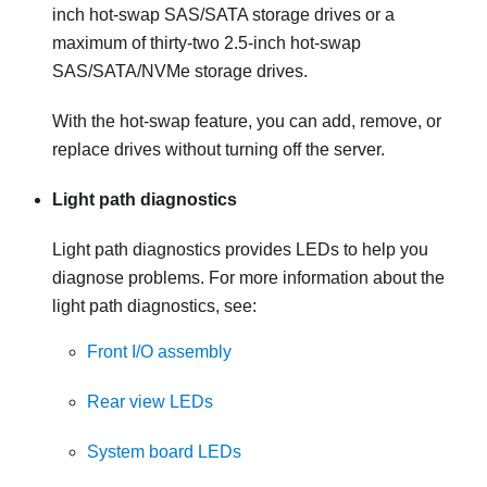
inch hot-swap SAS/SATA storage drives or a
maximum of thirty-two 2.5-inch hot-swap
SAS/SATA/NVMe storage drives.
With the hot-swap feature, you can add, remove, or
replace drives without turning off the server.
Light path diagnostics
Light path diagnostics provides LEDs to help you
diagnose problems. For more information about the
light path diagnostics, see:
Front I/O assembly
Rear view LEDs
System board LEDs