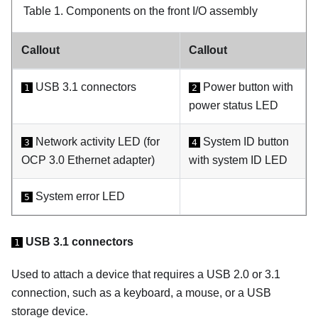
Table 1.
Components on the front I/O assembly
Callout
Callout
USB 3.1 connectors
Power button with
1
2
power status LED
Network activity LED (for
System ID button
3
4
OCP 3.0 Ethernet adapter)
with system ID LED
System error LED
5
USB 3.1 connectors
1
Used to attach a device that requires a USB 2.0 or 3.1
connection, such as a keyboard, a mouse, or a USB
storage device.