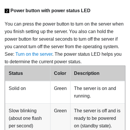
Power button with power status LED
2
You can press the power button to turn on the server when
you finish setting up the server. You also can hold the
power button for several seconds to turn off the server if
you cannot turn off the server from the operating system.
See:
Turn on the server
. The power status LED helps you
to determine the current power status.
Status
Color
Description
Solid on
Green
The server is on and
running.
Slow blinking
Green
The server is off and is
(about one flash
ready to be powered
per second)
on (standby state).