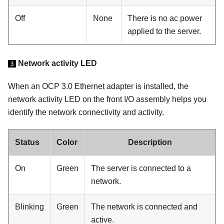
Off
None
There is no ac power
applied to the server.
Network activity LED
3
When an OCP 3.0 Ethernet adapter is installed, the
network activity LED on the front I/O assembly helps you
identify the network connectivity and activity.
Status
Color
Description
On
Green
The server is connected to a
network.
Blinking
Green
The network is connected and
active.