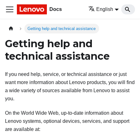
Docs
English
Getting help and technical assistance
Getting help and
technical assistance
If you need help, service, or technical assistance or just
want more information about Lenovo products, you will find
a wide variety of sources available from Lenovo to assist
you.
On the World Wide Web, up-to-date information about
Lenovo systems, optional devices, services, and support
are available at: