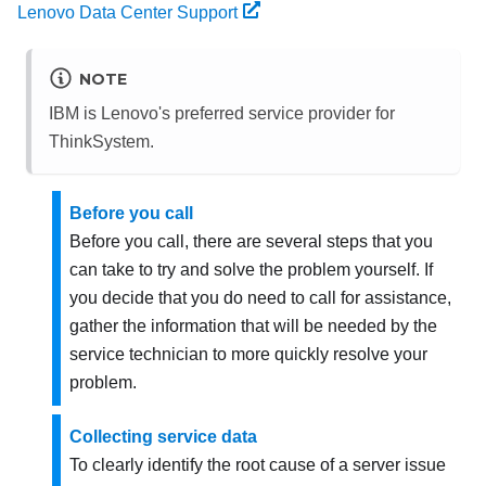
Lenovo Data Center Support
NOTE
IBM is Lenovo's preferred service provider for
ThinkSystem.
Before you call
Before you call, there are several steps that you
can take to try and solve the problem yourself. If
you decide that you do need to call for assistance,
gather the information that will be needed by the
service technician to more quickly resolve your
problem.
Collecting service data
To clearly identify the root cause of a server issue