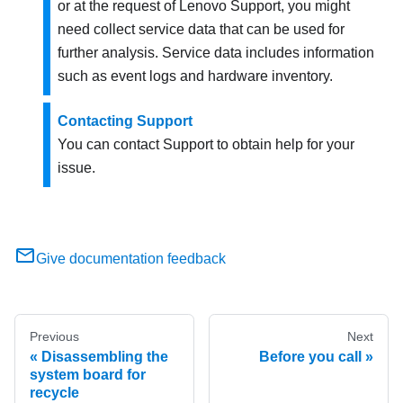
or at the request of Lenovo Support, you might
need collect service data that can be used for
further analysis. Service data includes information
such as event logs and hardware inventory.
Contacting Support
You can contact Support to obtain help for your
issue.
Give documentation feedback
Previous
Next
Disassembling the
Before you call
system board for
recycle