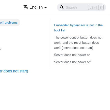
English
ctrl
K
off problems
Embedded hypervisor is not in the
boot list
The power-control button does not
work, and the reset button does
work (server does not start)
.
Server does not power on
Server does not power off
r does not start)