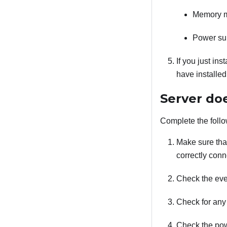
Memory 
Power su
If you just ins
have installe
Server do
Complete the follo
Make sure that
correctly conn
Check the even
Check for any
Check the pow