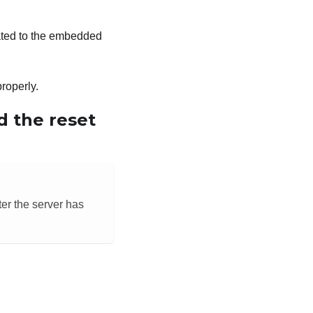
elated to the embedded
properly.
d the reset
ter the server has