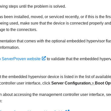
wing steps until the problem is solved.
as been installed, moved, or serviced recently, or if this is the f
being used, make sure that the device is connected properly and 
ge to the connectors.
entation that comes with the optional embedded hypervisor flas
information.
 ServerProven website
to validate that the embedded hyperv
 the embedded hypervisor device is listed in the list of availabl
troller user interface, click
Server Configuration
>
Boot Op
on about accessing the management controller user interface, s
n: