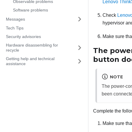
Observable problems
Lenovo Think
Software problems
Check
Lenovo
Messages
hypervisor and
Tech Tips
Make sure that
Security advisories
Hardware disassembling for
The power
recycle
button doe
Getting help and technical
assistance
NOTE
The power-contr
been connecte
Complete the follo
Make sure that