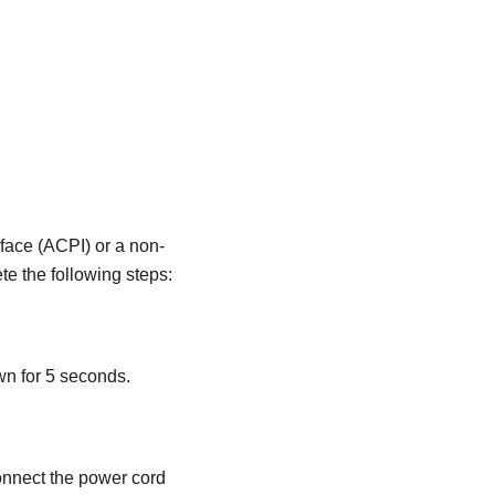
face (ACPI) or a non-
e the following steps:
wn for 5 seconds.
connect the power cord