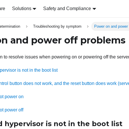
are
Solutions
Safety and Compliance
etermination
Troubleshooting by symptom
Power on and power 
n and power off problems
on to resolve issues when powering on or powering off the server
visor is not in the boot list
rol button does not work, and the reset button does work (serve
ot power on
ot power off
ypervisor is not in the boot list