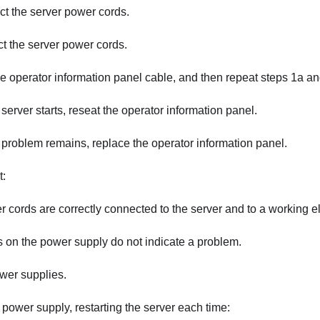
t the server power cords.
 the server power cords.
e operator information panel cable, and then repeat steps 1a an
e server starts, reseat the operator information panel.
e problem remains, replace the operator information panel.
t:
 cords are correctly connected to the server and to a working ele
on the power supply do not indicate a problem.
wer supplies.
power supply, restarting the server each time: