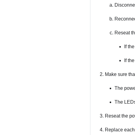
Disconnec
Reconnect
Reseat th
If th
If th
Make sure tha
The power
The LEDs 
Reseat the po
Replace each 