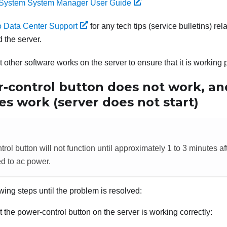
System System Manager User Guide
 Data Center Support
for any tech tips (service bulletins) r
 the server.
 other software works on the server to ensure that it is working 
-control button does not work, an
s work (server does not start)
ol button will not function until approximately 1 to 3 minutes af
d to ac power.
wing steps until the problem is resolved:
 the power-control button on the server is working correctly: