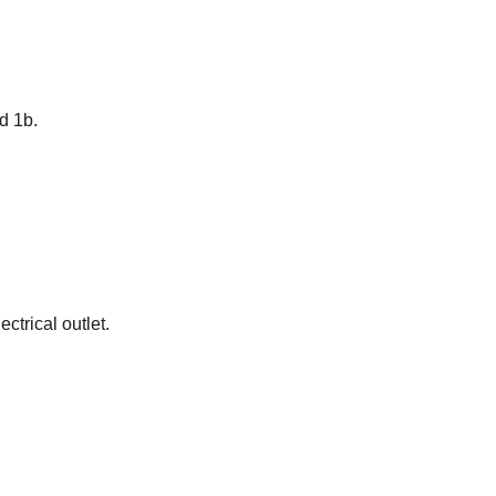
d 1b.
ctrical outlet.