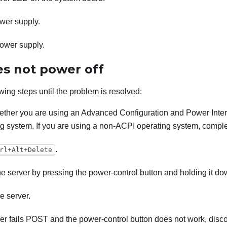
wer supply.
ower supply.
es not power off
wing steps until the problem is resolved:
ther you are using an Advanced Configuration and Power Inter
g system. If you are using a non-ACPI operating system, complet
.
rl+Alt+Delete
the server by pressing the power-control button and holding it do
e server.
rver fails POST and the power-control button does not work, dis