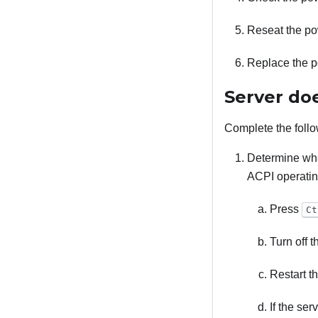
Reseat the po
Replace the p
Server do
Complete the follo
Determine whe
ACPI operatin
Press
Ct
Turn off 
Restart th
If the se