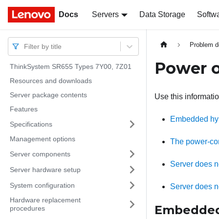
Docs
Docs
Servers
Data Storage
Softw
Problem d
Filter by title
Power o
ThinkSystem SR655 Types 7Y00, 7Z01
Resources and downloads
Server package contents
Use this informati
Features
Embedded hyper
Specifications
Management options
The power-cont
Server components
Server does n
Server hardware setup
System configuration
Server does n
Hardware replacement
Embedded h
procedures