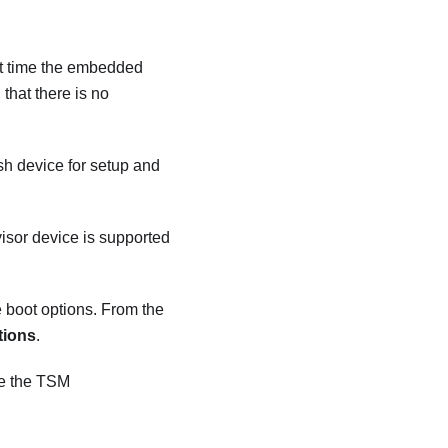
irst time the embedded
that there is no
h device for setup and
isor device is supported
e boot options. From the
tions
.
ee the TSM