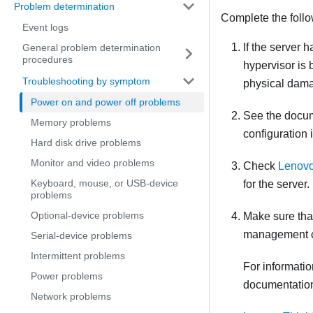
Problem determination
Complete the follo
Event logs
If the server h
General problem determination
procedures
hypervisor is 
Troubleshooting by symptom
physical dama
Power on and power off problems
See the docum
Memory problems
configuration 
Hard disk drive problems
Monitor and video problems
Check
Lenovo
Keyboard, mouse, or USB-device
for the server.
problems
Optional-device problems
Make sure that
management con
Serial-device problems
Intermittent problems
For informati
Power problems
documentatio
Network problems