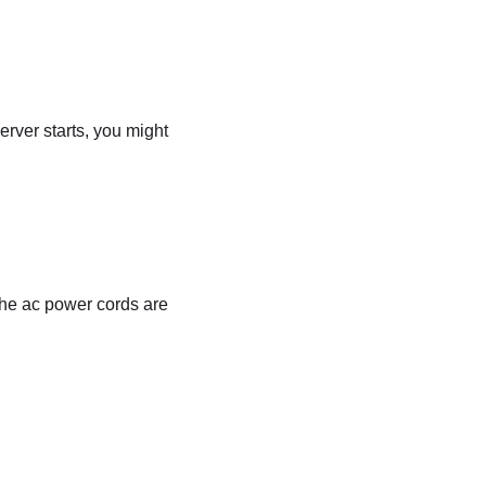
server starts, you might
 the ac power cords are