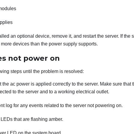
modules
pplies
talled an optional device, remove it, and restart the server. If the 
d more devices than the power supply supports.
es not power on
wing steps until the problem is resolved:
 the ac power is applied correctly to the server. Make sure that
ected to the server and to a working electrical outlet.
t log for any events related to the server not powering on.
 LEDs that are flashing amber.
er LED on the system board.