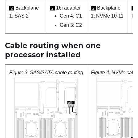
Backplane
16i adapter
Backplane
2
2
2
2
1: SAS 2
Gen 4: C1
1: NVMe 10-11
PC
Gen 3: C2
Cable routing when one
processor installed
Figure 3.
SAS/SATA cable routing
Figure 4.
NVMe cable