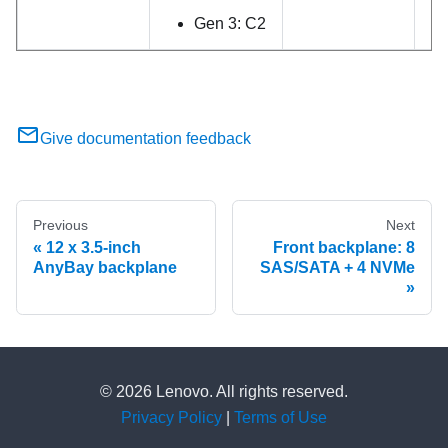
Gen 3: C2
Give documentation feedback
Previous
Next
12 x 3.5-inch
Front backplane: 8
AnyBay backplane
SAS/SATA + 4 NVMe
© 2026 Lenovo. All rights reserved.
Privacy Policy
|
Terms of Use