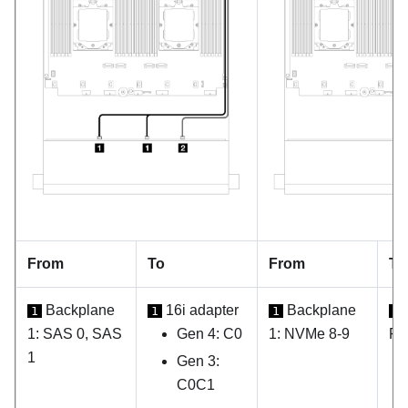
From
To
From
To
Backplane
16i adapter
Backplane
1
1
1
1
1: SAS 0, SAS
Gen 4: C0
1: NVMe 8-9
PC
1
Gen 3:
C0C1