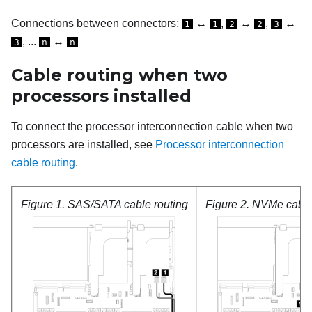
Connections between connectors:
↔
,
↔
,
↔
1
1
2
2
3
, ...
↔
3
n
n
Cable routing when two
processors installed
To connect the processor interconnection cable when two
processors are installed, see
Processor interconnection
cable routing
.
Figure 1.
SAS/SATA cable routing
Figure 2.
NVMe cable