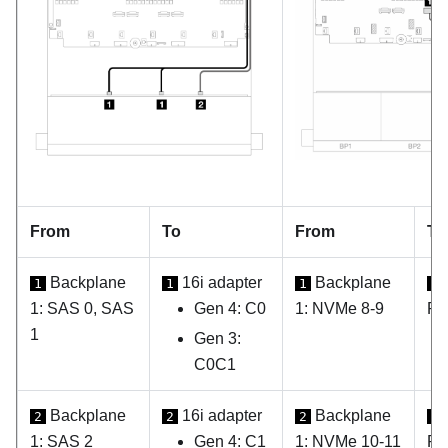
From
To
From
To
Backplane
16i adapter
Backplane
1
1
1
1
1: SAS 0, SAS
Gen 4: C0
1: NVMe 8-9
PC
1
Gen 3:
C0C1
Backplane
16i adapter
Backplane
2
2
2
2
1: SAS 2
Gen 4: C1
1: NVMe 10-11
PC