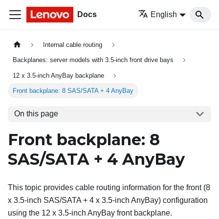
Docs
English
Internal cable routing
Backplanes: server models with 3.5-inch front drive bays
12 x 3.5-inch AnyBay backplane
Front backplane: 8 SAS/SATA + 4 AnyBay
On this page
Front backplane: 8
SAS/SATA + 4 AnyBay
This topic provides cable routing information for the front (8
x 3.5-inch SAS/SATA + 4 x 3.5-inch AnyBay) configuration
using the 12 x 3.5-inch AnyBay front backplane.