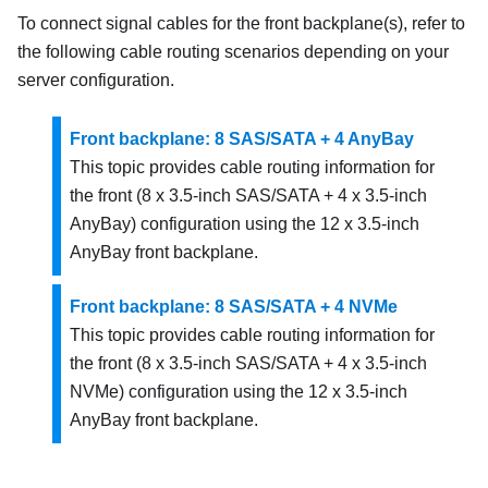
To connect signal cables for the front backplane(s), refer to
the following cable routing scenarios depending on your
server configuration.
Front backplane: 8 SAS/SATA + 4 AnyBay
This topic provides cable routing information for
the front (8 x 3.5-inch SAS/SATA + 4 x 3.5-inch
AnyBay) configuration using the 12 x 3.5-inch
AnyBay front backplane.
Front backplane: 8 SAS/SATA + 4 NVMe
This topic provides cable routing information for
the front (8 x 3.5-inch SAS/SATA + 4 x 3.5-inch
NVMe) configuration using the 12 x 3.5-inch
AnyBay front backplane.