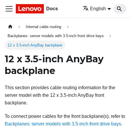
Docs
English
Internal cable routing
Backplanes: server models with 3.5-inch front drive bays
12 x 3.5-inch AnyBay backplane
12 x 3.5-inch AnyBay
backplane
This section provides cable routing information for the
server model with the 12 x 3.5-inch AnyBay front
backplane.
To connect power cables for the front backplane(s), refer to
Backplanes: server models with 3.5-inch front drive bays
.