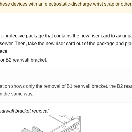
hese devices with an electrostatic-discharge wrist strap or othe
ic-protective package that contains the new riser card to ay unp
 server. Then, take the new riser card out of the package and place
face.
r B2 rearwall bracket.
E
ration shows only the removal of B1 rearwall bracket, the B2 rea
n the same way.
earwall bracket removal