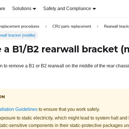
are
Solutions
Safety and Compliance
replacement procedures
CRU parts replacement
Rearwall brack
wall bracket (middle)
a B1/B2 rearwall bracket (
on to remove a B1 or B2 rearwall on the middle of the rear chassi
ON
allation Guidelines
to ensure that you work safely.
posure to static electricity, which might lead to system halt and 
atic-sensitive components in their static-protective packages unti