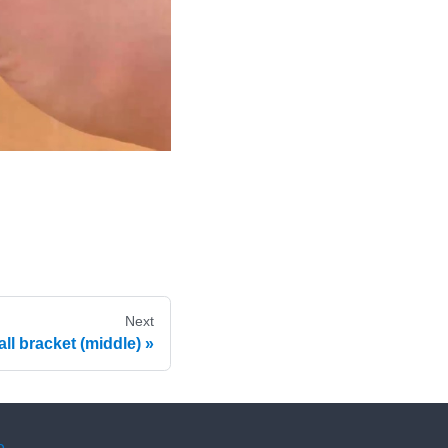
Next
all bracket (middle)
e