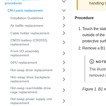
handling t
procedures
CRU parts replacement
Procedure
Installation Guidelines
Air baffle replacement
Touch the stat
Cable holder replacement
outside of the
CMOS battery (CR2032)
protective sur
replacement
Remove a B1 o
Front I/O assembly
replacement
NOT
GPU replacement
The illust
Hot-swap drive replacement
removed i
Hot–swap drive backplane
replacement
Hot-swap rear/middle drive
Figure 1.
B1 r
cage replacement
Hot-swap power supply unit
replacement