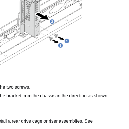
he two screws.
e bracket from the chassis in the direction as shown.
all a rear drive cage or riser assemblies. See