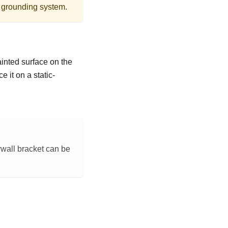
r grounding system.
ainted surface on the
 it on a static-
rwall bracket can be