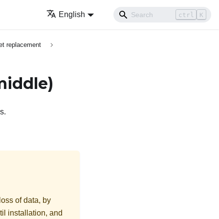
English
ctrl
K
et replacement
middle)
s.
loss of data, by
l installation, and