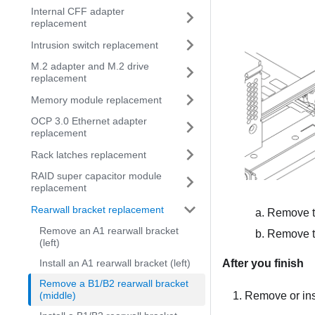
Internal CFF adapter
replacement
Intrusion switch replacement
M.2 adapter and M.2 drive
replacement
Memory module replacement
OCP 3.0 Ethernet adapter
replacement
Rack latches replacement
RAID super capacitor module
replacement
Rearwall bracket replacement
Remove t
Remove an A1 rearwall bracket
Remove th
(left)
Install an A1 rearwall bracket (left)
After you finish
Remove a B1/B2 rearwall bracket
(middle)
Remove or inst