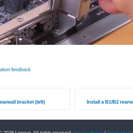
ation feedback
rearwall bracket (left)
Install a B1/B2 rearw
© 2026 Lenovo. All rights reserved.
Privacy Policy
|
Terms of Us