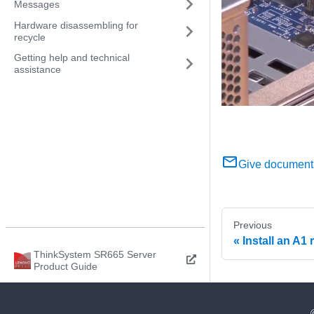
Messages
Hardware disassembling for
recycle
Getting help and technical
assistance
Give document
Previous
Install an A1 
ThinkSystem SR665 Server
Product Guide