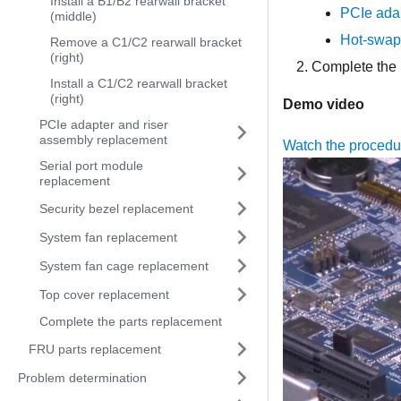
Install a B1/B2 rearwall bracket
PCIe adap
(middle)
Hot-swap 
Remove a C1/C2 rearwall bracket
(right)
Complete the 
Install a C1/C2 rearwall bracket
(right)
Demo video
PCIe adapter and riser
assembly replacement
Watch the proced
Serial port module
replacement
Security bezel replacement
System fan replacement
System fan cage replacement
Top cover replacement
Complete the parts replacement
FRU parts replacement
Problem determination