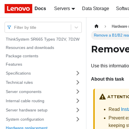
Docs
Docs
Servers
Data Storage
Softw
Hardware 
Filter by title
Remove a B1/B2 rear
ThinkSystem SR665 Types 7D2V, 7D2W
Remove 
Resources and downloads
Package contents
Features
Use this informati
Specifications
About this task
Technical rules
Server components
ATTENTI
Internal cable routing
Read
Inst
Server hardware setup
Prevent ex
System configuration
keeping st
Hardware replacement