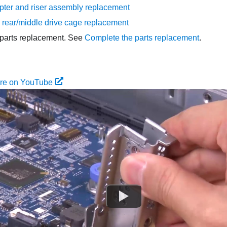
ter and riser assembly replacement
rear/middle drive cage replacement
parts replacement. See
Complete the parts replacement
.
ure on YouTube