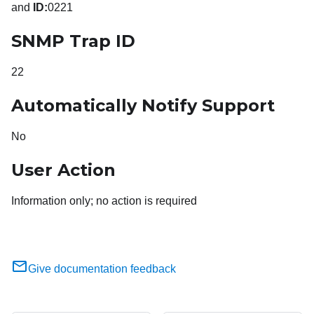
and
ID:
0221
SNMP Trap ID
22
Automatically Notify Support
No
User Action
Information only; no action is required
Give documentation feedback