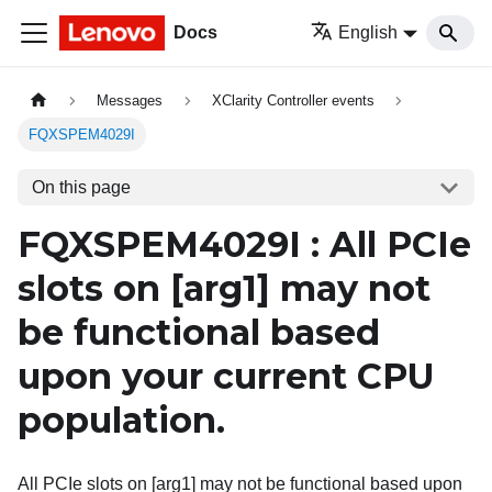
Docs
English
Messages
XClarity Controller events
FQXSPEM4029I
On this page
FQXSPEM4029I : All PCIe
slots on
[arg1]
may not
be functional based
upon your current CPU
population.
All PCIe slots on [arg1] may not be functional based upon