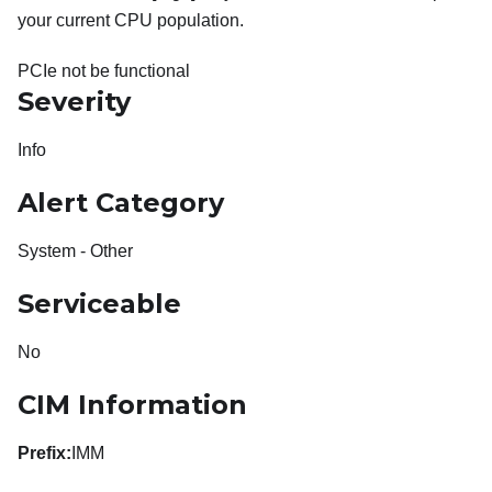
your current CPU population.
PCIe not be functional
Severity
Info
Alert Category
System - Other
Serviceable
No
CIM Information
Prefix:
IMM