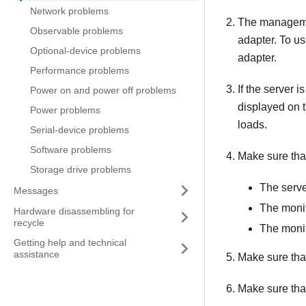
Network problems
The management
Observable problems
adapter. To u
Optional-device problems
adapter.
Performance problems
If the server 
Power on and power off problems
displayed on t
Power problems
loads.
Serial-device problems
Software problems
Make sure tha
Storage drive problems
The serve
Messages
The monit
Hardware disassembling for
recycle
The monit
Getting help and technical
assistance
Make sure that 
Make sure that