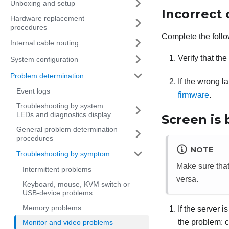
Unboxing and setup
Incorrect 
Hardware replacement
procedures
Complete the follo
Internal cable routing
Verify that th
System configuration
Problem determination
If the wrong l
Event logs
firmware
.
Troubleshooting by system
LEDs and diagnostics display
Screen is 
General problem determination
procedures
NOTE
Troubleshooting by symptom
Make sure tha
Intermittent problems
versa.
Keyboard, mouse, KVM switch or
USB-device problems
Memory problems
If the server 
the problem: c
Monitor and video problems