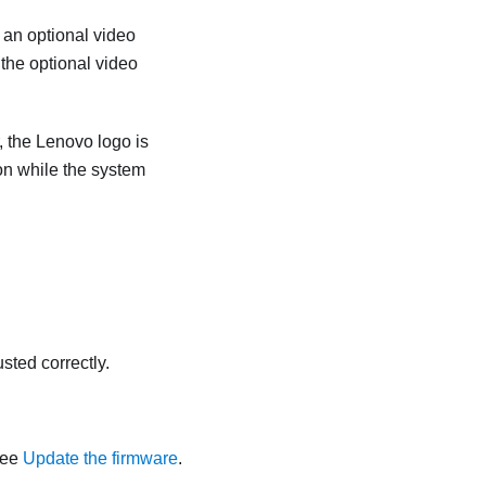
 an optional video
the optional video
r, the Lenovo logo is
on while the system
sted correctly.
See
Update the firmware
.