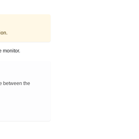
ion.
e monitor.
ce between the