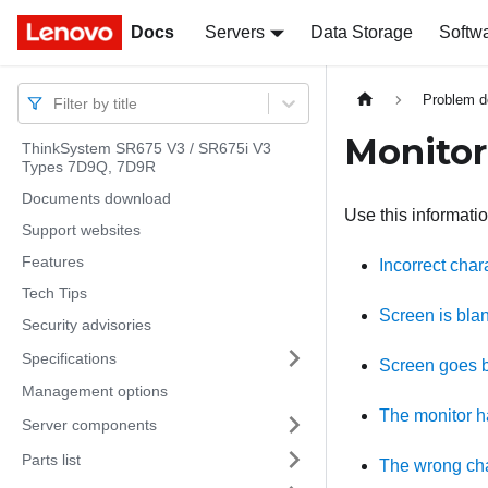
Docs
Docs
Servers
Data Storage
Softw
Problem d
Filter by title
Monitor
ThinkSystem SR675 V3 / SR675i V3
Types 7D9Q, 7D9R
Documents download
Use this informatio
Support websites
Features
Incorrect char
Tech Tips
Screen is bla
Security advisories
Specifications
Screen goes b
Management options
The monitor ha
Server components
Parts list
The wrong cha