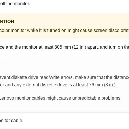
off the monitor.
NTION
olor monitor while it is turned on might cause screen discolorat
e and the monitor at least 305 mm (12 in.) apart, and turn on th
E
event diskette drive read/write errors, make sure that the distan
or and any external diskette drive is at least 76 mm (3 in.).
enovo monitor cables might cause unpredictable problems.
nitor cable.