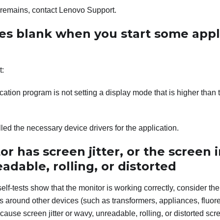
m remains, contact Lenovo Support.
es blank when you start some appl
t:
cation program is not setting a display mode that is higher than t
lled the necessary device drivers for the application.
r has screen jitter, or the screen 
adable, rolling, or distorted
self-tests show that the monitor is working correctly, consider the
s around other devices (such as transformers, appliances, fluor
cause screen jitter or wavy, unreadable, rolling, or distorted scre