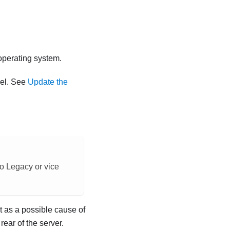
 operating system.
vel. See
Update the
o Legacy or vice
t as a possible cause of
rear of the server.