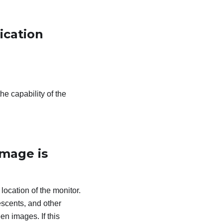
ication
he capability of the
image is
 location of the monitor.
escents, and other
en images. If this