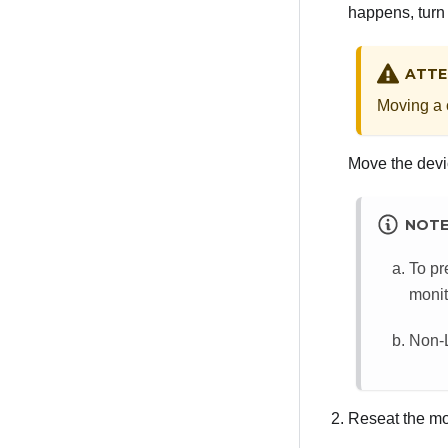
happens, turn 
ATTE
Moving a c
Move the devic
NOT
To pr
monit
Non-L
Reseat the mo