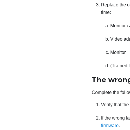
Replace the co
time:
Monitor c
Video adap
Monitor
(Trained 
The wrong
Complete the follo
Verify that th
If the wrong l
firmware
.