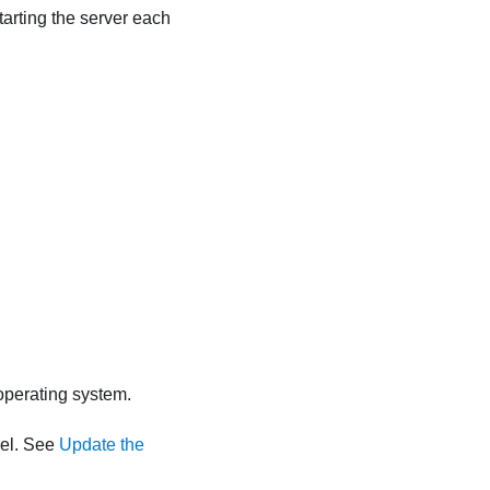
tarting the server each
 operating system.
vel. See
Update the