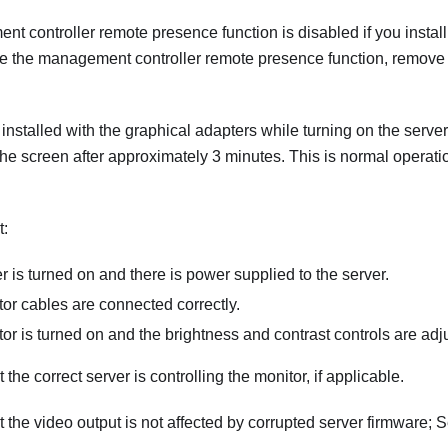
 controller remote presence function is disabled if you install
se the management controller remote presence function, remove 
is installed with the graphical adapters while turning on the serve
he screen after approximately 3 minutes. This is normal operati
t:
r is turned on and there is power supplied to the server.
or cables are connected correctly.
or is turned on and the brightness and contrast controls are adju
the correct server is controlling the monitor, if applicable.
 the video output is not affected by corrupted server firmware; 