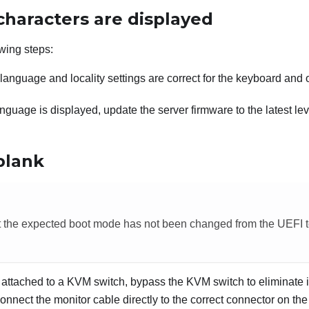
characters are displayed
wing steps:
e language and locality settings are correct for the keyboard and
anguage is displayed, update the server firmware to the latest le
blank
t the expected boot mode has not been changed from the UEFI t
is attached to a KVM switch, bypass the KVM switch to eliminate i
onnect the monitor cable directly to the correct connector on the 