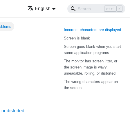
English
ctrl
K
roblems
Incorrect characters are displayed
Screen is blank
Screen goes blank when you start
some application programs
The monitor has screen jitter, or
the screen image is wavy,
unreadable, rolling, or distorted
The wrong characters appear on
the screen
 or distorted