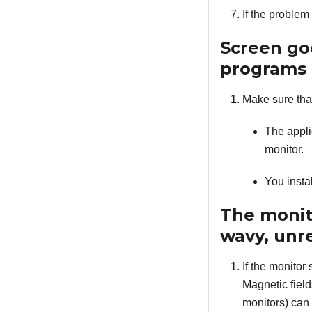
If the proble
Screen go
programs
Make sure tha
The appli
monitor.
You insta
The monito
wavy, unre
If the monitor 
Magnetic field
monitors) can 