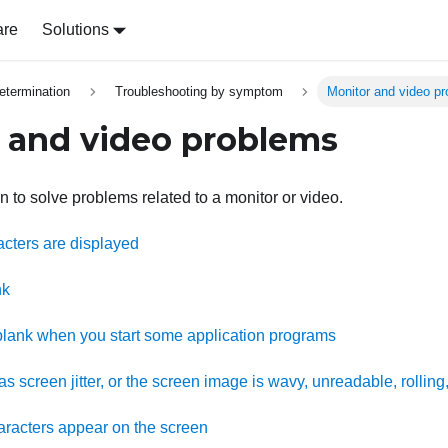
are
Solutions
etermination
Troubleshooting by symptom
Monitor and video p
 and video problems
n to solve problems related to a monitor or video.
acters are displayed
nk
lank when you start some application programs
s screen jitter, or the screen image is wavy, unreadable, rolling,
racters appear on the screen