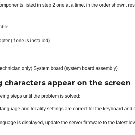
mponents listed in step 2 one at a time, in the order shown, res
able
ter (if one is installed)
technician only) System board (system board assembly)
 characters appear on the screen
wing steps until the problem is solved:
e language and locality settings are correct for the keyboard and
anguage is displayed, update the server firmware to the latest le