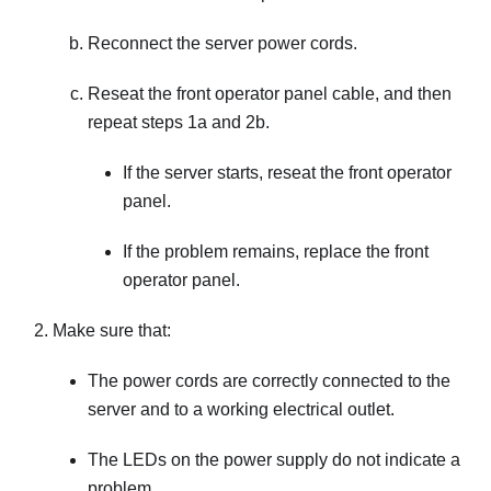
Reconnect the server power cords.
Reseat the front operator panel cable, and then
repeat steps 1a and 2b.
If the server starts, reseat the front operator
panel.
If the problem remains, replace the front
operator panel.
Make sure that:
The power cords are correctly connected to the
server and to a working electrical outlet.
The LEDs on the power supply do not indicate a
problem.