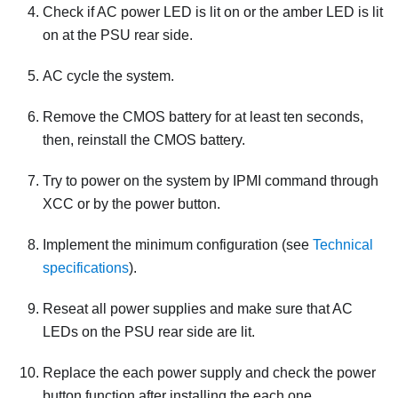
Check if AC power LED is lit on or the amber LED is lit
on at the PSU rear side.
AC cycle the system.
Remove the CMOS battery for at least ten seconds,
then, reinstall the CMOS battery.
Try to power on the system by IPMI command through
XCC or by the power button.
Implement the minimum configuration (see
Technical
specifications
).
Reseat all power supplies and make sure that AC
LEDs on the PSU rear side are lit.
Replace the each power supply and check the power
button function after installing the each one.