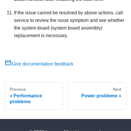
If the issue cannot be resolved by above actions, call
service to review the issue symptom and see whether
the system board (system board assembly)
replacement is necessary.
Give documentation feedback
Previous
Next
Performance
Power problems
problems