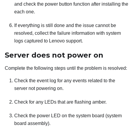
and check the power button function after installing the
each one.
If everything is still done and the issue cannot be
resolved, collect the failure information with system
logs captured to Lenovo support.
Server does not power on
Complete the following steps until the problem is resolved:
Check the event log for any events related to the
server not powering on.
Check for any LEDs that are flashing amber.
Check the power LED on the system board (system
board assembly).