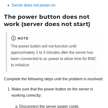
Server does not power on
The power button does not
work (server does not start)
NOTE
The power button will not function until
approximately 1 to 3 minutes after the server has
been connected to ac power to allow time for BMC
to initialize.
Complete the following steps until the problem is resolved:
Make sure that the power button on the server is
working correctly:
Disconnect the server power cords.