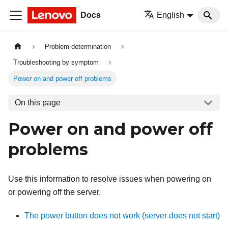
Docs
English
Problem determination
Troubleshooting by symptom
Power on and power off problems
On this page
Power on and power off
problems
Use this information to resolve issues when powering on
or powering off the server.
The power button does not work (server does not start)