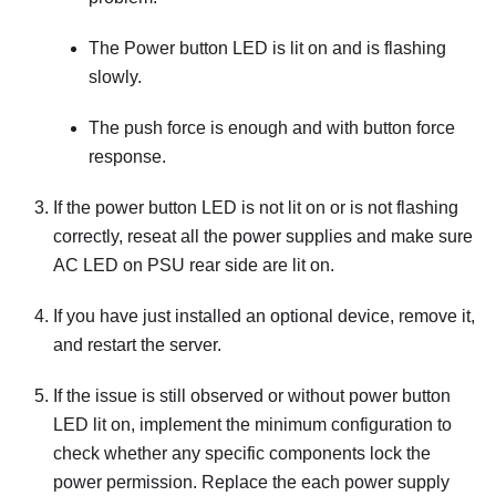
The Power button LED is lit on and is flashing
slowly.
The push force is enough and with button force
response.
If the power button LED is not lit on or is not flashing
correctly, reseat all the power supplies and make sure
AC LED on PSU rear side are lit on.
If you have just installed an optional device, remove it,
and restart the server.
If the issue is still observed or without power button
LED lit on, implement the minimum configuration to
check whether any specific components lock the
power permission. Replace the each power supply