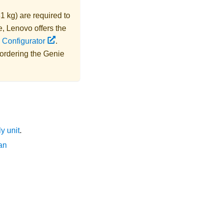
1 kg) are required to
e,
Lenovo
offers the
 Configurator
.
 ordering the
Genie
y unit
.
an