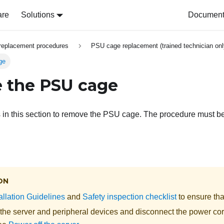
are
Solutions
Document 
replacement procedures
PSU cage replacement (trained technician onl
ge
 the PSU cage
s in this section to remove the PSU cage. The procedure must b
ON
allation Guidelines
and
Safety inspection checklist
to ensure tha
 the server and peripheral devices and disconnect the power cor