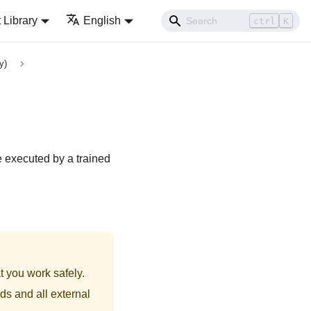
Library
English
ctrl
K
y)
e executed by a trained
t you work safely.
ds and all external