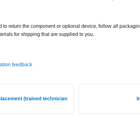
ed to return the component or optional device, follow all packagi
rials for shipping that are supplied to you.
ation feedback
lacement (trained technician
I