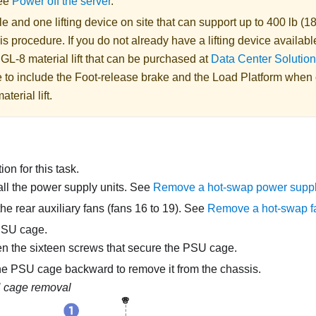
See
Power off the server
.
 and one lifting device on site that can support up to 400 lb (18
is procedure. If you do not already have a lifting device availabl
 GL-8 material lift
that can be purchased at
Data Center Solution
 to include the Foot-release brake and the Load Platform when
aterial lift
.
on for this task.
l the power supply units. See
Remove a hot-swap power suppl
e rear auxiliary fans (fans 16 to 19). See
Remove a hot-swap f
PSU cage.
n the sixteen screws that secure the PSU cage.
he PSU cage backward to remove it from the chassis.
 cage removal