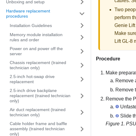
cables. 
Unboxing and setup
Two people
Hardware replacement
procedures
perform th
Genie Lift
Installation Guidelines
Make sure
Memory module installation
rules and order
Lift GL-8 m
Power on and power off the
server
Procedure
Chassis replacement (trained
technician only)
Make preparati
2.5-inch hot-swap drive
Remove al
replacement
Remove th
2.5-inch drive backplane
replacement (trained technician
Remove the 
only)
Unfaste
Air duct replacement (trained
technician only)
Slide t
Cable holder frame and baffle
Figure 1.
PSU
assembly (trained technician
only)