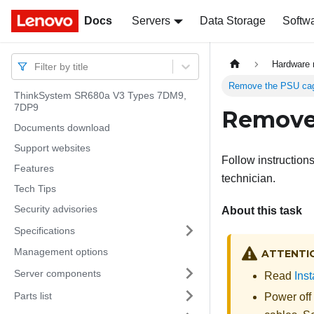
Docs
Docs
Servers
Data Storage
Softw
Hardware 
Filter by title
Remove the PSU ca
ThinkSystem SR680a V3 Types 7DM9,
7DP9
Remove
Documents download
Support websites
Follow instruction
Features
technician.
Tech Tips
Security advisories
About this task
Specifications
Management options
ATTENTI
Server components
Read
Inst
Parts list
Power off