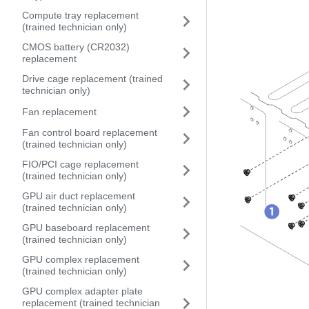
Compute tray replacement
(trained technician only)
CMOS battery (CR2032)
replacement
Drive cage replacement (trained
technician only)
Fan replacement
Fan control board replacement
(trained technician only)
FIO/PCI cage replacement
(trained technician only)
GPU air duct replacement
(trained technician only)
GPU baseboard replacement
(trained technician only)
GPU complex replacement
(trained technician only)
GPU complex adapter plate
replacement (trained technician