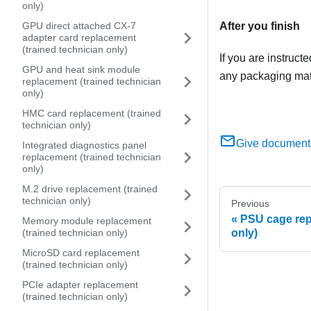
only)
After you finish
GPU direct attached CX-7
adapter card replacement
(trained technician only)
If you are instruct
GPU and heat sink module
any packaging mate
replacement (trained technician
only)
HMC card replacement (trained
technician only)
Give document
Integrated diagnostics panel
replacement (trained technician
only)
M.2 drive replacement (trained
technician only)
Previous
PSU cage rep
Memory module replacement
only)
(trained technician only)
MicroSD card replacement
(trained technician only)
PCIe adapter replacement
(trained technician only)