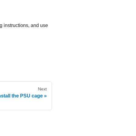
ng instructions, and use
Next
nstall the PSU cage