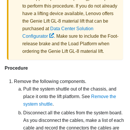
to perform this procedure. If you do not already
have a lifting device available,
Lenovo
offers
the
Genie Lift GL-8 material lift
that can be
purchased at
Data Center Solution
Configurator
. Make sure to include the Foot-
release brake and the Load Platform when
ordering the
Genie Lift GL-8 material lift
.
Procedure
Remove the following components.
Pull the system shuttle out of the chassis, and
place it onto the lift platform. See
Remove the
system shuttle
.
Disconnect all the cables from the system board.
As you disconnect the cables, make a list of each
cable and record the connectors the cables are