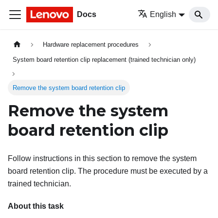
Docs
English
Hardware replacement procedures
System board retention clip replacement (trained technician only)
Remove the system board retention clip
Remove the system
board retention clip
Follow instructions in this section to remove the system
board retention clip. The procedure must be executed by a
trained technician.
About this task