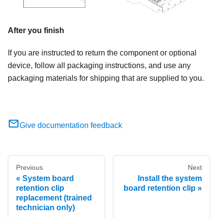
After you finish
If you are instructed to return the component or optional
device, follow all packaging instructions, and use any
packaging materials for shipping that are supplied to you.
Give documentation feedback
Previous
Next
System board
Install the system
retention clip
board retention clip
replacement (trained
technician only)