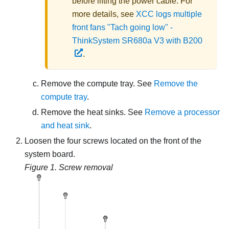
before lifting the power cable. For
more details, see
XCC logs multiple
front fans "Tach going low" -
ThinkSystem SR680a V3 with B200
.
Remove the compute tray. See
Remove the
compute tray
.
Remove the heat sinks. See
Remove a processor
and heat sink
.
Loosen the four screws located on the front of the
system board.
Figure 1.
Screw removal