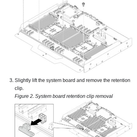
Slightly lift the system board and remove the retention
clip.
Figure 2.
System board retention clip removal