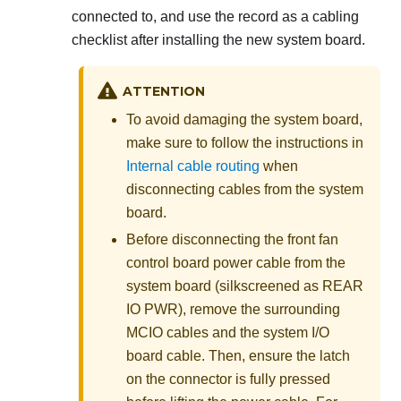
connected to, and use the record as a cabling
checklist after installing the new system board.
ATTENTION
To avoid damaging the system board,
make sure to follow the instructions in
Internal cable routing
when
disconnecting cables from the system
board.
Before disconnecting the front fan
control board power cable from the
system board (silkscreened as
REAR
IO PWR
), remove the surrounding
MCIO cables and the system I/O
board cable. Then, ensure the latch
on the connector is fully pressed