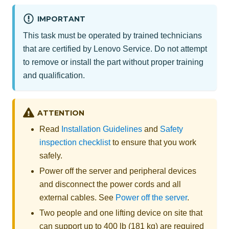
IMPORTANT
This task must be operated by trained technicians
that are certified by Lenovo Service. Do not attempt
to remove or install the part without proper training
and qualification.
ATTENTION
Read
Installation Guidelines
and
Safety
inspection checklist
to ensure that you work
safely.
Power off the server and peripheral devices
and disconnect the power cords and all
external cables. See
Power off the server
.
Two people and one lifting device on site that
can support up to 400 lb (181 kg) are required