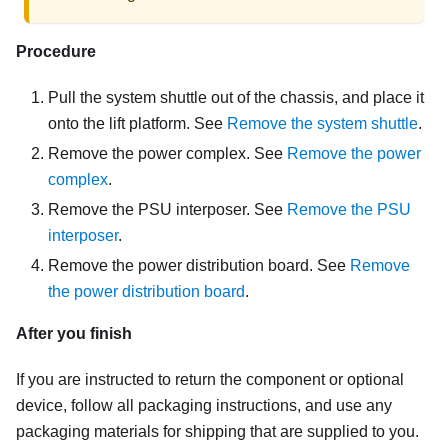
Procedure
Pull the system shuttle out of the chassis, and place it
onto the lift platform. See
Remove the system shuttle
.
Remove the power complex. See
Remove the power
complex
.
Remove the PSU interposer. See
Remove the PSU
interposer
.
Remove the power distribution board. See
Remove
the power distribution board
.
After you finish
If you are instructed to return the component or optional
device, follow all packaging instructions, and use any
packaging materials for shipping that are supplied to you.