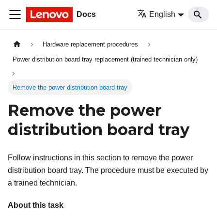
Docs
English
Hardware replacement procedures
Power distribution board tray replacement (trained technician only)
Remove the power distribution board tray
Remove the power
distribution board tray
Follow instructions in this section to remove the power
distribution board tray. The procedure must be executed by
a trained technician.
About this task