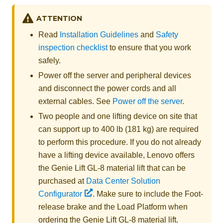
ATTENTION
Read
Installation Guidelines
and
Safety
inspection checklist
to ensure that you work
safely.
Power off the server and peripheral devices
and disconnect the power cords and all
external cables. See
Power off the server
.
Two people and one lifting device on site that
can support up to 400 lb (181 kg) are required
to perform this procedure. If you do not already
have a lifting device available,
Lenovo
offers
the
Genie Lift GL-8 material lift
that can be
purchased at
Data Center Solution
Configurator
. Make sure to include the Foot-
release brake and the Load Platform when
ordering the
Genie Lift GL-8 material lift
.