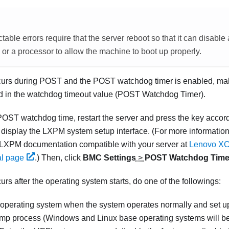
able errors require that the server reboot so that it can disable
 a processor to allow the machine to boot up properly.
occurs during POST and the POST watchdog timer is enabled, make
ed in the watchdog timeout value (POST Watchdog Timer).
POST watchdog time, restart the server and press the key accord
o display the
LXPM
system setup interface.
(For more information
LXPM
documentation compatible with your server at
Lenovo XCl
al page
.)
Then, click
BMC Settings
>
POST Watchdog Time
curs after the operating system starts, do one of the followings:
 operating system when the system operates normally and set u
mp process (Windows and Linux base operating systems will be 