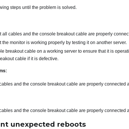
wing steps until the problem is solved.
t all cables and the console breakout cable are properly connec
 the monitor is working properly by testing it on another server.
le breakout cable on a working server to ensure that it is opera
akout cable if it is defective.
ms:
 cables and the console breakout cable are properly connected 
 cables and the console breakout cable are properly connected 
ent unexpected reboots