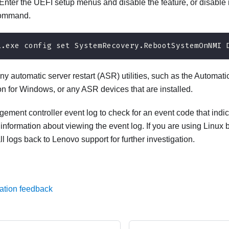
Enter the UEFI setup menus and disable the feature, or disable i
command.
i.exe config set SystemRecovery.RebootSystemOnNMI 
ny automatic server restart (ASR) utilities, such as the Automati
on for Windows, or any ASR devices that are installed.
ment controller event log to check for an event code that indi
 information about viewing the event log. If you are using Linux
ll logs back to Lenovo support for further investigation.
ation feedback