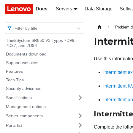
Docs
Docs
Servers
Data Storage
Softw
Problem d
Filter by title
Intermi
ThinkSystem SR850 V3 Types 7D96,
7D97, and 7D98
Documents download
Use this informatio
Support websites
Features
Intermittent e
Tech Tips
Intermittent 
Security advisories
Specifications
Intermittent 
Management options
Intermitt
Server components
Parts list
Complete the follo