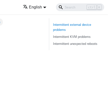
English
ctrl
K
s
Intermittent external device
problems
Intermittent KVM problems
Intermittent unexpected reboots