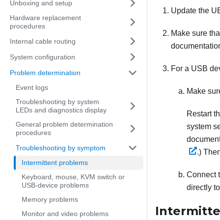
Unboxing and setup
Update the UE
Hardware replacement
procedures
Make sure that
Internal cable routing
documentatio
System configuration
For a USB dev
Problem determination
Event logs
Make sure
Troubleshooting by system
LEDs and diagnostics display
Restart t
General problem determination
system se
procedures
documenta
Troubleshooting by symptom
.)
Then
Intermittent problems
Connect t
Keyboard, mouse, KVM switch or
USB-device problems
directly t
Memory problems
Intermitt
Monitor and video problems