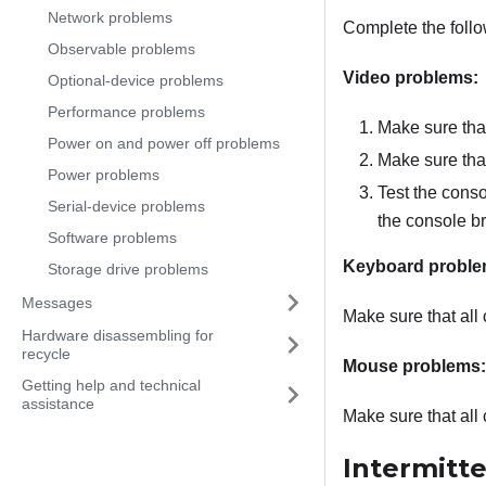
Network problems
Complete the follo
Observable problems
Video problems:
Optional-device problems
Performance problems
Make sure tha
Power on and power off problems
Make sure that
Power problems
Test the conso
Serial-device problems
the console bre
Software problems
Keyboard proble
Storage drive problems
Messages
Make sure that all
Hardware disassembling for
recycle
Mouse problems:
Getting help and technical
assistance
Make sure that all
Intermitt