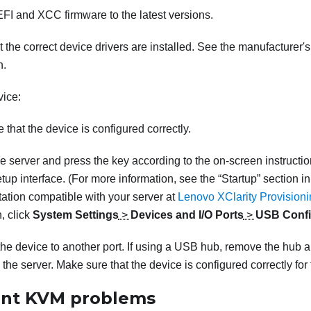
FI and XCC firmware to the latest versions.
 the correct device drivers are installed. See the manufacturer's
n.
ice:
 that the device is configured correctly.
he server and press the key according to the on-screen instructio
tup interface.
(For more information, see the “Startup” section i
tion compatible with your server at
Lenovo XClarity Provision
, click
System Settings
>
Devices and I/O Ports
>
USB Confi
he device to another port. If using a USB hub, remove the hub 
o the server. Make sure that the device is configured correctly for 
ent KVM problems