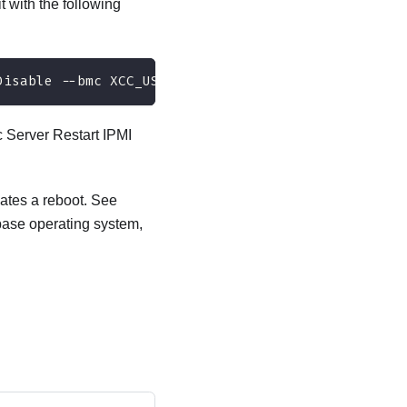
t with the following
Disable --bmc XCC_USER:XCC_PASSWORD@XCC_IPAddress
c Server Restart IPMI
cates a reboot. See
 base operating system,