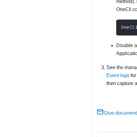
method). 
OneCli 
OneCl
Disable a
Applicati
See the manage
Event logs
for
then capture a
Give document