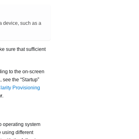
 a device, such as a
 sure that sufficient
ing to the on-screen
, see the “Startup”
arity Provisioning
r
.
p operating system
using different