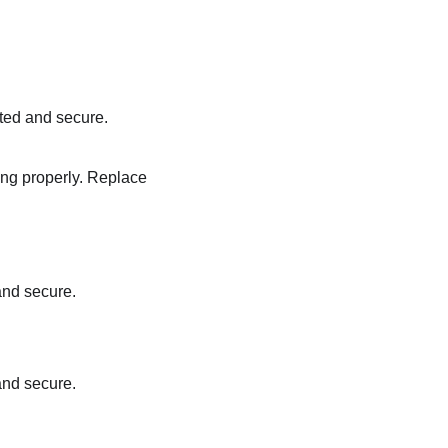
ted and secure.
ting properly. Replace
and secure.
and secure.