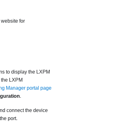
 website for
ns to display the
LXPM
n the
LXPM
ing Manager portal page
guration
.
and connect the device
the port.