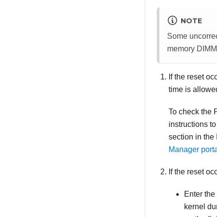
NOTE
Some uncorrect
memory DIMM or
If the reset 
time is allow
To check the 
instructions t
section in the
Manager port
If the reset oc
Enter the
kernel du