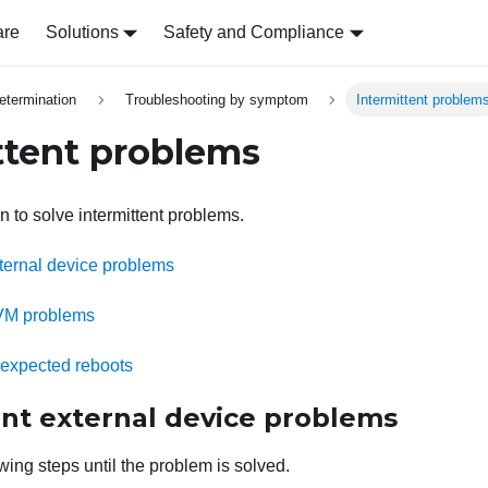
are
Solutions
Safety and Compliance
etermination
Troubleshooting by symptom
Intermittent problem
ttent problems
n to solve intermittent problems.
xternal device problems
KVM problems
unexpected reboots
ent external device problems
wing steps until the problem is solved.