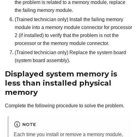
the problem is related to a memory module, replace
the failing memory module.
(Trained technician only) Install the failing memory
module into a memory module connector for processor
2 (if installed) to verify that the problem is not the
processor or the memory module connector.
(Trained technician only) Replace the system board
(system board assembly).
Displayed system memory is
less than installed physical
memory
Complete the following procedure to solve the problem.
NOTE
Each time you install or remove a memory module,