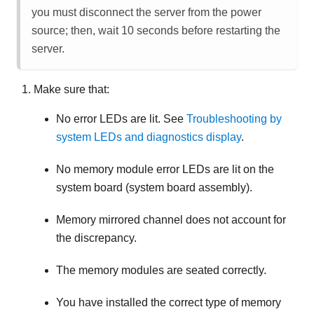
you must disconnect the server from the power
source; then, wait 10 seconds before restarting the
server.
Make sure that:
No error LEDs are lit. See
Troubleshooting by
system LEDs and diagnostics display
.
No memory module error LEDs are lit on the
system board (system board assembly).
Memory mirrored channel does not account for
the discrepancy.
The memory modules are seated correctly.
You have installed the correct type of memory