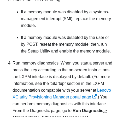
If a memory module was disabled by a systems-
management interrupt (SMI), replace the memory
module.
If a memory module was disabled by the user or
by POST, reseat the memory module; then, run
the Setup Utility and enable the memory module.
Run memory diagnostics. When you start a server and
press the key according to the on-screen instructions,
the LXPM interface is displayed by default.
(For more
information, see the “Startup” section in the
LXPM
documentation compatible with your server at
Lenovo
XClarity Provisioning Manager portal page
.)
You
can perform memory diagnostics with this interface.
From the Diagnostic page, go to
Run Diagnostic
>