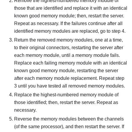
Remove the highest-numbered memory module of
those that are identified and replace it with an identical
known good memory module; then, restart the server.
Repeat as necessary. If the failures continue after all
identified memory modules are replaced, go to step 4.
Return the removed memory modules, one at a time,
to their original connectors, restarting the server after
each memory module, until a memory module fails.
Replace each failing memory module with an identical
known good memory module, restarting the server
after each memory module replacement. Repeat step
3 until you have tested all removed memory modules.
Replace the highest-numbered memory module of
those identified; then, restart the server. Repeat as
necessary.
Reverse the memory modules between the channels
(of the same processor), and then restart the server. If