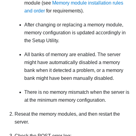
module (see
Memory module installation rules
and order
for requirements).
After changing or replacing a memory module,
memory configuration is updated accordingly in
the Setup Utility.
All banks of memory are enabled. The server
might have automatically disabled a memory
bank when it detected a problem, or a memory
bank might have been manually disabled.
There is no memory mismatch when the server is
at the minimum memory configuration.
Reseat the memory modules, and then restart the
server.
Check the POST error log: