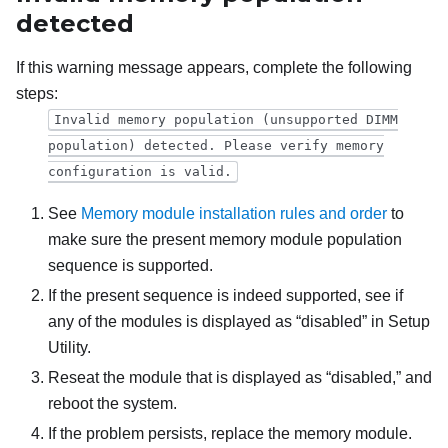
detected
If this warning message appears, complete the following
steps:
Invalid memory population (unsupported DIMM
population) detected. Please verify memory
configuration is valid.
See
Memory module installation rules and order
to
make sure the present memory module population
sequence is supported.
If the present sequence is indeed supported, see if
any of the modules is displayed as “disabled” in Setup
Utility.
Reseat the module that is displayed as “disabled,” and
reboot the system.
If the problem persists, replace the memory module.