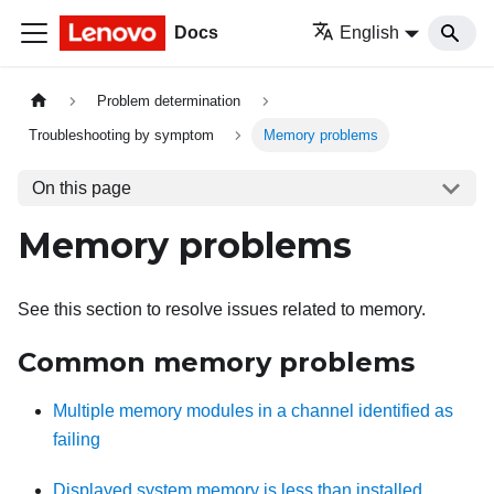
Docs
English
Problem determination
Troubleshooting by symptom
Memory problems
On this page
Memory problems
See this section to resolve issues related to memory.
Common memory problems
Multiple memory modules in a channel identified as
failing
Displayed system memory is less than installed