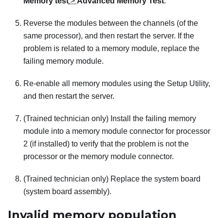
Memory test
>
Advanced Memory Test
.
Reverse the modules between the channels (of the
same processor), and then restart the server. If the
problem is related to a memory module, replace the
failing memory module.
Re-enable all memory modules using the Setup Utility,
and then restart the server.
(Trained technician only) Install the failing memory
module into a memory module connector for processor
2 (if installed) to verify that the problem is not the
processor or the memory module connector.
(Trained technician only) Replace the system board
(system board assembly).
Invalid memory population