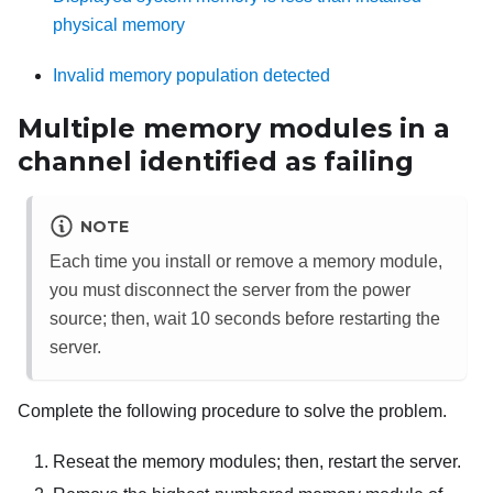
physical memory
Invalid memory population detected
Multiple memory modules in a
channel identified as failing
NOTE
Each time you install or remove a memory module,
you must disconnect the server from the power
source; then, wait 10 seconds before restarting the
server.
Complete the following procedure to solve the problem.
Reseat the memory modules; then, restart the server.