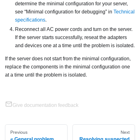
determine the minimal configuration for your server,
see
Minimal configuration for debugging
in
Technical
specifications
.
Reconnect all AC power cords and turn on the server.
If the server starts successfully, reseat the adapters
and devices one at a time until the problem is isolated.
If the server does not start from the minimal configuration,
replace the components in the minimal configuration one
at a time until the problem is isolated.
Give documentation feedback
Previous
Next
General problem
Resolving suspected