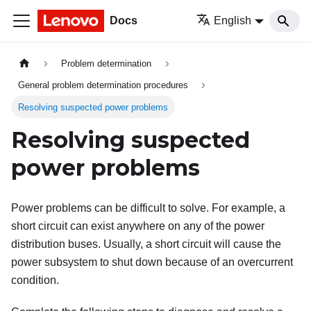
Docs
English
Problem determination
General problem determination procedures
Resolving suspected power problems
Resolving suspected
power problems
Power problems can be difficult to solve. For example, a
short circuit can exist anywhere on any of the power
distribution buses. Usually, a short circuit will cause the
power subsystem to shut down because of an overcurrent
condition.