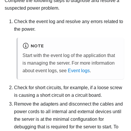
Complete the following steps to diagnose and resolve a
suspected power problem.
Check the event log and resolve any errors related to
the power.
NOTE
Start with the event log of the application that
is managing the server. For more information
about event logs, see
Event logs
.
Check for short circuits, for example, if a loose screw
is causing a short circuit on a circuit board.
Remove the adapters and disconnect the cables and
power cords to all internal and external devices until
the server is at the minimal configuration for
debugging that is required for the server to start. To