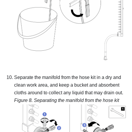
Separate the manifold from the hose kit in a dry and
clean work area, and keep a bucket and absorbent
cloths around to collect any liquid that may drain out.
Figure 8.
Separating the manifold from the hose kit