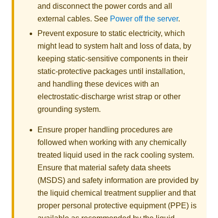
and disconnect the power cords and all
external cables. See
Power off the server
.
Prevent exposure to static electricity, which
might lead to system halt and loss of data, by
keeping static-sensitive components in their
static-protective packages until installation,
and handling these devices with an
electrostatic-discharge wrist strap or other
grounding system.
Ensure proper handling procedures are
followed when working with any chemically
treated liquid used in the rack cooling system.
Ensure that material safety data sheets
(MSDS) and safety information are provided by
the liquid chemical treatment supplier and that
proper personal protective equipment (PPE) is