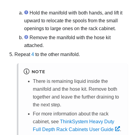
Hold the manifold with both hands, and lift it
upward to relocate the spools from the small
openings to large ones on the rack cabinet.
Remove the manifold with the hose kit
attached.
Repeat
4
to the other manifold.
NOTE
There is remaining liquid inside the
manifold and the hose kit. Remove both
together and leave the further draining to
the next step.
For more information about the rack
cabinet, see
ThinkSystem Heavy Duty
Full Depth Rack Cabinets User Guide
.