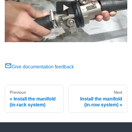
Give documentation feedback
Previous
Next
Install the manifold
Install the manifold
(in-rack system)
(in-row system)