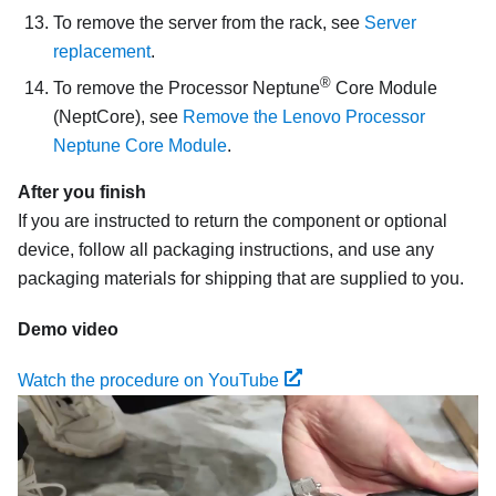
To remove the server from the rack, see
Server
replacement
.
®
To remove the
Processor Neptune
Core Module
(NeptCore)
, see
Remove the Lenovo Processor
Neptune Core Module
.
After you finish
If you are instructed to return the component or optional
device, follow all packaging instructions, and use any
packaging materials for shipping that are supplied to you.
Demo video
Watch the procedure on YouTube