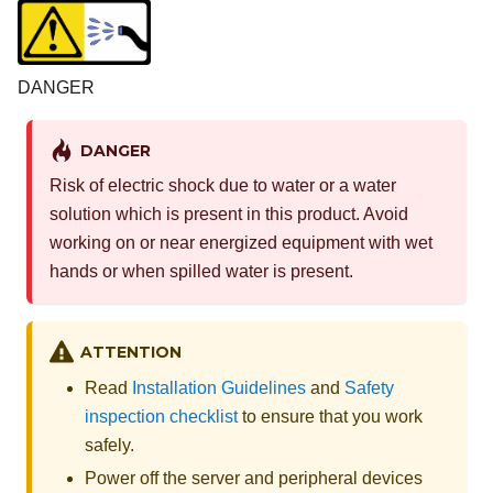
DANGER
DANGER
Risk of electric shock due to water or a water
solution which is present in this product. Avoid
working on or near energized equipment with wet
hands or when spilled water is present.
ATTENTION
Read
Installation Guidelines
and
Safety
inspection checklist
to ensure that you work
safely.
Power off the server and peripheral devices