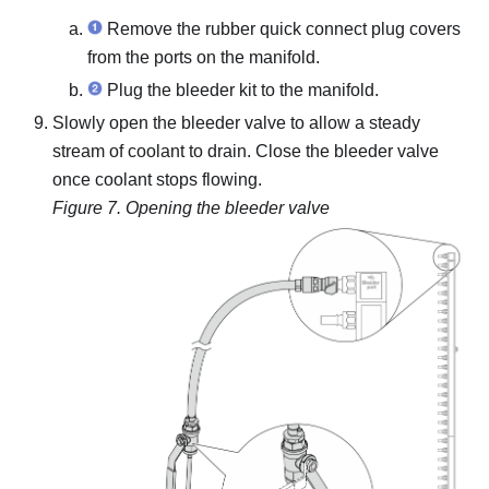
Remove the rubber quick connect plug covers
from the ports on the manifold.
Plug the bleeder kit to the manifold.
Slowly open the bleeder valve to allow a steady
stream of coolant to drain. Close the bleeder valve
once coolant stops flowing.
Figure 7.
Opening the bleeder valve