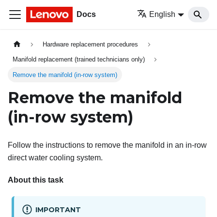
Docs
English
Hardware replacement procedures
Manifold replacement (trained technicians only)
Remove the manifold (in-row system)
Remove the manifold
(in-row system)
Follow the instructions to remove the manifold in an in-row
direct water cooling system.
About this task
IMPORTANT