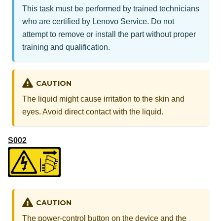
This task must be performed by trained technicians
who are certified by Lenovo Service. Do not
attempt to remove or install the part without proper
training and qualification.
CAUTION
The liquid might cause irritation to the skin and
eyes. Avoid direct contact with the liquid.
S002
CAUTION
The power-control button on the device and the