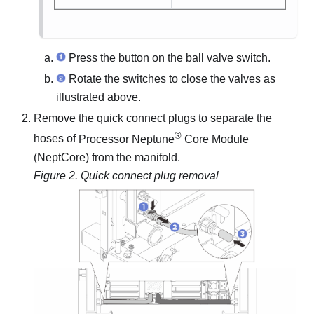
Press the button on the ball valve switch.
Rotate the switches to close the valves as
illustrated above.
Remove the quick connect plugs to separate the
®
hoses of
Processor Neptune
Core Module
(NeptCore)
from the manifold.
Figure 2.
Quick connect plug removal