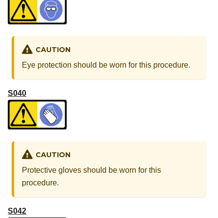
CAUTION
Eye protection should be worn for this procedure.
S040
CAUTION
Protective gloves should be worn for this
procedure.
S042