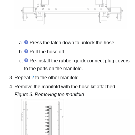
Press the latch down to unlock the hose.
Pull the hose off.
Re-install the rubber quick connect plug covers
to the ports on the manifold.
Repeat
2
to the other manifold.
Remove the manifold with the hose kit attached.
Figure 3.
Removing the manifold