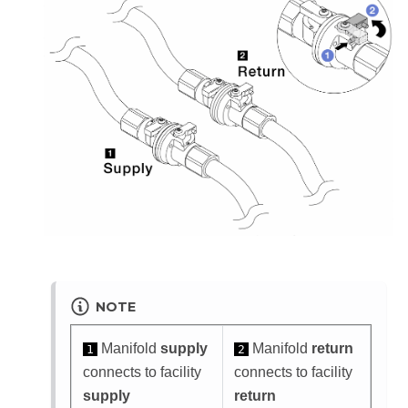
NOTE
Manifold
supply
Manifold
return
1
2
connects to facility
connects to facility
supply
return