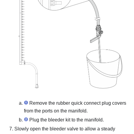
Remove the rubber quick connect plug covers
from the ports on the manifold.
Plug the bleeder kit to the manifold.
Slowly open the bleeder valve to allow a steady