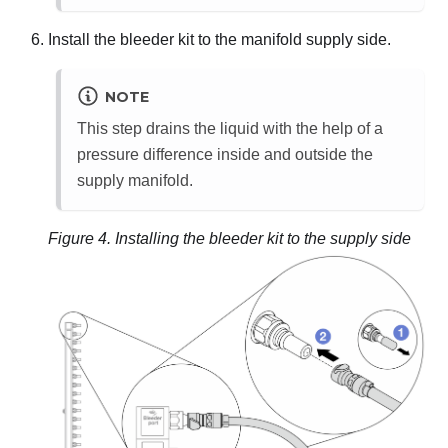
Install the bleeder kit to the manifold supply side.
NOTE
This step drains the liquid with the help of a
pressure difference inside and outside the
supply manifold.
Figure 4.
Installing the bleeder kit to the supply side