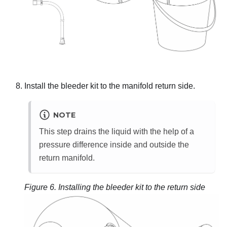
Install the bleeder kit to the manifold return side.
NOTE
This step drains the liquid with the help of a
pressure difference inside and outside the
return manifold.
Figure 6.
Installing the bleeder kit to the return side