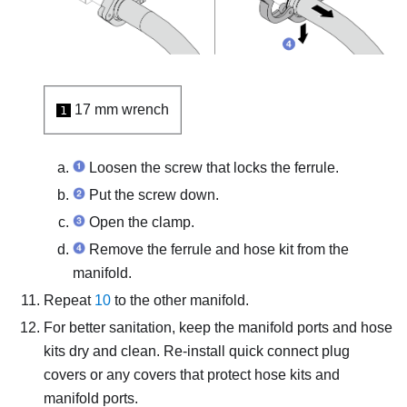
17 mm wrench
1
Loosen the screw that locks the ferrule.
Put the screw down.
Open the clamp.
Remove the ferrule and hose kit from the
manifold.
Repeat
10
to the other manifold.
For better sanitation, keep the manifold ports and hose
kits dry and clean. Re-install quick connect plug
covers or any covers that protect hose kits and
manifold ports.