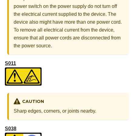
power switch on the power supply do not turn off
the electrical current supplied to the device. The
device also might have more than one power cord.
To remove all electrical current from the device,
ensure that all power cords are disconnected from
the power source.
S011
CAUTION
Sharp edges, corners, or joints nearby.
S038