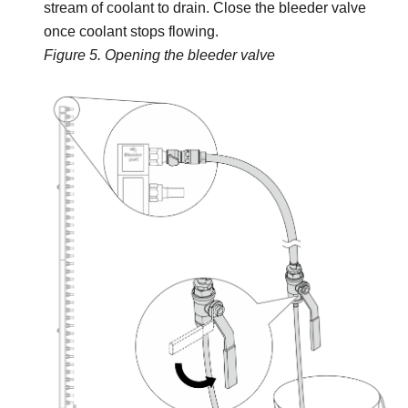
stream of coolant to drain. Close the bleeder valve
once coolant stops flowing.
Figure 5.
Opening the bleeder valve