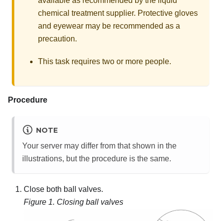
available as recommended by the liquid
chemical treatment supplier. Protective gloves
and eyewear may be recommended as a
precaution.
This task requires two or more people.
Procedure
NOTE
Your server may differ from that shown in the
illustrations, but the procedure is the same.
Close both ball valves.
Figure 1.
Closing ball valves